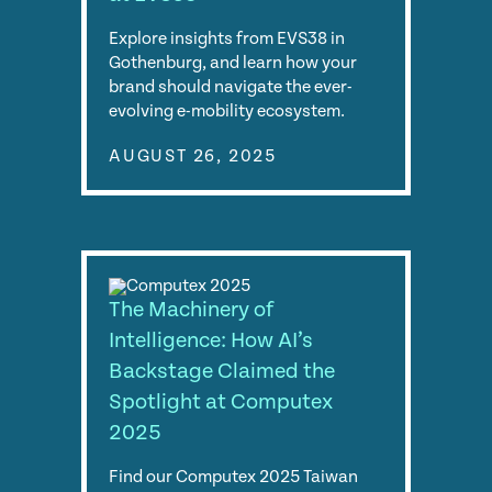
Explore insights from EVS38 in
Gothenburg, and learn how your
brand should navigate the ever-
evolving e-mobility ecosystem.
AUGUST 26, 2025
The Machinery of
Intelligence: How AI’s
Backstage Claimed the
Spotlight at Computex
2025
Find our Computex 2025 Taiwan