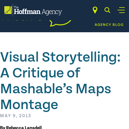
Skip
to
content
Visual Storytelling:
A Critique of
Mashable’s Maps
Montage
MAY 9, 2013
By Rebecca Lansdell