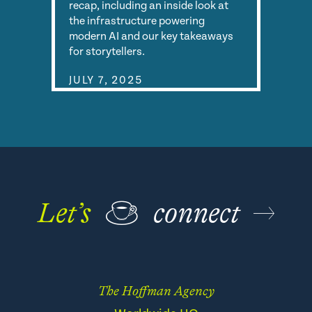
recap, including an inside look at
the infrastructure powering
modern AI and our key takeaways
for storytellers.
JULY 7, 2025
Let’s
☕
connect
The Hoffman Agency