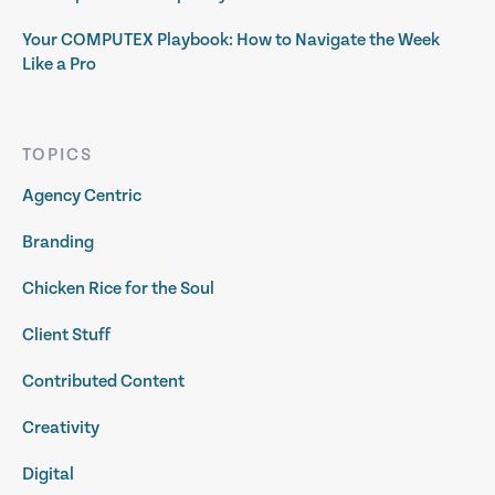
Your COMPUTEX Playbook: How to Navigate the Week
Like a Pro
TOPICS
Agency Centric
Branding
Chicken Rice for the Soul
Client Stuff
Contributed Content
Creativity
Digital