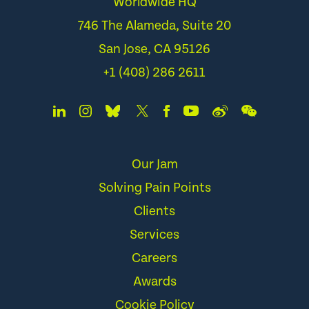
Worldwide HQ
746 The Alameda, Suite 20
San Jose, CA 95126
+1 (408) 286 2611
Our Jam
Solving Pain Points
Clients
Services
Careers
Awards
Cookie Policy