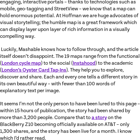
engaging, interactive portals – thanks to technologies such as
mobile, geo-tagging and StreetView – we know that a map can
hold enormous potential. At Hoffman we are huge advocates of
visual storytelling; the humble map is a great framework which
can display layer upon layer of rich information in a visually
compelling way.
Luckily, Mashable knows how to follow through, and the article
itself doesn’t disappoint. The 19 maps range from the functional
(
London cycle map
) to the social (
Instahood
) to the academic
(
London’s Oyster Card Tap-Ins
). They help you to explore,
discover and share. Each and every one tells a different story in
its own beautiful way – with fewer than 100 words of
explanatory text per image.
It seems I’m not the only person to have been lured to this page –
within 15 hours of publication, the story had been shared by
more than 3,200 people. Compare that to
a story
on the
BlackBerry Z10 becoming officially available on AT&T – only
1,300 shares, and the story has been live for a month. I know
which I’d rather read.