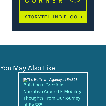
You May Also Like
Building a Credible
Narrative Around E-Mobility:
Thoughts From Our Journey
at EVS38