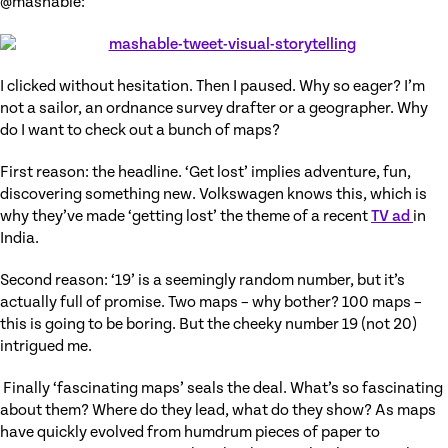
@mashable:
I clicked without hesitation. Then I paused. Why so eager? I’m
not a sailor, an ordnance survey drafter or a geographer. Why
do I want to check out a bunch of maps?
First reason: the headline. ‘Get lost’ implies adventure, fun,
discovering something new. Volkswagen knows this, which is
why they’ve made ‘getting lost’ the theme of a recent
TV ad
in
India.
Second reason: ‘19’ is a seemingly random number, but it’s
actually full of promise. Two maps – why bother? 100 maps –
this is going to be boring. But the cheeky number 19 (not 20)
intrigued me.
Finally ‘fascinating maps’ seals the deal. What’s so fascinating
about them? Where do they lead, what do they show? As maps
have quickly evolved from humdrum pieces of paper to