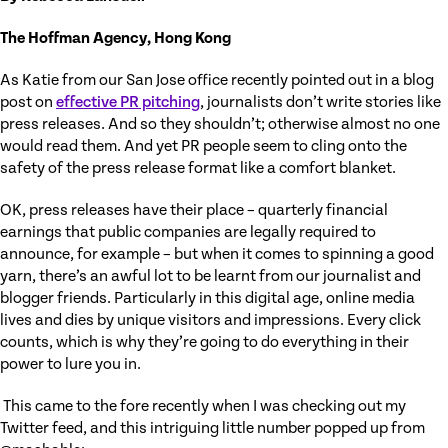
The Hoffman Agency, Hong Kong
As Katie from our San Jose office recently pointed out in a blog
post on
effective PR pitching
, journalists don’t write stories like
press releases. And so they shouldn’t; otherwise almost no one
would read them. And yet PR people seem to cling onto the
safety of the press release format like a comfort blanket.
OK, press releases have their place – quarterly financial
earnings that public companies are legally required to
announce, for example – but when it comes to spinning a good
yarn, there’s an awful lot to be learnt from our journalist and
blogger friends. Particularly in this digital age, online media
lives and dies by unique visitors and impressions. Every click
counts, which is why they’re going to do everything in their
power to lure you in.
This came to the fore recently when I was checking out my
Twitter feed, and this intriguing little number popped up from