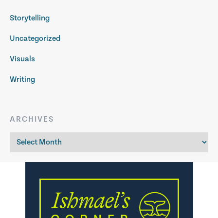
Storytelling
Uncategorized
Visuals
Writing
ARCHIVES
Archives