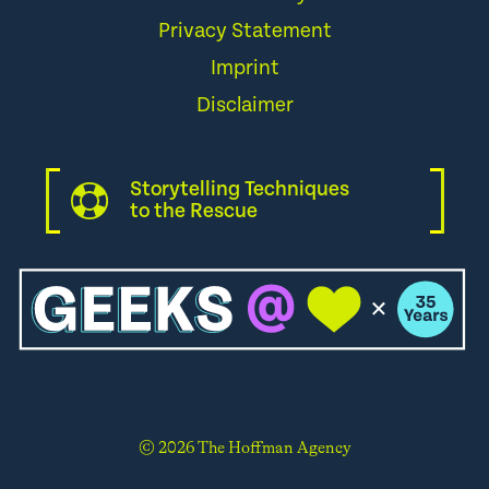
Privacy Statement
Imprint
Disclaimer
Storytelling Techniques
to the Rescue
© 2026 The Hoffman Agency