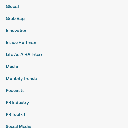
Global
Grab Bag
Innovation
Inside Hoffman
Life As A HA Intern
Media
Monthly Trends
Podcasts
PR Industry
PR Toolkit
Social Media