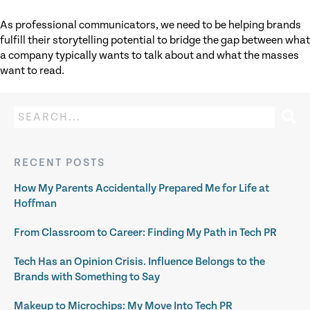
As professional communicators, we need to be helping brands
fulfill their storytelling potential to bridge the gap between what
a company typically wants to talk about and what the masses
want to read.
RECENT POSTS
How My Parents Accidentally Prepared Me for Life at
Hoffman
From Classroom to Career: Finding My Path in Tech PR
Tech Has an Opinion Crisis. Influence Belongs to the
Brands with Something to Say
Makeup to Microchips: My Move Into Tech PR