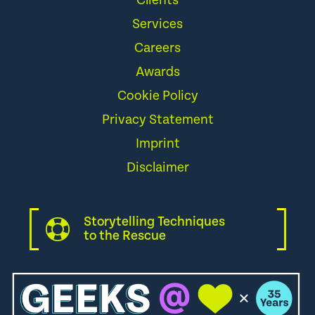
Clients
Services
Careers
Awards
Cookie Policy
Privacy Statement
Imprint
Disclaimer
Storytelling Techniques
to the Rescue