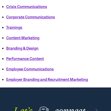
Crisis Communications
Corporate Communications
Trainings
Content Marketing
Branding & Design
Performance Content
Employee Communications
Employer Branding and Recruitment Marketing