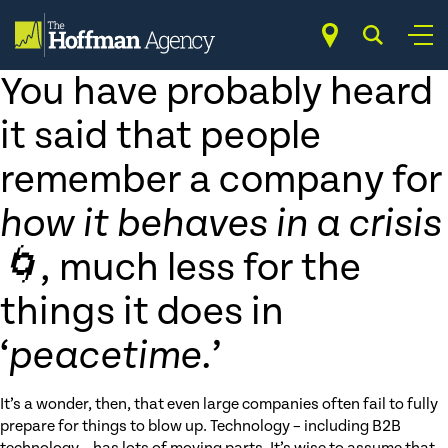
Skip
Services
to
content
Crisis Communications
You have probably heard
it said that people
remember a company for
how it behaves in a crisis
🌀
, much less for the
things it does in
‘
peacetime.
’
It’s a wonder, then, that even large companies often fail to fully
prepare for things to blow up. Technology – including B2B