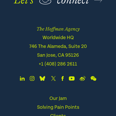
Let’s
☕
connect
The Hoffman Agency
Worldwide HQ
746 The Alameda, Suite 20
San Jose, CA 95126
+1 (408) 286 2611
Our Jam
Solving Pain Points