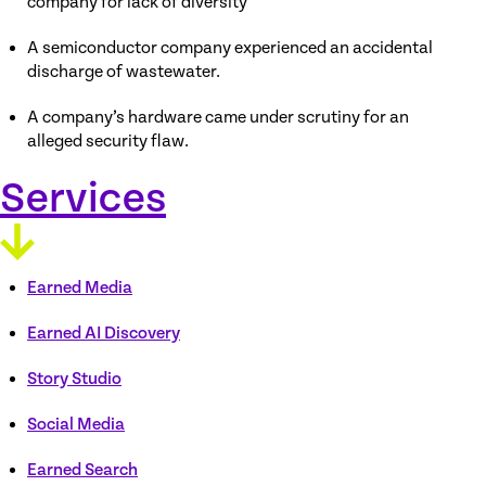
company for lack of diversity
A semiconductor company experienced an accidental
discharge of wastewater.
A company’s hardware came under scrutiny for an
alleged security flaw.
Services
Earned Media
Earned AI Discovery
Story Studio
Social Media
Earned Search