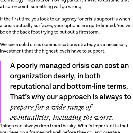
technology – has lots of moving parts. It’s wise to assume that
at some point, something will go wrong.
If the first time you look to an agency for crisis support is when
a crisis actually surfaces, your options are quite limited. You will
be on the back foot trying to put out a firestorm.
We see a solid crisis communications strategy as a necessary
investment that the highest levels have to support.
A poorly managed crisis can cost an
organization dearly, in both
reputational and bottom-line terms.
That’s why our approach is always to
prepare for a wide range of
eventualities, including the worst.
Things can always drop from the sky. What’s important is that
you develop a framework well before they do, and create a