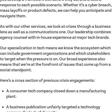
response to each possible scenario. Whether it’s a cyber breach,
mass layoffs or product defects, we can help you anticipate and
navigate them.
As with our other services, we look at crises through a business
lens as well as a communications one. Our leadership combines
agency counsel with in-house experience at major tech brands.
Our specialization in tech means we know the ecosystem which
can include government organizations and which stakeholders
to target when the pressure is on. Our broad experience also
means that we’re at the forefront of issues that come up from a
social standpoint.
Here’s a cross section of previous crisis engagements:
A consumer tech company closed down a manufacturing
plant.
A business publication unfairly targeted a technology