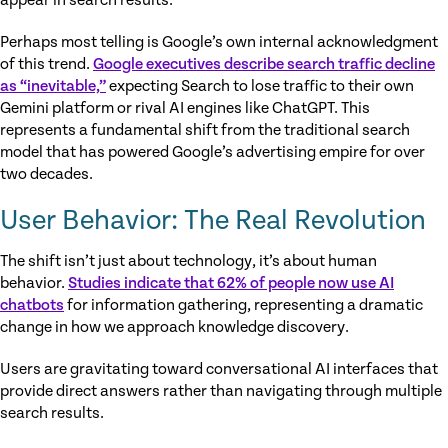
appear in search results.
Perhaps most telling is Google’s own internal acknowledgment
of this trend.
Google executives describe search traffic decline
as “inevitable,”
expecting Search to lose traffic to their own
Gemini platform or rival AI engines like ChatGPT. This
represents a fundamental shift from the traditional search
model that has powered Google’s advertising empire for over
two decades.
User Behavior: The Real Revolution
The shift isn’t just about technology, it’s about human
behavior.
Studies indicate that 62% of people now use AI
chatbots
for information gathering, representing a dramatic
change in how we approach knowledge discovery.
Users are gravitating toward conversational AI interfaces that
provide direct answers rather than navigating through multiple
search results.