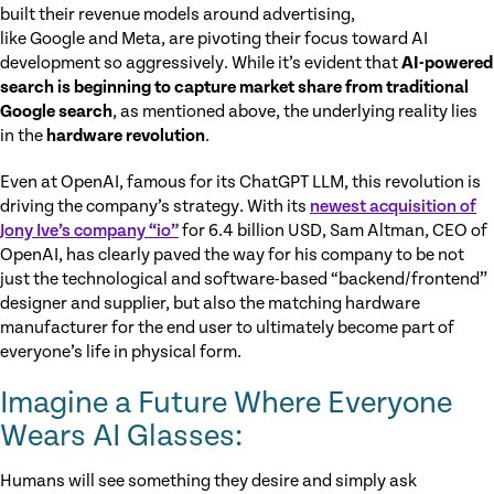
built their revenue models around advertising,
like Google and Meta, are pivoting their focus toward AI
development so aggressively. While it’s evident that
AI-powered
search is beginning to capture market share from traditional
Google search
, as mentioned above, the underlying reality lies
in the
hardware revolution
.
Even at OpenAI, famous for its ChatGPT LLM, this revolution is
driving the company’s strategy. With its
newest acquisition of
Jony Ive’s company “io”
for 6.4 billion USD, Sam Altman, CEO of
OpenAI, has clearly paved the way for his company to be not
just the technological and software-based “backend/frontend”
designer and supplier, but also the matching hardware
manufacturer for the end user to ultimately become part of
everyone’s life in physical form.
Imagine a Future Where Everyone
Wears AI Glasses:
Humans will see something they desire and simply ask