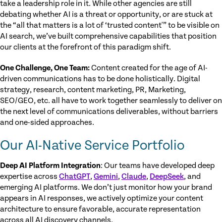
take a leadership role in it. While other agencies are still
debating whether AI is a threat or opportunity, or are stuck at
the “all that matters is a lot of ‘trusted content'” to be visible on
AI search, we’ve built comprehensive capabilities that position
our clients at the forefront of this paradigm shift.
One Challenge, One Team:
Content created for the age of AI-
driven communications has to be done holistically. Digital
strategy, research, content marketing, PR, Marketing,
SEO/GEO, etc. all have to work together seamlessly to deliver on
the next level of communications deliverables, without barriers
and one-sided approaches.
Our AI-Native Service Portfolio
Deep AI Platform Integration
: Our teams have developed deep
expertise across
ChatGPT
,
Gemini
,
Claude
,
DeepSeek
, and
emerging AI platforms. We don’t just monitor how your brand
appears in AI responses, we actively optimize your content
architecture to ensure favorable, accurate representation
across all AI discovery channels.