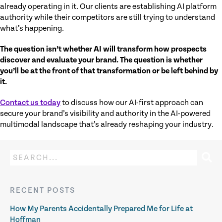
already operating in it. Our clients are establishing AI platform
authority while their competitors are still trying to understand
what’s happening.
The question isn’t whether AI will transform how prospects
discover and evaluate your brand. The question is whether
you’ll be at the front of that transformation or be left behind by
it.
Contact us today
to discuss how our AI-first approach can
secure your brand’s visibility and authority in the AI-powered
multimodal landscape that’s already reshaping your industry.
RECENT POSTS
How My Parents Accidentally Prepared Me for Life at
Hoffman