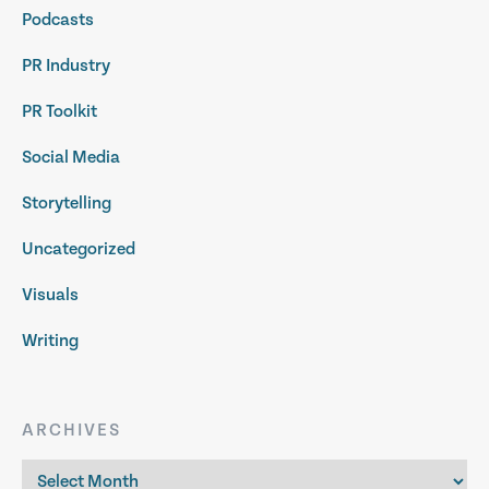
Podcasts
PR Industry
PR Toolkit
Social Media
Storytelling
Uncategorized
Visuals
Writing
ARCHIVES
Archives