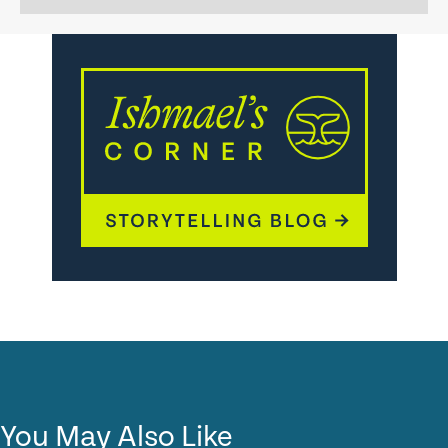
You May Also Like