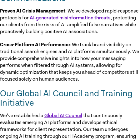
Proven AI Crisis Management
: We’ve developed rapid-response
protocols for
AI-generated misinformation threats
, protecting
our clients from the risks of AI-amplified false narratives while
proactively building positive AI associations.
Cross-Platform AI Performance
: We track brand visibility on
traditional search engines and AI platforms simultaneously. We
provide comprehensive insights into how your messaging
performs when filtered through AI systems, allowing for
dynamic optimization that keeps you ahead of competitors still
focused solely on human audiences.
Our Global AI Council and Training
Initiative
We’ve established a
Global AI Council
that continuously
evaluates emerging AI platforms and develops ethical
frameworks for client representation. Our team undergoes
ongoing AI training through our HAcademy program, ensuring