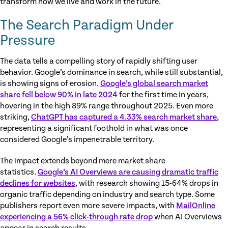
transform how we live and work in the future.
The Search Paradigm Under
Pressure
The data tells a compelling story of rapidly shifting user
behavior. Google’s dominance in search, while still substantial,
is showing signs of erosion.
Google’s global search market
share fell below 90% in late 2024
for the first time in years,
hovering in the high 89% range throughout 2025. Even more
striking,
ChatGPT has captured a 4.33% search market share
,
representing a significant foothold in what was once
considered Google’s impenetrable territory.
The impact extends beyond mere market share
statistics.
Google’s AI Overviews are causing dramatic traffic
declines for websites
, with research showing 15-64% drops in
organic traffic depending on industry and search type. Some
publishers report even more severe impacts, with
MailOnline
experiencing a 56% click-through rate drop
when AI Overviews