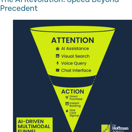
Precedent