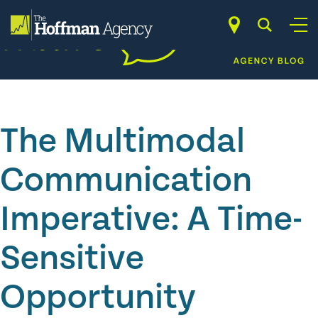
Skip
to
content
The Multimodal
Communication
Imperative: A Time-
Sensitive
Opportunity