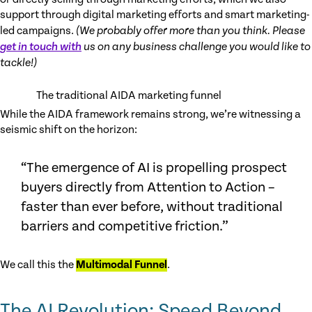
support through digital marketing efforts and smart marketing-
led campaigns.
(We probably offer more than you think. Please
get in touch with
us on any business challenge you would like to
tackle!)
The traditional AIDA marketing funnel
While the AIDA framework remains strong, we’re witnessing a
seismic shift on the horizon:
“The emergence of AI is propelling prospect
buyers directly from Attention to Action –
faster than ever before, without traditional
barriers and competitive friction.”
We call this the
Multimodal Funnel
.
The AI Revolution: Speed Beyond