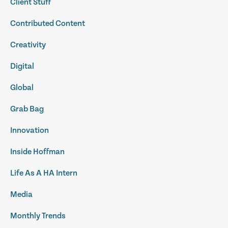
Client Stuff
Contributed Content
Creativity
Digital
Global
Grab Bag
Innovation
Inside Hoffman
Life As A HA Intern
Media
Monthly Trends