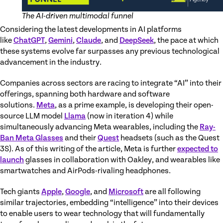
The AI-driven multimodal funnel
Considering the latest developments in AI platforms
like
ChatGPT
,
Gemini
,
Claude
, and
DeepSeek
, the pace at which
these systems evolve far surpasses any previous technological
advancement in the industry.
Companies across sectors are racing to integrate “AI” into their
offerings, spanning both hardware and software
solutions.
Meta
, as a prime example, is developing their open-
source LLM model
Llama
(now in iteration 4) while
simultaneously advancing Meta wearables, including the
Ray-
Ban Meta Glasses
and their
Quest
headsets (such as the Quest
3S). As of this writing of the article, Meta is further
expected to
launch
glasses in collaboration with Oakley, and wearables like
smartwatches and AirPods-rivaling headphones.
Tech giants
Apple
,
Google
, and
Microsoft
are all following
similar trajectories, embedding “intelligence” into their devices
to enable users to wear technology that will fundamentally