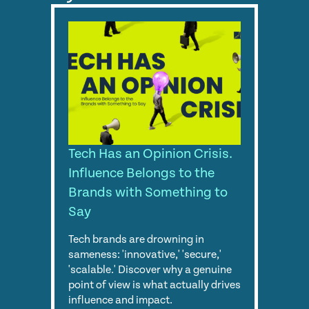
Tech Has an Opinion Crisis.
Influence Belongs to the
Brands with Something to
Say
Tech brands are drowning in
sameness: 'innovative,' 'secure,'
'scalable.' Discover why a genuine
point of view is what actually drives
influence and impact.