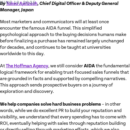
JUNE 19, 2025
By
Takeo Apitzsch
, Chief Digital Officer & Deputy General
Manager, Japan
Most marketers and communicators will at least once
encounter the famous AIDA funnel. This simplified
psychological approach to the buying decisions humans make
before finalizing a purchase has remained largely unchanged
for decades, and continues to be taught at universities
worldwide to this day.
At
The Hoffman Agency
, we still consider
AIDA
the fundamental
logical framework for enabling trust-focused sales funnels that
are grounded in facts and supported by compelling narratives.
This approach sends prospective buyers on a journey of
exploration and discovery.
We help companies solve hard business problems
– in other
words, while we do excellent PR to build your reputation and
visibility, we understand that every spending has to come with
ROI, eventually helping with sales through reputation building
or directly selling through marketing efforts, which we also