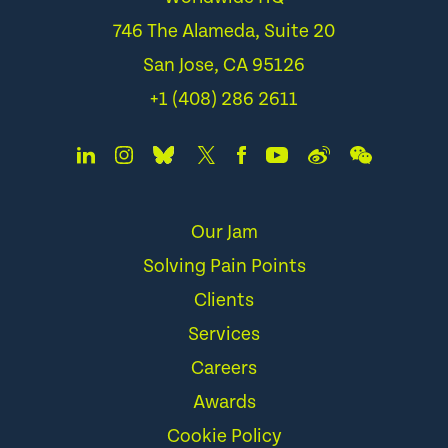
746 The Alameda, Suite 20
San Jose, CA 95126
+1 (408) 286 2611
Our Jam
Solving Pain Points
Clients
Services
Careers
Awards
Cookie Policy