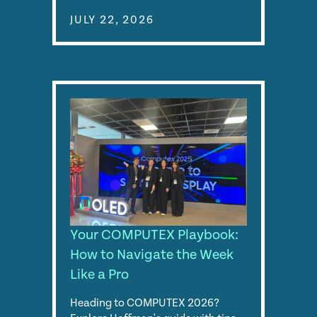
JULY 22, 2026
Your COMPUTEX Playbook:
How to Navigate the Week
Like a Pro
Heading to COMPUTEX 2026?