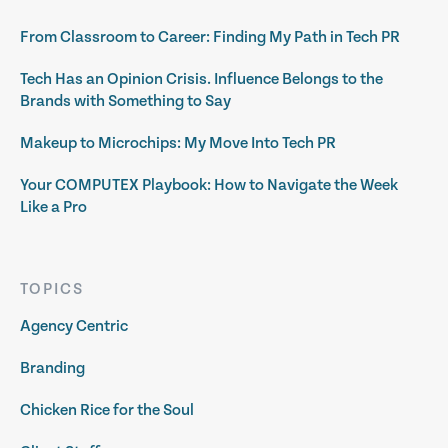
From Classroom to Career: Finding My Path in Tech PR
Tech Has an Opinion Crisis. Influence Belongs to the
Brands with Something to Say
Makeup to Microchips: My Move Into Tech PR
Your COMPUTEX Playbook: How to Navigate the Week
Like a Pro
TOPICS
Agency Centric
Branding
Chicken Rice for the Soul