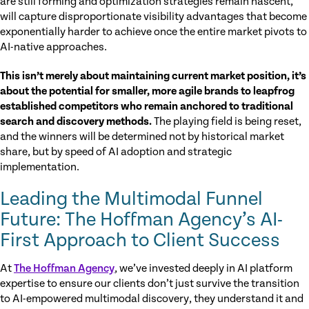
are still forming and optimization strategies remain nascent,
will capture disproportionate visibility advantages that become
exponentially harder to achieve once the entire market pivots to
AI-native approaches.
This isn’t merely about maintaining current market position, it’s
about the potential for smaller, more agile brands to leapfrog
established competitors who remain anchored to traditional
search and discovery methods.
The playing field is being reset,
and the winners will be determined not by historical market
share, but by speed of AI adoption and strategic
implementation.
Leading the Multimodal Funnel
Future:
The Hoffman Agency’s AI-
First Approach to Client Success
At
The Hoffman Agency
, we’ve invested deeply in AI platform
expertise to ensure our clients don’t just survive the transition
to AI-empowered multimodal discovery, they understand it and