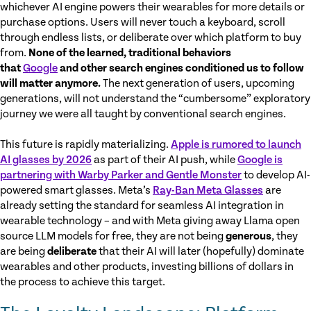
whichever AI engine powers their wearables for more details or
purchase options. Users will never touch a keyboard, scroll
through endless lists, or deliberate over which platform to buy
from.
None of the learned, traditional behaviors
that
Google
and other search engines conditioned us to follow
will matter anymore.
The next generation of users, upcoming
generations, will not understand the “cumbersome” exploratory
journey we were all taught by conventional search engines.
This future is rapidly materializing.
Apple is rumored to launch
AI glasses by 2026
as part of their AI push, while
Google is
partnering with Warby Parker and Gentle Monster
to develop AI-
powered smart glasses. Meta’s
Ray-Ban Meta Glasses
are
already setting the standard for seamless AI integration in
wearable technology – and with Meta giving away Llama open
source LLM models for free, they are not being
generous
, they
are being
deliberate
that their AI will later (hopefully) dominate
wearables and other products, investing billions of dollars in
the process to achieve this target.