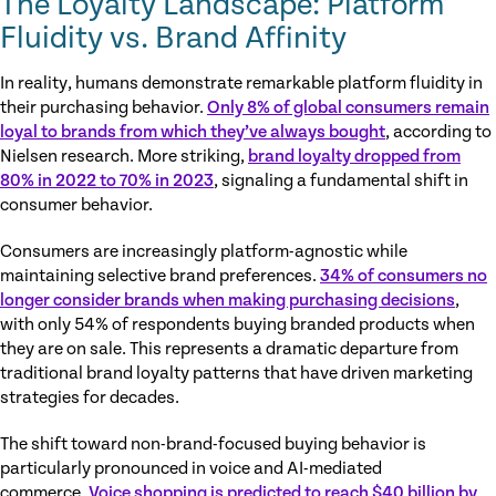
The Loyalty Landscape: Platform
Fluidity vs. Brand Affinity
In reality, humans demonstrate remarkable platform fluidity in
their purchasing behavior.
Only 8% of global consumers remain
loyal to brands from which they’ve always bought
, according to
Nielsen research. More striking,
brand loyalty dropped from
80% in 2022 to 70% in 2023
, signaling a fundamental shift in
consumer behavior.
Consumers are increasingly platform-agnostic while
maintaining selective brand preferences.
34% of consumers no
longer consider brands when making purchasing decisions
,
with only 54% of respondents buying branded products when
they are on sale. This represents a dramatic departure from
traditional brand loyalty patterns that have driven marketing
strategies for decades.
The shift toward non-brand-focused buying behavior is
particularly pronounced in voice and AI-mediated
commerce.
Voice shopping is predicted to reach $40 billion by