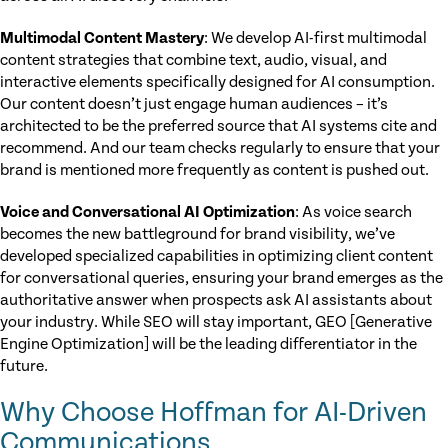
Multimodal Content Mastery
: We develop AI-first multimodal
content strategies that combine text, audio, visual, and
interactive elements specifically designed for AI consumption.
Our content doesn’t just engage human audiences – it’s
architected to be the preferred source that AI systems cite and
recommend. And our team checks regularly to ensure that your
brand is mentioned more frequently as content is pushed out.
Voice and Conversational AI Optimization
: As voice search
becomes the new battleground for brand visibility, we’ve
developed specialized capabilities in optimizing client content
for conversational queries, ensuring your brand emerges as the
authoritative answer when prospects ask AI assistants about
your industry. While SEO will stay important, GEO [Generative
Engine Optimization] will be the leading differentiator in the
future.
Why Choose Hoffman for AI-Driven
Communications