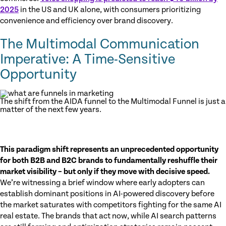
2025
in the US and UK alone, with consumers prioritizing
convenience and efficiency over brand discovery.
The Multimodal Communication
Imperative: A Time-Sensitive
Opportunity
The shift from the AIDA funnel to the Multimodal Funnel is just a
matter of the next few years.
This paradigm shift represents an unprecedented opportunity
for both B2B and B2C brands to fundamentally reshuffle their
market visibility – but only if they move with decisive speed.
We’re witnessing a brief window where early adopters can
establish dominant positions in AI-powered discovery before
the market saturates with competitors fighting for the same AI
real estate. The brands that act now, while AI search patterns