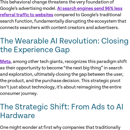
This behavioral change threatens the very foundation of
Google’s advertising model.
AI search engines send 96% less
referral traffic to websites
compared to Google’s traditional
search function, fundamentally disrupting the ecosystem that
connects searchers with content creators and advertisers.
The Wearable AI Revolution: Closing
the Experience Gap
Meta
, among other tech giants, recognizes this paradigm shift
as their opportunity to become “the next big thing” in search
and exploration, ultimately closing the gap between the user,
the product, and the purchase decision. This strategic pivot
isn’t just about technology, it’s about reimagining the entire
consumer journey.
The Strategic Shift: From Ads to AI
Hardware
One might wonder at first why companies that traditionally