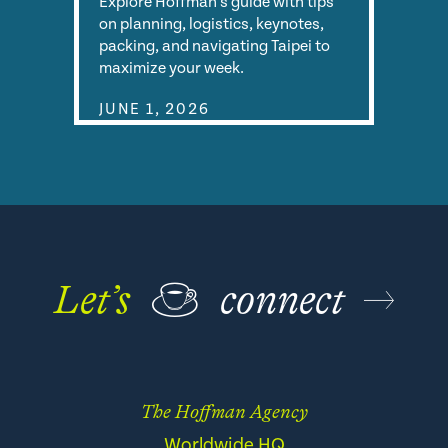
Explore Hoffman's guide with tips
on planning, logistics, keynotes,
packing, and navigating Taipei to
maximize your week.
JUNE 1, 2026
Let’s
☕
connect
The Hoffman Agency
Worldwide HQ