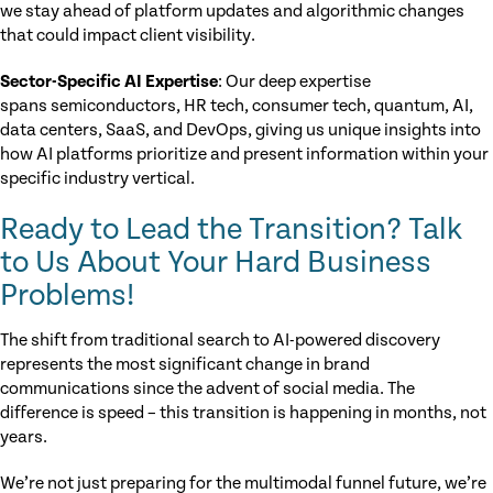
we stay ahead of platform updates and algorithmic changes
that could impact client visibility.
Sector-Specific AI Expertise
: Our deep expertise
spans semiconductors, HR tech, consumer tech, quantum, AI,
data centers, SaaS, and DevOps, giving us unique insights into
how AI platforms prioritize and present information within your
specific industry vertical.
Ready to Lead the Transition? Talk
to Us About Your Hard Business
Problems!
The shift from traditional search to AI-powered discovery
represents the most significant change in brand
communications since the advent of social media. The
difference is speed – this transition is happening in months, not
years.
We’re not just preparing for the multimodal funnel future, we’re