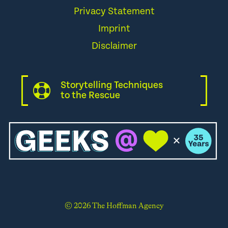
Privacy Statement
Imprint
Disclaimer
Storytelling Techniques
to the Rescue
© 2026 The Hoffman Agency