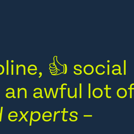
line, 👍 social
an awful lot o
 experts
–