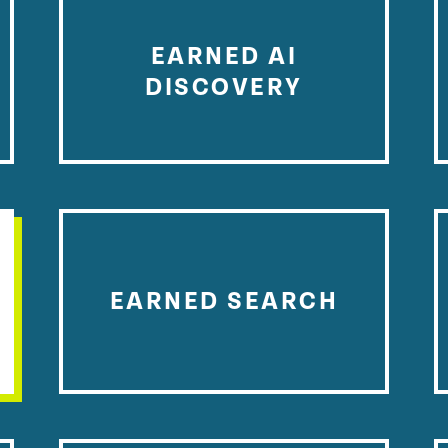
EARNED AI
DISCOVERY
EARNED SEARCH