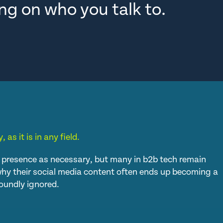
ng on who you talk to.
, as it is in any field.
presence as necessary, but many in b2b tech remain
s why their social media content often ends up becoming a
oundly ignored.