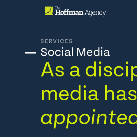
Skip
to
content
SERVICES
Social Media
As a discip
media has 
appointed