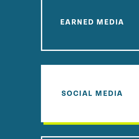
EARNED MEDIA
SOCIAL MEDIA