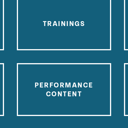
TRAININGS
PERFORMANCE
CONTENT