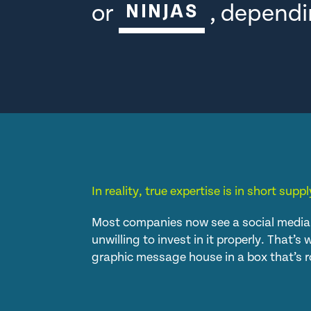
or
, dependi
NINJAS
In reality, true expertise is in short supply
Most companies now see a social media 
unwilling to invest in it properly. That’
graphic message house in a box that’s r