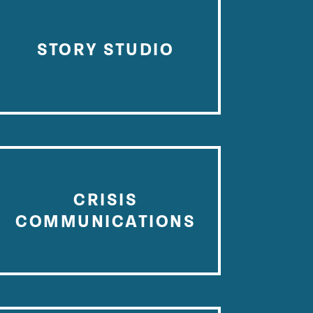
STORY STUDIO
CRISIS
COMMUNICATIONS