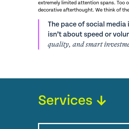
extremely limited attention spans. Too o
decorative afterthought. We think of the
The pace of social media i
isn’t about speed or vol
quality, and smart investm
Services