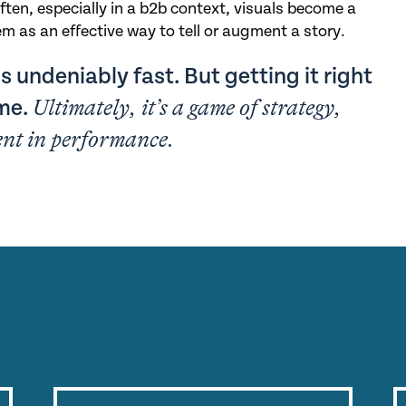
ften, especially in a b2b context, visuals become a
m as an effective way to tell or augment a story.
s undeniably fast. But getting it right
ume.
Ultimately, it’s a game of strategy,
ent in performance.