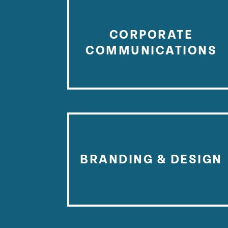
CORPORATE
COMMUNICATIONS
BRANDING & DESIGN