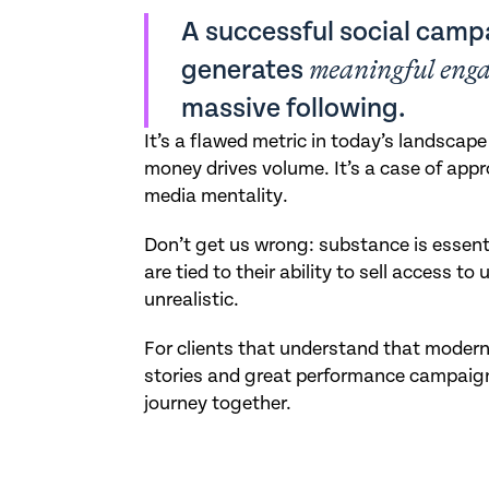
A successful social campa
generates
meaningful eng
massive following.
It’s a flawed metric in today’s landscap
money drives volume. It’s a case of app
media mentality.
Don’t get us wrong: substance is essent
are tied to their ability to sell access to
unrealistic.
For clients that understand that modern 
stories and great performance campaign
journey together.