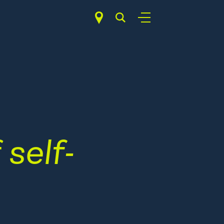
f
self-