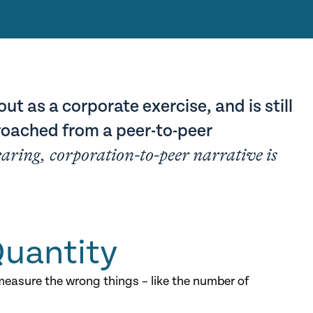
out as a corporate exercise, and is still
oached from a peer-to-peer
earing, corporation-to-peer narrative is
Quantity
easure the wrong things – like the number of