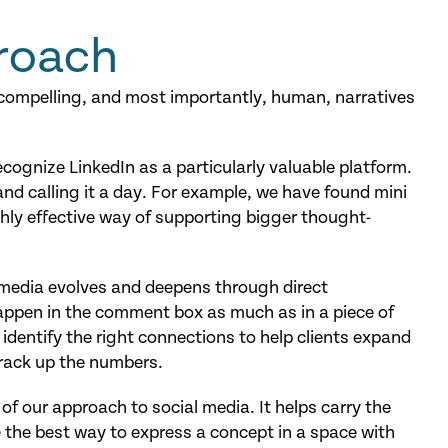
roach
 compelling, and most importantly, human, narratives
ognize LinkedIn as a particularly valuable platform.
and calling it a day. For example, we have found mini
hly effective way of supporting bigger thought-
l media evolves and deepens through direct
ppen in the comment box as much as in a piece of
 identify the right connections to help clients expand
 rack up the numbers.
 of our approach to social media. It helps carry the
 the best way to express a concept in a space with