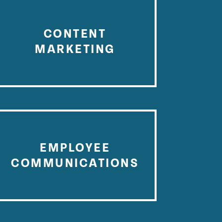
CONTENT
MARKETING
EMPLOYEE
COMMUNICATIONS