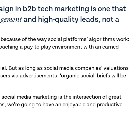
ign in b2b tech marketing is one that
agement
and high-quality leads, not a
e because of the way social platforms’ algorithms work:
roaching a pay-to-play environment with an earned
ial. But as long as social media companies’ valuations
 users via advertisements, ‘organic social’ briefs will be
social media marketing is the intersection of great
s, we’re going to have an enjoyable and productive