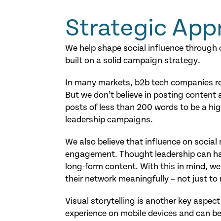
Strategic App
We help shape social influence through
built on a solid campaign strategy.
In many markets, b2b tech companies rec
But we don’t believe in posting content 
posts of less than 200 words to be a hig
leadership campaigns.
We also believe that influence on socia
engagement. Thought leadership can ha
long-form content. With this in mind, we
their network meaningfully – not just to
Visual storytelling is another key aspect
experience on mobile devices and can be