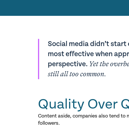
Social media didn’t start 
most effective when appr
perspective.
Yet the overb
still all too common.
Quality Over 
Content aside, companies also tend to m
followers.