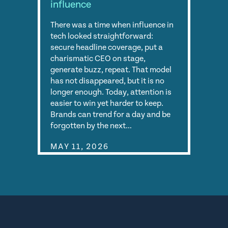
influence
There was a time when influence in
tech looked straightforward:
secure headline coverage, put a
charismatic CEO on stage,
generate buzz, repeat. That model
has not disappeared, but it is no
longer enough. Today, attention is
easier to win yet harder to keep.
Brands can trend for a day and be
forgotten by the next…
MAY 11, 2026