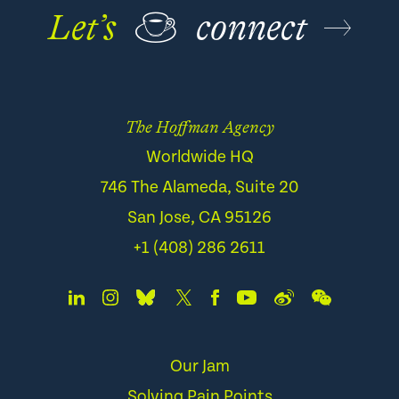
Let’s
☕
connect
The Hoffman Agency
Worldwide HQ
746 The Alameda, Suite 20
San Jose, CA 95126
+1 (408) 286 2611
Our Jam
Solving Pain Points