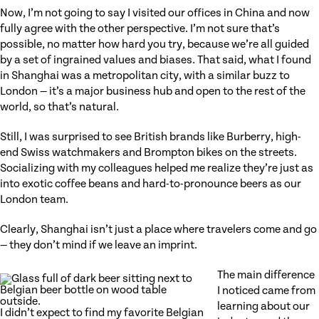
Now, I’m not going to say I visited our offices in China and now
fully agree with the other perspective. I’m not sure that’s
possible, no matter how hard you try, because we’re all guided
by a set of ingrained values and biases. That said, what I found
in Shanghai was a metropolitan city, with a similar buzz to
London — it’s a major business hub and open to the rest of the
world, so that’s natural.
Still, I was surprised to see British brands like Burberry, high-
end Swiss watchmakers and Brompton bikes on the streets.
Socializing with my colleagues helped me realize they’re just as
into exotic coffee beans and hard-to-pronounce beers as our
London team.
Clearly, Shanghai isn’t just a place where travelers come and go
— they don’t mind if we leave an imprint.
The main difference
I noticed came from
learning about our
I didn’t expect to find my favorite Belgian