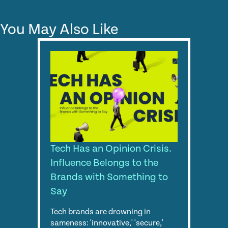
You May Also Like
Tech Has an Opinion Crisis.
Influence Belongs to the
Brands with Something to
Say
Tech brands are drowning in
sameness: 'innovative,' 'secure,'