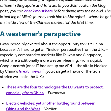
offices in Singapore and Taiwan. (If you didn’t catch the blog
post, you can
check it out here
before diving into the below). The
latest leg of Mike’s journey took him to Shanghai — where he got
an inside view of the Chinese market for the first time.
A westerner’s perspective
I was incredibly excited about the opportunity to visit China
because it’s hard to get an “inside” perspective from the U.K. —
especially compared to markets like Taiwan and Singapore,
which are traditionally more western-leaning. From a quick
Google search (once IT had set up my VPN … the site is blocked
by China’s
Great Firewall
), you can get a flavor of the tech
stories we see in the U.K.:
These are the four technologies the EU wants to protect,
especially from China
—
Euronews
Electric vehicles: yet another battleground between
China and the West
—
Verdict