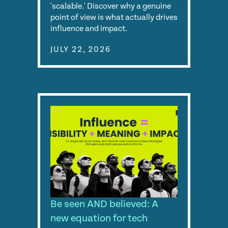
'scalable.' Discover why a genuine
point of view is what actually drives
influence and impact.
JULY 22, 2026
Be seen AND believed: A
new equation for tech