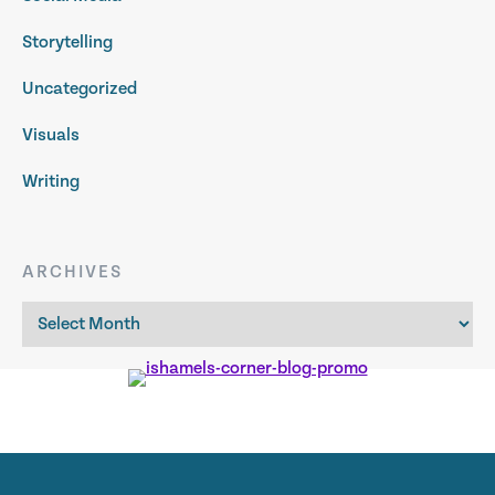
Storytelling
Uncategorized
Visuals
Writing
ARCHIVES
Archives