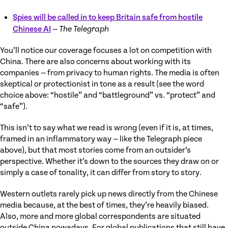
Spies will be called in to keep Britain safe from hostile
Chinese AI
—
The Telegraph
You’ll notice our coverage focuses a lot on competition with
China. There are also concerns about working with its
companies — from privacy to human rights. The media is often
skeptical or protectionist in tone as a result (see the word
choice above: “hostile” and “battleground” vs. “protect” and
“safe”).
This isn’t to say what we read is wrong (even if it is, at times,
framed in an inflammatory way — like the Telegraph piece
above), but that most stories come from an outsider’s
perspective. Whether it’s down to the sources they draw on or
simply a case of tonality, it can differ from story to story.
Western outlets rarely pick up news directly from the Chinese
media because, at the best of times, they’re heavily biased.
Also, more and more global correspondents are situated
outside China nowadays. For global publications that still have