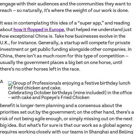
engage with their audiences and the communities they want to
reach — so naturally, it’s where the weight of our work is done.
It was in contemplating this idea of a “super app,” and reading
about
how it flopped in Europe
, that helped me understand just
how exceptional China is. Take how businesses evolve in the
U.K., for instance. Generally, a startup will compete for private
investment or get public funding alongside other companies. In
China, there isn’t as much room for this type of competition —
usually the government places a big bet on one horse, until
there’s no other horses left in the race.
A
Celebrating October birthdays (mine included!) in the office
– with cake and Popeye’s Fried Chicken
benefit is longer-term planning and a consensus about the
priorities set out by the government; on the other hand, there’s a
risk of not being agile enough, or simply missing out on the next
big idea. But what’s for sure is that our work as a global agency
requires working closely with our teams in Shanghai and Beijing