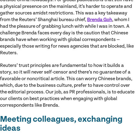
a physical presence on the mainland, it’s harder to operate and
gather sources amidst restrictions. This was a key takeaway
from the Reuters’ Shanghai bureau chief,
Brenda Goh
, whom I
had the pleasure of grabbing lunch with while I was in town. A
challenge Brenda faces every day is the caution that Chinese
brands have when working with global correspondents —
especially those writing for news agencies that are blocked, like
Reuters.
Reuters’ trust principles are fundamental to how it builds a
story, so it will never self-censor and there’s no guarantee of a
favorable or noncritical article. This can worry Chinese brands,
which, due to the business culture, prefer to have control over
the editorial process. Our job, as PR professionals, is to educate
our clients on best practices when engaging with global
correspondents like Brenda.
Meeting colleagues, exchanging
ideas