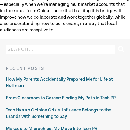
— especially when we’re managing multimarket accounts that
include ones from China. I hope that building this bridge will
improve how we collaborate and work together globally, while
also understanding how to be relevant, in a way that local
audiences are receptive to.
RECENT POSTS
How My Parents Accidentally Prepared Me for Life at
Hoffman
From Classroom to Career: Finding My Path in Tech PR
Tech Has an Opinion Crisis. Influence Belongs to the
Brands with Something to Say
Makeup to Microchips: My Move Into Tech PR