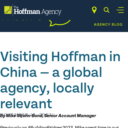
Skip
to
content
Visiting Hoffman in
China — a global
agency, locally
relevant
NOVEMBER 13, 2023
By Mike StJohn-Bond, Senior Account Manager
Previously on #BuildingBridges2023, Mike spent time in our