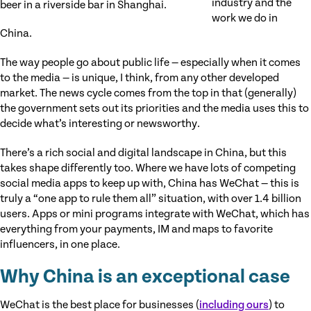
industry and the
beer in a riverside bar in Shanghai.
work we do in
China.
The way people go about public life — especially when it comes
to the media — is unique, I think, from any other developed
market. The news cycle comes from the top in that (generally)
the government sets out its priorities and the media uses this to
decide what’s interesting or newsworthy.
There’s a rich social and digital landscape in China, but this
takes shape differently too. Where we have lots of competing
social media apps to keep up with, China has WeChat — this is
truly a “one app to rule them all” situation, with over 1.4 billion
users. Apps or mini programs integrate with WeChat, which has
everything from your payments, IM and maps to favorite
influencers, in one place.
Why China is an exceptional case
WeChat is the best place for businesses (
including ours
) to