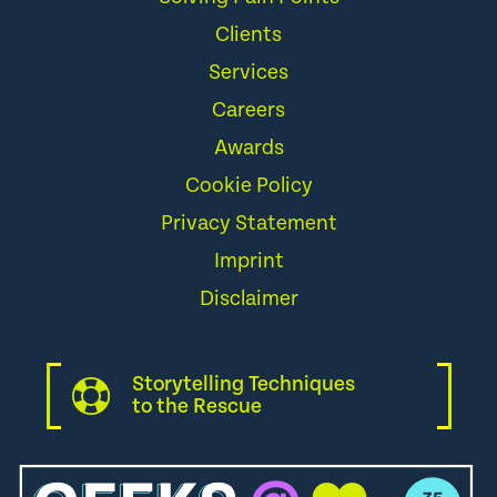
Clients
Services
Careers
Awards
Cookie Policy
Privacy Statement
Imprint
Disclaimer
Storytelling Techniques
to the Rescue