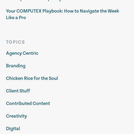
Your COMPUTEX Playbook: How to Navigate the Week
Like a Pro
TOPICS
Agency Centric
Branding
Chicken Rice for the Soul
Client Stuff
Contributed Content
Creativity
Digital