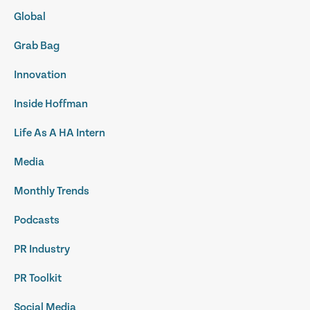
Global
Grab Bag
Innovation
Inside Hoffman
Life As A HA Intern
Media
Monthly Trends
Podcasts
PR Industry
PR Toolkit
Social Media