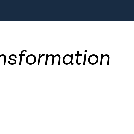
nsformation
d society are in a state of fl
 and especially the tech-foc