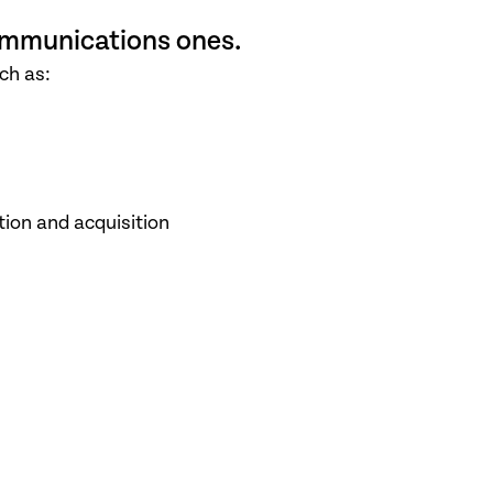
mmunications ones.
ch as:
ion and acquisition