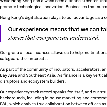
While Hong Kong has always been a financial center, tha
promote technological innovation. Businesses that succee
Hong Kong’s digitalization plays to our advantage as a 
Our experience means that we can ta
stories that everyone can understand.
Our grasp of local nuances allows us to help multinationa
safeguard their interests.
As part of the community of incubators, accelerators, and
Bay Area and Southeast Asia. As finance is a key vertical
disruptors and ecosystem builders.
Our experience/track record speaks for itself, and our s
backgrounds, including in-house marketing and corporate 
P&L, which enables true collaboration between offices as