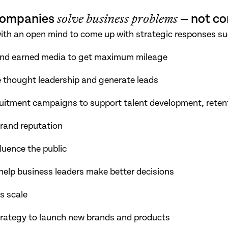
 companies
solve business problems
— not co
with an open mind to come up with strategic responses su
and earned media to get maximum mileage
e thought leadership and generate leads
uitment campaigns to support talent development, retent
brand reputation
uence the public
 help business leaders make better decisions
s scale
trategy to launch new brands and products