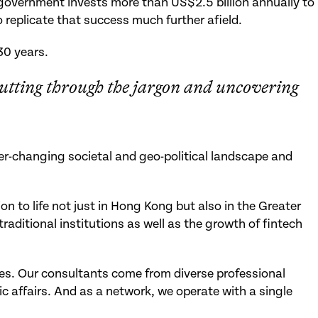
government invests more than US$2.5 billion annually to
 replicate that success much further afield.
30 years.
utting through the jargon and uncovering
ver-changing societal and geo-political landscape and
 to life not just in Hong Kong but also in the Greater
aditional institutions as well as the growth of fintech
ges. Our consultants come from diverse professional
 affairs. And as a network, we operate with a single