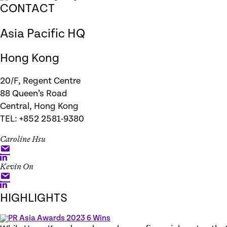
CONTACT
Asia Pacific HQ
Hong Kong
20/F, Regent Centre
88 Queen’s Road
Central, Hong Kong
TEL: +852 2581-9380
Caroline Hsu
Kevin On
HIGHLIGHTS