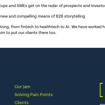
tups and SMEs get on the radar of prospects and investo
 new and compelling means of B2B storytelling
Kong, from fintech to healthtech to AI. We have worked har
im to put our clients there too.
Our Jam
Solving Pain Points
Clients