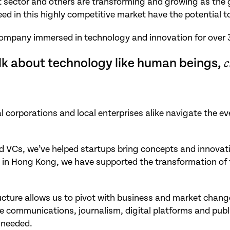
t sector and others are transforming and growing as the 
d in this highly competitive market have the potential to
company immersed in technology and innovation for over 
lk about technology like human beings,
c
l corporations and local enterprises alike navigate the e
 VCs, we’ve helped startups bring concepts and innovation
 in Hong Kong, we have supported the transformation of tr
tructure allows us to pivot with business and market chan
communications, journalism, digital platforms and public
 needed.