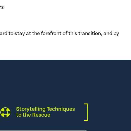
rs
d to stay at the forefront of this transition, and by
Storytelling Techniques
to the Rescue