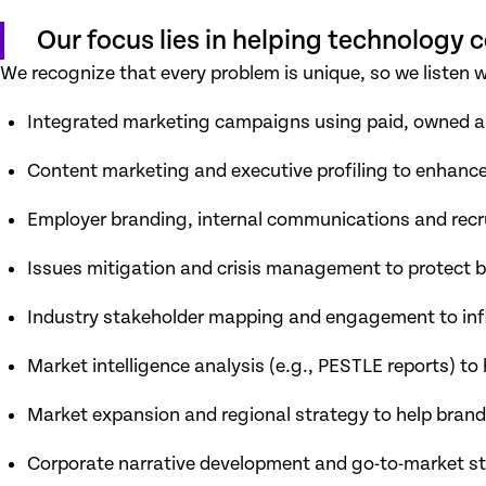
Our focus lies in helping technology
We recognize that every problem is unique, so we listen 
Integrated marketing campaigns using paid, owned 
Content marketing and executive profiling to enhanc
Employer branding, internal communications and recr
Issues mitigation and crisis management to protect 
Industry stakeholder mapping and engagement to infl
Market intelligence analysis (e.g., PESTLE reports) to
Market expansion and regional strategy to help brand
Corporate narrative development and go-to-market s