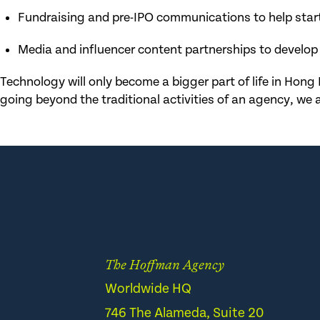
Fundraising and pre-IPO communications to help star
Media and influencer content partnerships to develop
Technology will only become a bigger part of life in Hong 
going beyond the traditional activities of an agency, we a
The Hoffman Agency
Worldwide HQ
746 The Alameda, Suite 20