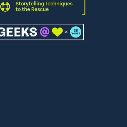
Storytelling Techniques
to the Rescue