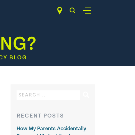
RECENT POSTS
How My Parents Accidentally