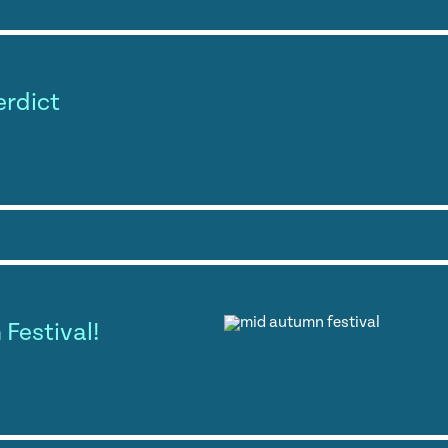
erdict
Festival!