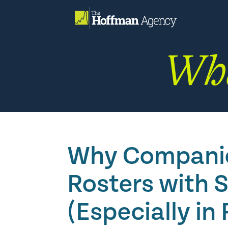
Skip
to
content
Why Companies
Rosters with 
(Especially in 