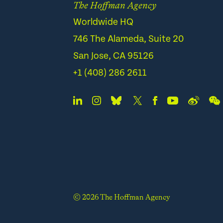
The Hoffman Agency
Worldwide HQ
746 The Alameda, Suite 20
San Jose, CA 95126
+1 (408) 286 2611
© 2026 The Hoffman Agency