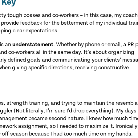
 Key
etty tough bosses and co-workers – in this case, my coac
provide feedback for the betterment of my individual trai
oping clear expectations.
 is an
understatement
. Whether by phone or email, a PR p
nd co-workers all in the same day. It’s about organizing
arly defined goals and communicating your clients’ mess
en giving specific directions, receiving constructive
es, strength training, and trying to maintain the resembl
uggler (Not literally, I’m sure I’d drop everything). My days
 management became second nature. I knew how much time
ework assignment, so I needed to maximize it. Ironically,
e off-season because I had
much time on my hands.
too