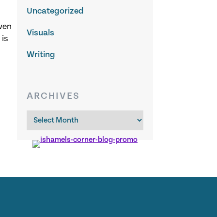
Uncategorized
ven
Visuals
 is
Writing
ARCHIVES
Archives