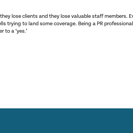
hey lose clients and they lose valuable staff members. E
ls trying to land some coverage. Being a PR professional
r to a ‘yes.’