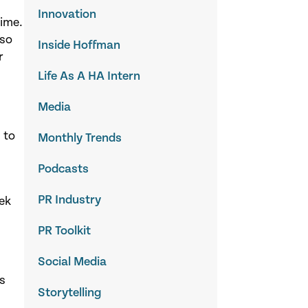
Innovation
time.
lso
Inside Hoffman
r
Life As A HA Intern
Media
 to
Monthly Trends
Podcasts
PR Industry
eek
PR Toolkit
Social Media
’s
Storytelling