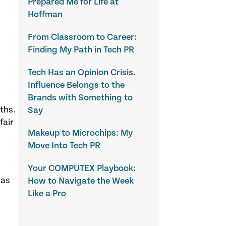
Prepared Me for Life at
Hoffman
From Classroom to Career:
Finding My Path in Tech PR
Tech Has an Opinion Crisis.
Influence Belongs to the
Brands with Something to
ths.
Say
fair
Makeup to Microchips: My
Move Into Tech PR
Your COMPUTEX Playbook:
 as
How to Navigate the Week
Like a Pro