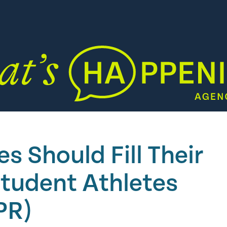
 Should Fill Their
Student Athletes
PR)