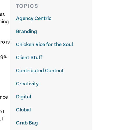
TOPICS
hes
Agency Centric
ning
Branding
ro is
Chicken Rice for the Soul
age.
Client Stuff
Contributed Content
Creativity
Digital
ance
Global
 I
 I
Grab Bag