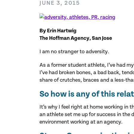
JUNE 3, 2015
By Erin Hartwig
The Hoffman Agency, San Jose
I am no stranger to adversity.
As a former student athlete, I’ve had m
I’ve had broken bones, a bad back, tendo
share of crutches, braces and a less-th
So how is any of this rela
It’s why I feel right at home working in 
an athlete set me up for success in the
environment working at an agency.