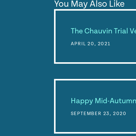
You May Also Like
The Chauvin Trial V
APRIL 20, 2021
Happy Mid-Autumn 
SEPTEMBER 23, 2020