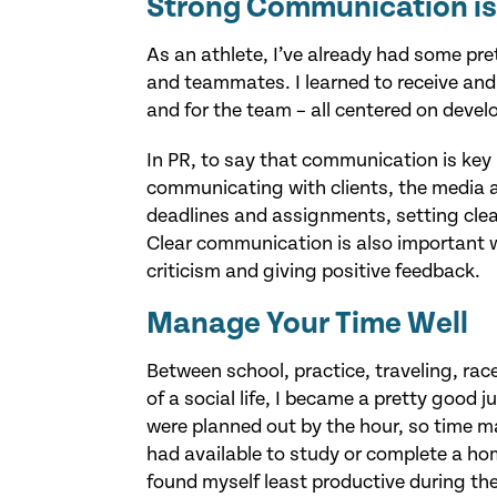
Strong Communication is
As an athlete, I’ve already had some pr
and teammates. I learned to receive and 
and for the team – all centered on devel
In PR, to say that communication is key
communicating with clients, the media a
deadlines and assignments, setting cle
Clear communication is also important wh
criticism and giving positive feedback.
Manage Your Time Well
Between school, practice, traveling, rac
of a social life, I became a pretty good j
were planned out by the hour, so time
had available to study or complete a hom
found myself least productive during th