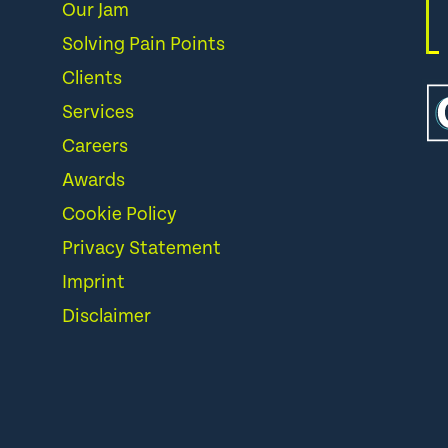
Our Jam
Solving Pain Points
Clients
Services
Careers
Awards
Cookie Policy
Privacy Statement
Imprint
Disclaimer