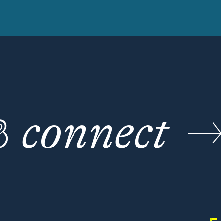
☕
connect