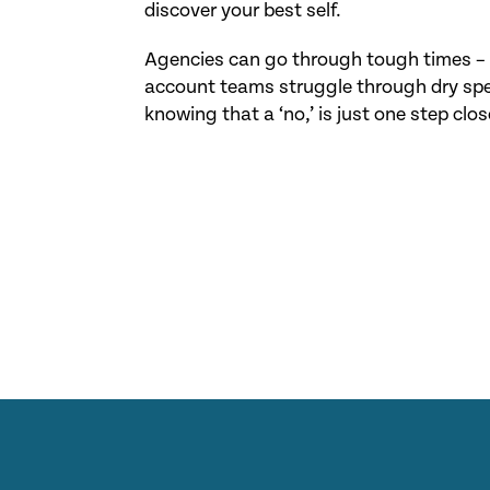
discover your best self.
Agencies can go through tough times – t
account teams struggle through dry spel
knowing that a ‘no,’ is just one step close