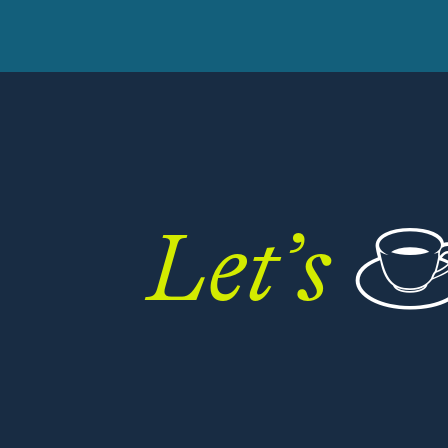
Let’s