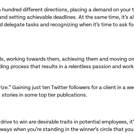
n a hundred different directions, placing a demand on your 
 and setting achievable deadlines. At the same time, it’s a
nd delegate tasks and recognizing when it’s time to ask fo
oals, working towards them, achieving them and moving on
ing process that results in a relentless passion and work
ze.” Gaining just ten Twitter followers for a client in a w
stories in some top tier publications.
drive to win are desirable traits in potential employees, it
lways when you’re standing in the winner’s circle that you