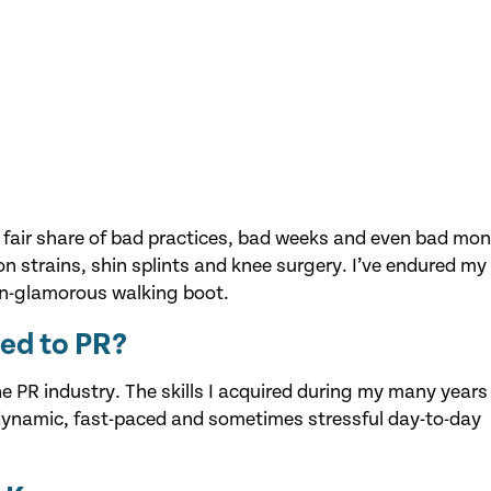
y fair share of bad practices, bad weeks and even bad mon
n strains, shin splints and knee surgery. I’ve endured my 
an-glamorous walking boot.
ted to PR?
the PR industry. The skills I acquired during my many years
 dynamic, fast-paced and sometimes stressful day-to-day