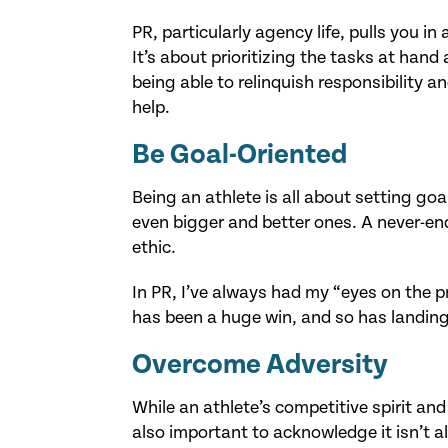
PR, particularly agency life, pulls you i
It’s about prioritizing the tasks at hand
being able to relinquish responsibility a
help.
Be Goal-Oriented
Being an athlete is all about setting g
even bigger and better ones. A never-end
ethic.
In PR, I’ve always had my “eyes on the pri
has been a huge win, and so has landing 
Overcome Adversity
While an athlete’s competitive spirit and 
also important to acknowledge it isn’t a