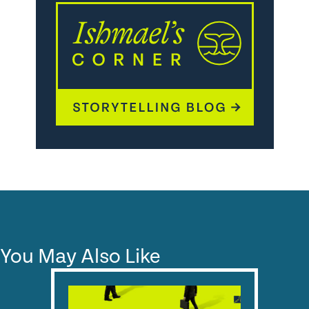
You May Also Like