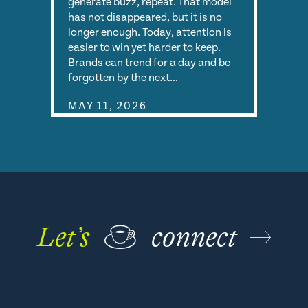
generate buzz, repeat. That model
has not disappeared, but it is no
longer enough. Today, attention is
easier to win yet harder to keep.
Brands can trend for a day and be
forgotten by the next…
MAY 11, 2026
Let’s
☕
connect