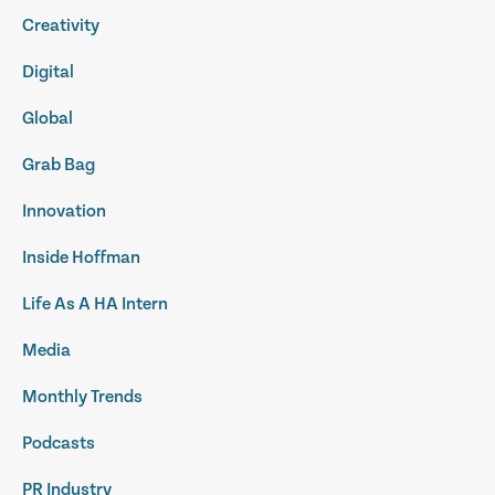
Creativity
Digital
Global
Grab Bag
Innovation
Inside Hoffman
Life As A HA Intern
Media
Monthly Trends
Podcasts
PR Industry