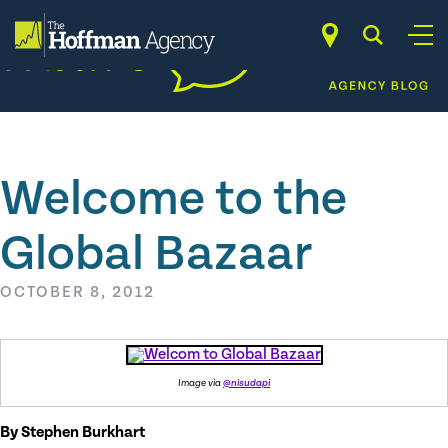
Skip
to
content
Welcome to the
Global Bazaar
OCTOBER 8, 2012
Image via
@nisudapi
By Stephen Burkhart