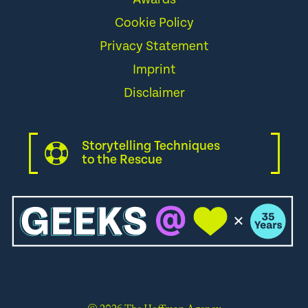
Cookie Policy
Privacy Statement
Imprint
Disclaimer
Storytelling Techniques
to the Rescue