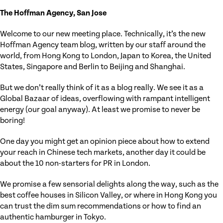
The Hoffman Agency, San Jose
Welcome to our new meeting place. Technically, it’s the new
Hoffman Agency team blog, written by our staff around the
world, from Hong Kong to London, Japan to Korea, the United
States, Singapore and Berlin to Beijing and Shanghai.
But we don’t really think of it as a blog really. We see it as a
Global Bazaar of ideas, overflowing with rampant intelligent
energy (our goal anyway). At least we promise to never be
boring!
One day you might get an opinion piece about how to extend
your reach in Chinese tech markets, another day it could be
about the 10 non-starters for PR in London.
We promise a few sensorial delights along the way, such as the
best coffee houses in Silicon Valley, or where in Hong Kong you
can trust the dim sum recommendations or how to find an
authentic hamburger in Tokyo.