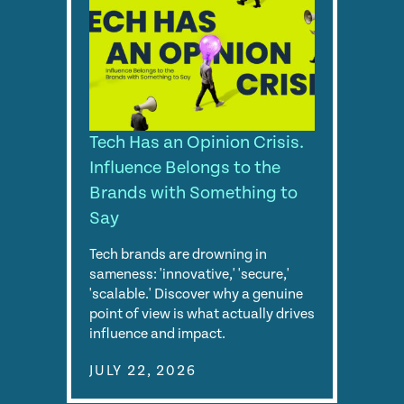
Tech Has an Opinion Crisis.
Influence Belongs to the
Brands with Something to
Say
Tech brands are drowning in
sameness: 'innovative,' 'secure,'
'scalable.' Discover why a genuine
point of view is what actually drives
influence and impact.
JULY 22, 2026