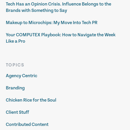
Tech Has an Opinion Crisis. Influence Belongs to the
Brands with Something to Say
Makeup to Microchips: My Move Into Tech PR
Your COMPUTEX Playbook: How to Navigate the Week
Like a Pro
TOPICS
Agency Centric
Branding
Chicken Rice for the Soul
Client Stuff
Contributed Content