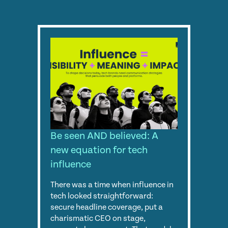
Be seen AND believed: A
new equation for tech
influence
There was a time when influence in
tech looked straightforward:
secure headline coverage, put a
charismatic CEO on stage,