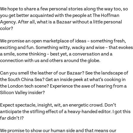
We hope to share a few personal stories along the way too, so
you get better acquainted with the people at The Hoffman
Agency. After all, what is a Bazaar without a little personal
color?
We promise an open marketplace of ideas – something fresh,
exciting and fun. Something witty, wacky and wise – that evokes
a smile, some thinking – best yet, a conversation and a
connection with us and others around the globe.
Can you smell the leather of our Bazaar? See the landscape of
the South China Sea? Get an inside peek at what’s cooking in
the London tech scene? Experience the awe of hearing from a
Silicon Valley insider?
Expect spectacle, insight, wit, an energetic crowd. Don’t
anticipate the stifling effect of a heavy-handed editor. I got this
far didn’t I?
We promise to show our human side and that means our