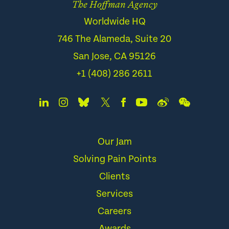
The Hoffman Agency
Worldwide HQ
746 The Alameda, Suite 20
San Jose, CA 95126
+1 (408) 286 2611
Our Jam
Solving Pain Points
Clients
Services
Careers
Awards