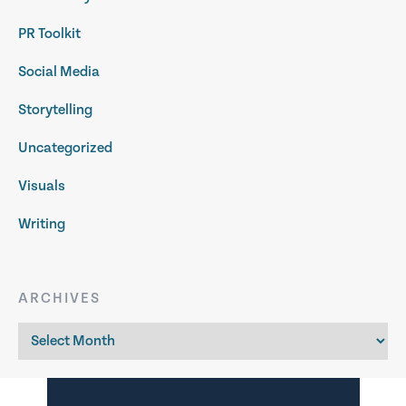
PR Toolkit
Social Media
Storytelling
Uncategorized
Visuals
Writing
ARCHIVES
Archives