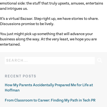
emotional side: the stuff that truly upsets, amuses, entertains
and intrigues us.
It’s a virtual Bazaar. Step right up, we have stories to share.
Discussions promise to be lively.
You just might pick up something that will advance your
business along the way. At the very least, we hope you are
entertained.
RECENT POSTS
How My Parents Accidentally Prepared Me for Life at
Hoffman
From Classroom to Career: Finding My Path in Tech PR