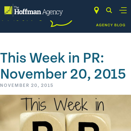
Skip
to
content
This Week in PR:
November 20, 2015
NOVEMBER 20, 2015