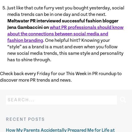
Just like that cute furry vest you bought yesterday, social
media trends can be in one day and out the next.
Meltwater PR interviewed successful fashion blogger
Jena Gambaccini on
what PR professionals should know
about the connections between social media and
fashion branding
. One helpful hint? Knowing your
“style” as a brand is a must and even when you follow
new social media trends, this same style and personality
has to shine through.
Check back every Friday for our This Week in PR roundup to
discover more PR trends and news.
RECENT POSTS
How My Parents Accidentally Prepared Me for Life at