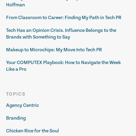
Hoffman
From Classroom to Career: Finding My Path in Tech PR
Tech Has an Opinion Crisis. Influence Belongs to the
Brands with Something to Say
Makeup to Microchips: My Move Into Tech PR
Your COMPUTEX Playbook: How to Navigate the Week
Like a Pro
TOPICS
Agency Centric
Branding
Chicken Rice for the Soul