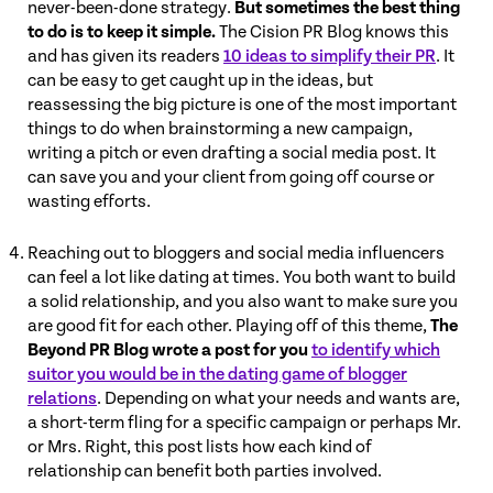
never-been-done strategy.
But sometimes the best thing
to do is to keep it simple.
The Cision PR Blog knows this
and has given its readers
10 ideas to simplify their PR
. It
can be easy to get caught up in the ideas, but
reassessing the big picture is one of the most important
things to do when brainstorming a new campaign,
writing a pitch or even drafting a social media post. It
can save you and your client from going off course or
wasting efforts.
Reaching out to bloggers and social media influencers
can feel a lot like dating at times. You both want to build
a solid relationship, and you also want to make sure you
are good fit for each other. Playing off of this theme,
The
Beyond PR Blog wrote a post for you
to identify which
suitor you would be in the dating game of blogger
relations
. Depending on what your needs and wants are,
a short-term fling for a specific campaign or perhaps Mr.
or Mrs. Right, this post lists how each kind of
relationship can benefit both parties involved.