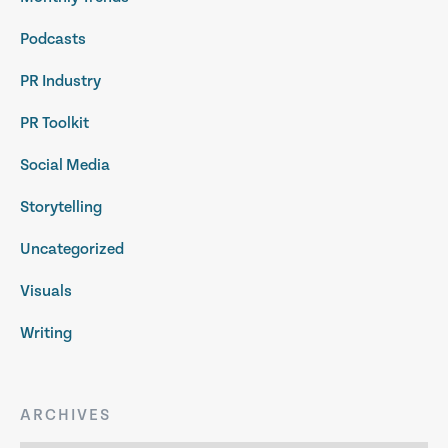
Podcasts
PR Industry
PR Toolkit
Social Media
Storytelling
Uncategorized
Visuals
Writing
ARCHIVES