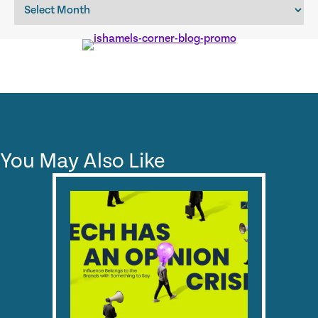
Archives
You May Also Like