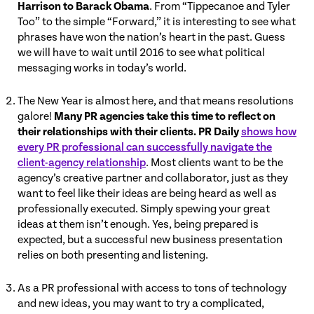
Harrison to Barack Obama
. From “Tippecanoe and Tyler
Too” to the simple “Forward,” it is interesting to see what
phrases have won the nation’s heart in the past. Guess
we will have to wait until 2016 to see what political
messaging works in today’s world.
The New Year is almost here, and that means resolutions
galore!
Many PR agencies take this time to reflect on
their relationships with their clients. PR Daily
shows how
every PR professional can successfully navigate the
client-agency relationship
. Most clients want to be the
agency’s creative partner and collaborator, just as they
want to feel like their ideas are being heard as well as
professionally executed. Simply spewing your great
ideas at them isn’t enough. Yes, being prepared is
expected, but a successful new business presentation
relies on both presenting and listening.
As a PR professional with access to tons of technology
and new ideas, you may want to try a complicated,