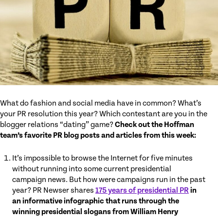
What do fashion and social media have in common? What’s
your PR resolution this year? Which contestant are you in the
blogger relations “dating” game?
Check out the Hoffman
team’s favorite PR blog posts and articles from this week:
It’s impossible to browse the Internet for five minutes
without running into some current presidential
campaign news. But how were campaigns run in the past
year? PR Newser shares
175 years of presidential PR
in
an informative infographic that runs through the
winning presidential slogans from William Henry