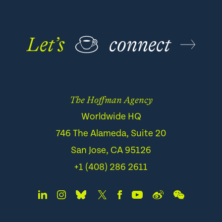
Let’s
☕
connect
The Hoffman Agency
Worldwide HQ
746 The Alameda, Suite 20
San Jose, CA 95126
+1 (408) 286 2611