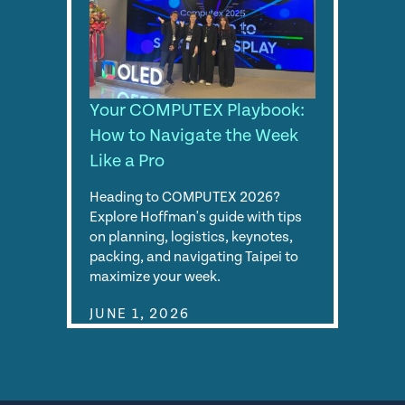
Your COMPUTEX Playbook:
How to Navigate the Week
Like a Pro
Heading to COMPUTEX 2026?
Explore Hoffman's guide with tips
on planning, logistics, keynotes,
packing, and navigating Taipei to
maximize your week.
JUNE 1, 2026