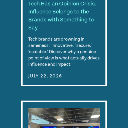
Tech Has an Opinion Crisis.
Influence Belongs to the
Brands with Something to
Say
Tech brands are drowning in
sameness: 'innovative,' 'secure,'
'scalable.' Discover why a genuine
point of view is what actually drives
influence and impact.
JULY 22, 2026