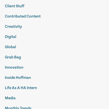
Client Stuff
Contributed Content
Creativity
Digital
Global
Grab Bag
Innovation
Inside Hoffman
Life As A HA Intern
Media
Monthly Trends