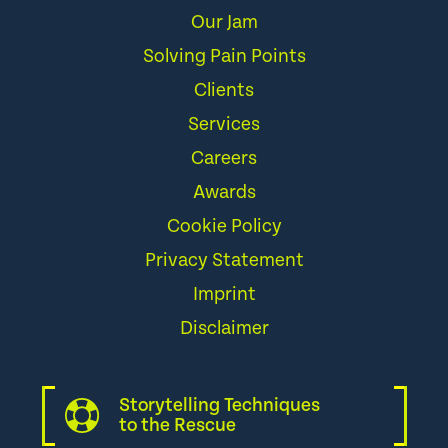
Our Jam
Solving Pain Points
Clients
Services
Careers
Awards
Cookie Policy
Privacy Statement
Imprint
Disclaimer
Storytelling Techniques
to the Rescue