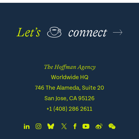
Let’s
☕
connect
The Hoffman Agency
Worldwide HQ
746 The Alameda, Suite 20
San Jose, CA 95126
+1 (408) 286 2611