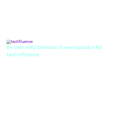
Tech brands are drowning in sameness: 'innovative,'
'secure,' 'scalable.' Discover why a genuine point of view
is what actually drives influence and impact.
JULY 22, 2026
Be seen AND believed: A new equation for
tech influence
There was a time when influence in tech looked
straightforward: secure headline coverage, put a
charismatic CEO on stage, generate buzz, repeat. That
model has not disappeared, but it is no longer enough.
Today, attention is easier to win yet harder to keep.
Brands can trend for a day and be forgotten by the
next…
MAY 11, 2026