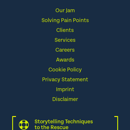
Our Jam
Solving Pain Points
Clients
Services
Careers
Awards
Cookie Policy
Privacy Statement
Imprint
Disclaimer
Storytelling Techniques
to the Rescue