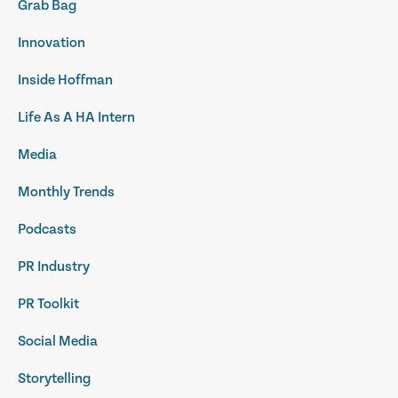
Grab Bag
Innovation
Inside Hoffman
Life As A HA Intern
Media
Monthly Trends
Podcasts
PR Industry
PR Toolkit
Social Media
Storytelling