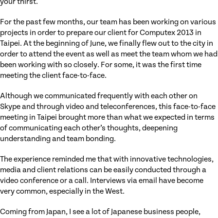
your thirst.
For the past few months, our team has been working on various
projects in order to prepare our client for Computex 2013 in
Taipei. At the beginning of June, we finally flew out to the city in
order to attend the event as well as meet the team whom we had
been working with so closely. For some, it was the first time
meeting the client face-to-face.
Although we communicated frequently with each other on
Skype and through video and teleconferences, this face-to-face
meeting in Taipei brought more than what we expected in terms
of communicating each other’s thoughts, deepening
understanding and team bonding.
The experience reminded me that with innovative technologies,
media and client relations can be easily conducted through a
video conference or a call. Interviews via email have become
very common, especially in the West.
Coming from Japan, I see a lot of Japanese business people,