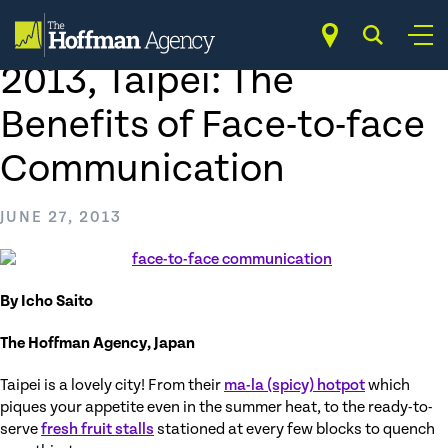
Skip
to
Vis-à-vis at COMPUTEX
content
2013, Taipei: The
Benefits of Face-to-face
Communication
JUNE 27, 2013
By Icho Saito
The Hoffman Agency, Japan
Taipei is a lovely city! From their
ma-la (spicy) hotpot
which
piques your appetite even in the summer heat, to the ready-to-
serve
fresh fruit stalls
stationed at every few blocks to quench