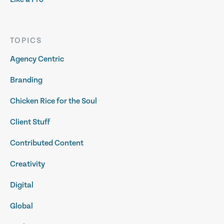
TOPICS
Agency Centric
Branding
Chicken Rice for the Soul
Client Stuff
Contributed Content
Creativity
Digital
Global