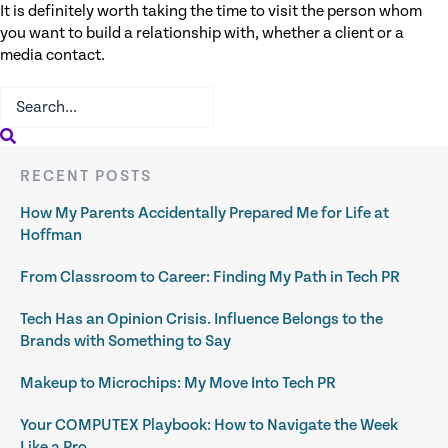
It is definitely worth taking the time to visit the person whom
you want to build a relationship with, whether a client or a
media contact.
RECENT POSTS
How My Parents Accidentally Prepared Me for Life at
Hoffman
From Classroom to Career: Finding My Path in Tech PR
Tech Has an Opinion Crisis. Influence Belongs to the
Brands with Something to Say
Makeup to Microchips: My Move Into Tech PR
Your COMPUTEX Playbook: How to Navigate the Week
Like a Pro