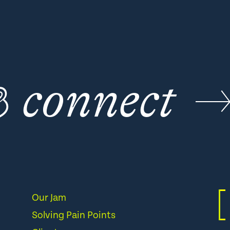
☕
connect
Our Jam
Solving Pain Points