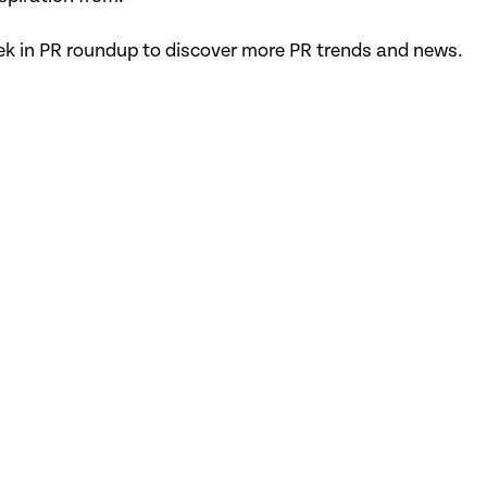
ek in PR roundup to discover more PR trends and news.