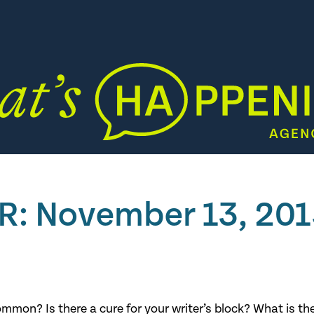
PR: November 13, 20
mon? Is there a cure for your writer’s block? What is th