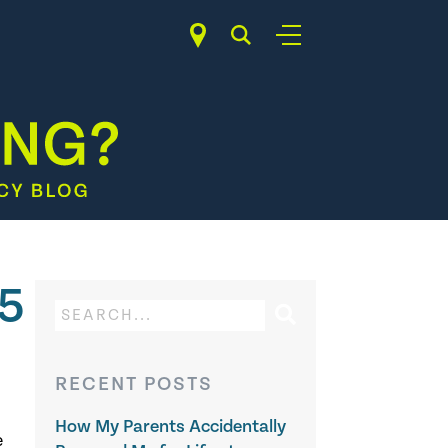
15
RECENT POSTS
How My Parents Accidentally
e