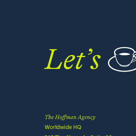
Let’s
The Hoffman Agency
Worldwide HQ