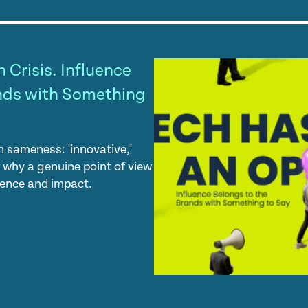
 Crisis. Influence
nds with Something
 sameness: 'innovative,'
er why a genuine point of view
luence and impact.