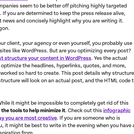
ompanies seem to be better off pitching highly targeted
 If you are determined to keep the press release alive,
t news and concisely highlight why you are writing it.
rgon.
ur client, your agency or even yourself, you probably use
sites like WordPress. But are you optimizing every post?
t structure your content in WordPress
. Yes the actual
t optimize the headlines, hyperlinks, quotes, and more,
 worked so hard to create. This post details why structure
structure will look on an actual post, and the HTML code 
hile it might be impossible to completely get rid of this
 the tools to help minimize it
. Check out this
infographic
ay you are most creative
. If you are someone who is
, it might be best to write in the evening when you have 
spiration from.