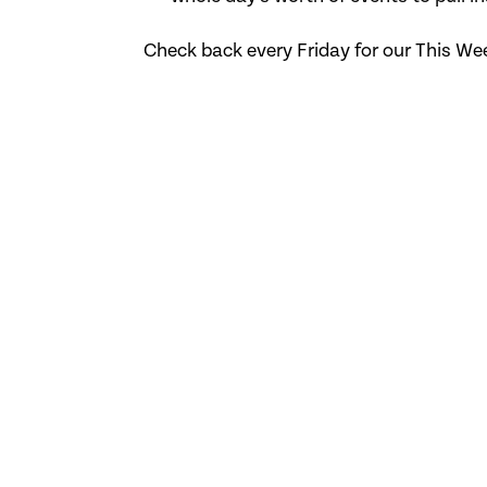
Check back every Friday for our This We