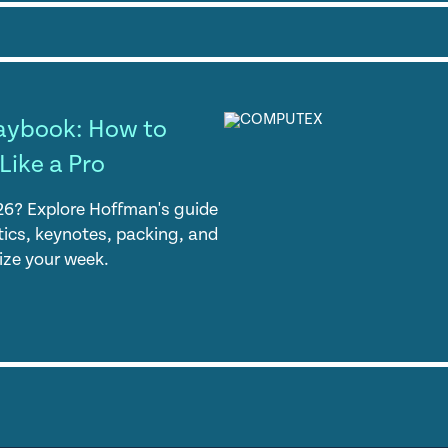
aybook: How to
Like a Pro
? Explore Hoffman's guide
stics, keynotes, packing, and
ize your week.