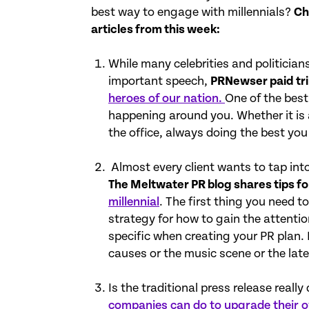
best way to engage with millennials?
Ch
articles from this week:
While many celebrities and politicia
important speech,
PRNewser paid tri
heroes of our nation.
One of the best
happening around you. Whether it is a
the office, always doing the best you
Almost every client wants to tap int
The Meltwater PR blog shares tips f
millennial
. The first thing you need t
strategy for how to gain the attentio
specific when creating your PR plan. 
causes or the music scene or the late
Is the traditional press release reall
companies can do to upgrade their 