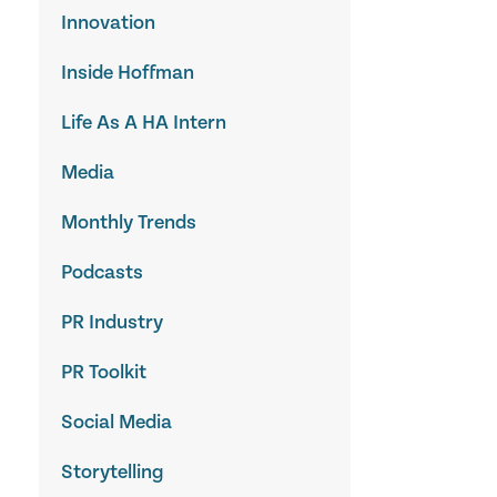
Innovation
Inside Hoffman
Life As A HA Intern
Media
Monthly Trends
Podcasts
PR Industry
PR Toolkit
Social Media
Storytelling