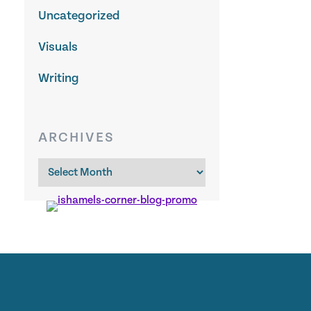
Uncategorized
Visuals
Writing
ARCHIVES
Archives