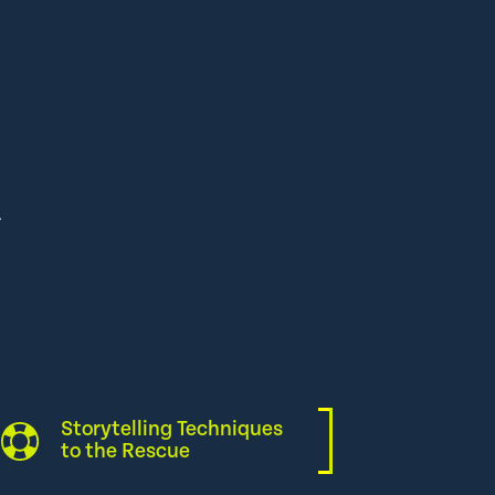
Storytelling Techniques
to the Rescue