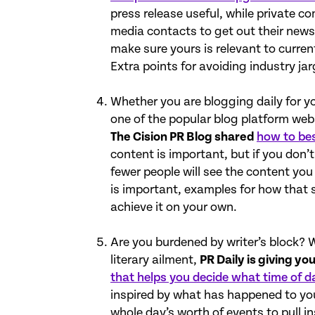
press release useful, while private c
media contacts to get out their news.
make sure yours is relevant to curren
Extra points for avoiding industry ja
Whether you are blogging daily for yo
one of the popular blog platform web
The Cision PR Blog shared
how to bes
content is important, but if you don’
fewer people will see the content you
is important, examples for how that 
achieve it on your own.
Are you burdened by writer’s block? W
literary ailment,
PR Daily is giving you
that helps you decide what time of d
inspired by what has happened to you
whole day’s worth of events to pull in