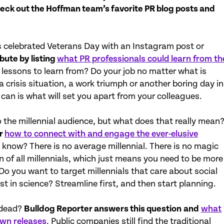
eck out the Hoffman team’s favorite PR blog posts and
ns celebrated Veterans Day with an Instagram post or
bute by listing
what PR professionals could learn from th
 lessons to learn from? Do your job no matter what is
 crisis situation, a work triumph or another boring day in
 can is what will set you apart from your colleagues.
o the millennial audience, but what does that really mean
or
how to connect with and engage the ever-elusive
o know? There is no average millennial. There is no magic
n of all millennials, which just means you need to be more
Do you want to target millennials that care about social
st in science? Streamline first, and then start planning.
y dead?
Bulldog Reporter answers this question
and
what
own releases
. Public companies still find the traditional