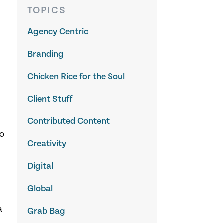
TOPICS
Agency Centric
Branding
Chicken Rice for the Soul
Client Stuff
Contributed Content
to
Creativity
Digital
Global
a
Grab Bag