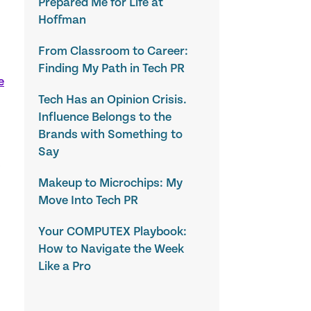
Prepared Me for Life at
Hoffman
From Classroom to Career:
Finding My Path in Tech PR
e
Tech Has an Opinion Crisis.
Influence Belongs to the
Brands with Something to
Say
?
Makeup to Microchips: My
Move Into Tech PR
Your COMPUTEX Playbook:
How to Navigate the Week
Like a Pro