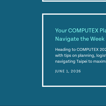
Your COMPUTEX Pl
Navigate the Week 
Heading to COMPUTEX 2026
with tips on planning, logi
navigating Taipei to maxim
JUNE 1, 2026