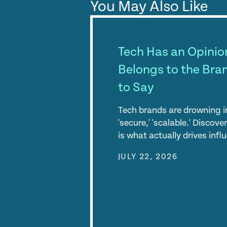
You May Also Like
Tech Has an Opinion
Belongs to the Bra
to Say
Tech brands are drowning in
'secure,' 'scalable.' Discov
is what actually drives inf
JULY 22, 2026