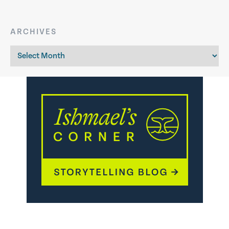
ARCHIVES
Archives