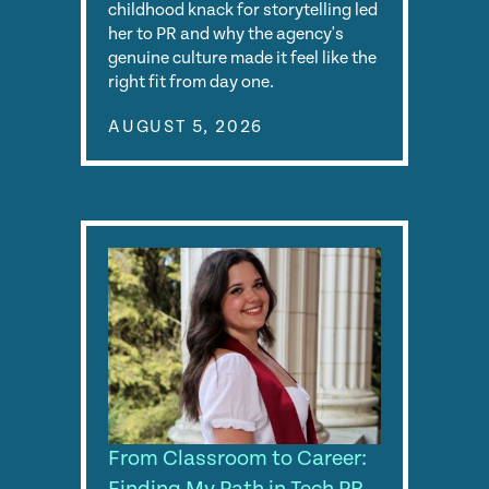
childhood knack for storytelling led
her to PR and why the agency's
genuine culture made it feel like the
right fit from day one.
AUGUST 5, 2026
From Classroom to Career: