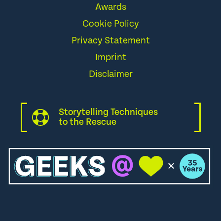
Awards
Cookie Policy
Privacy Statement
Imprint
Disclaimer
Storytelling Techniques
to the Rescue