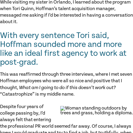
While visiting my sister in Orlando, I learned about the program
when Tori Quinn, Hoffman’s talent acquisition manager,
messaged me asking if I’d be interested in having a conversation
about it.
With every sentence Tori said,
Hoffman sounded more and more
like an ideal first agency to work at
post-grad.
This was reaffirmed through three interviews, where I met seven
Hoffman employees who were all so nice and positive that I
thought,
What am I going to do if this doesn’t work out?
“Catastrophize” is my middle name.
Despite four years of
college passing by, I’d
always felt that entering
the professional PR world seemed far away. Of course, I always
knew I would graduate and try to find a job, but truthfully, when