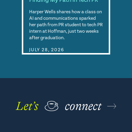
Finding My Path in Tech PR
Harper Wells shares how a class on
AI and communications sparked
her path from PR student to tech PR
intern at Hoffman, just two weeks
after graduation.
JULY 28, 2026
Let’s
☕
connect