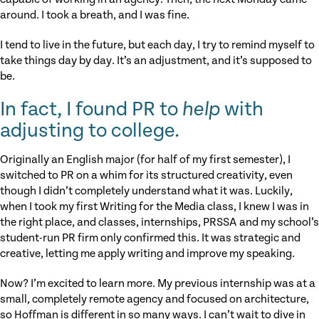
around. I took a breath, and I was fine.
I tend to live in the future, but each day, I try to remind myself to
take things day by day. It’s an adjustment, and it’s supposed to
be.
In fact, I found PR to
help
with
adjusting to college.
Originally an English major (for half of my first semester), I
switched to PR on a whim for its structured creativity, even
though I didn’t completely understand what it was. Luckily,
when I took my first Writing for the Media class, I knew I was in
the right place, and classes, internships, PRSSA and my school’s
student-run PR firm only confirmed this. It was strategic and
creative, letting me apply writing and improve my speaking.
Now? I’m excited to learn more. My previous internship was at a
small, completely remote agency and focused on architecture,
so Hoffman is different in so many ways. I can’t wait to dive in