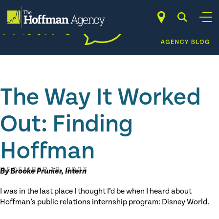
Skip
to
content
The Way It Worked
Out: Finding
Hoffman
DECEMBER 19, 2023
By Brooke Prunier, Intern
I was in the last place I thought I’d be when I heard about
Hoffman’s public relations internship program: Disney World.