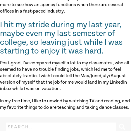
more to see how an agency functions when there are several
offices in a fast-paced industry.
I hit my stride during my last year,
maybe even my last semester of
college, so leaving just while I was
starting to enjoy it was hard.
Post-grad, I’ve compared myself a lot to my classmates, who all
seemed to have no trouble finding jobs, which led me to feel
absolutely frantic. I wish I could tell the May/June/July/August
version of myself that the job for me would land in my LinkedIn
inbox while I was on vacation.
In my free time, I like to unwind by watching TV and reading, and
my favorite things to do are teaching and taking dance classes.