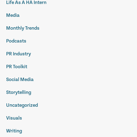
Life As A HA Intern
Media
Monthly Trends
Podcasts
PR Industry
PR Toolkit
Social Media
Storytelling
Uncategorized
Visuals
Writing