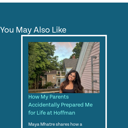
You May Also Like
How My Parents
Accidentally Prepared Me
for Life at Hoffman
Maya Mhatre shares how a