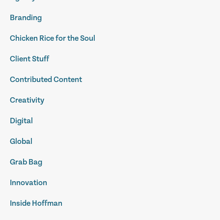
Branding
Chicken Rice for the Soul
Client Stuff
Contributed Content
Creativity
Digital
Global
Grab Bag
Innovation
Inside Hoffman