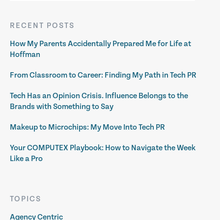
RECENT POSTS
How My Parents Accidentally Prepared Me for Life at
Hoffman
From Classroom to Career: Finding My Path in Tech PR
Tech Has an Opinion Crisis. Influence Belongs to the
Brands with Something to Say
Makeup to Microchips: My Move Into Tech PR
Your COMPUTEX Playbook: How to Navigate the Week
Like a Pro
TOPICS
Agency Centric