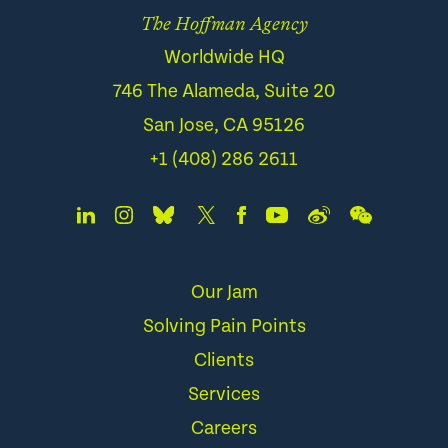
The Hoffman Agency
Worldwide HQ
746 The Alameda, Suite 20
San Jose, CA 95126
+1 (408) 286 2611
Our Jam
Solving Pain Points
Clients
Services
Careers