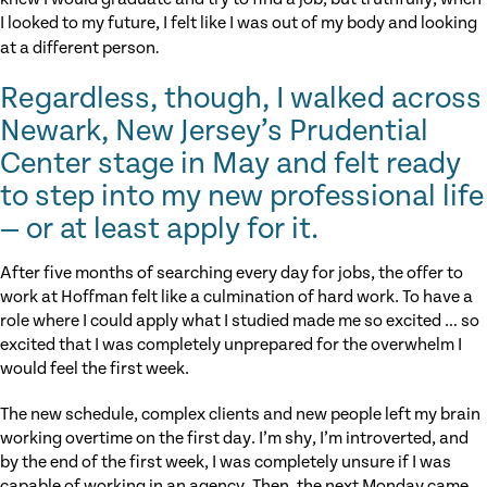
I looked to my future, I felt like I was out of my body and looking
at a different person
.
Regardless, though, I walked across
Newark, New Jersey’s Prudential
Center stage in May and felt ready
to step into my new professional life
— or at least apply for it.
After five months of searching every day for jobs, the offer to
work at Hoffman felt like a culmination of hard work. To have a
role where I could apply what I studied made me so excited … so
excited that I was completely unprepared for the overwhelm I
would feel the first week.
The new schedule, complex clients and new people left my brain
working overtime on the first day. I’m shy, I’m introverted, and
by the end of the first week, I was completely unsure if I was
capable of working in an agency. Then, the next Monday came