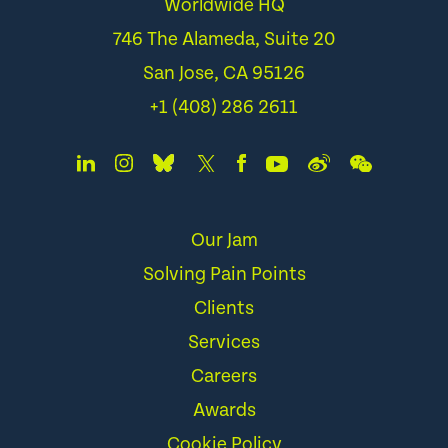
Worldwide HQ
746 The Alameda, Suite 20
San Jose, CA 95126
+1 (408) 286 2611
Our Jam
Solving Pain Points
Clients
Services
Careers
Awards
Cookie Policy