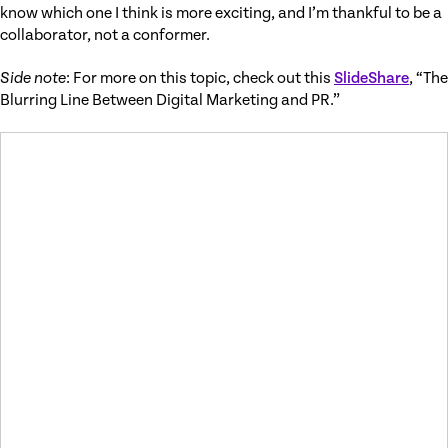
know which one I think is more exciting, and I’m thankful to be a
collaborator, not a conformer.
Side note
: For more on this topic, check out this
SlideShare
, “The
Blurring Line Between Digital Marketing and PR.”