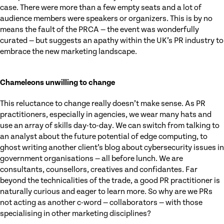
case. There were more than a few empty seats and a lot of
audience members were speakers or organizers. This is by no
means the fault of the PRCA — the event was wonderfully
curated — but suggests an apathy within the UK’s PR industry to
embrace the new marketing landscape.
Chameleons unwilling to change
This reluctance to change really doesn’t make sense. As PR
practitioners, especially in agencies, we wear many hats and
use an array of skills day-to-day. We can switch from talking to
an analyst about the future potential of edge computing, to
ghost writing another client’s blog about cybersecurity issues in
government organisations — all before lunch. We are
consultants, counsellors, creatives and confidantes. Far
beyond the technicalities of the trade, a good PR practitioner is
naturally curious and eager to learn more. So why are we PRs
not acting as another c-word — collaborators — with those
specialising in other marketing disciplines?