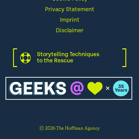
Privacy Statement
Imprint
Disclaimer
Storytelling Techniques
to the Rescue
© 2026 The Hoffman Agency