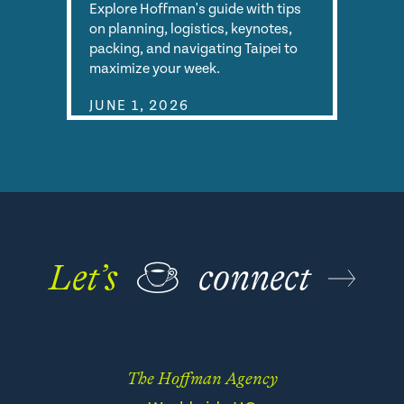
Explore Hoffman's guide with tips
on planning, logistics, keynotes,
packing, and navigating Taipei to
maximize your week.
JUNE 1, 2026
Let’s
☕
connect
The Hoffman Agency