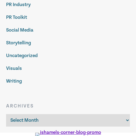
PR Industry
PR Toolkit
Social Media
Storytelling
Uncategorized
Visuals
Writing
ARCHIVES
Archives