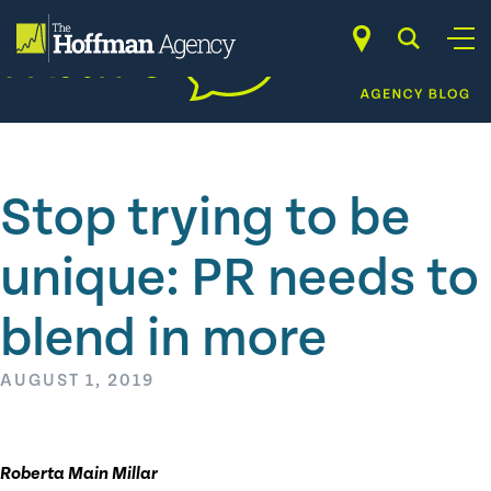
Skip
to
content
Stop trying to be
unique: PR needs to
blend in more
AUGUST 1, 2019
Roberta Main Millar