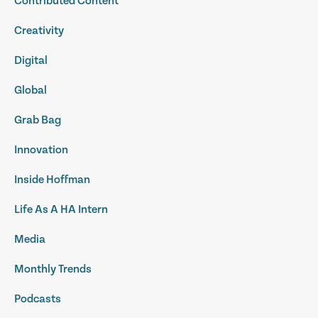
Contributed Content
Creativity
Digital
Global
Grab Bag
Innovation
Inside Hoffman
Life As A HA Intern
Media
Monthly Trends
Podcasts