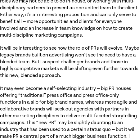
roles we may not be able to do in-house, or working with multi-
disciplinary partners to present as one united team to the client.
Either way, it’s an interesting proposition and can only serve to
benefit all — more opportunities and clients for everyone
involved and an increase in team knowledge on how to create
multi-discipline marketing campaigns.
It will be interesting to see how the role of PRs will evolve. Maybe
legacy brands built on advertising won’t see the need to have a
blended team. But I suspect challenger brands and those in
highly competitive markets will be shifting even further towards
this new, blended approach.
It may even become a self-selecting industry — big PR houses
offering “traditional” press office and press office-only
functions in a silo for big brand names, whereas more agile and
collaborative brands will seek out agencies with partners in
other marketing disciplines to deliver multi-faceted storytelling
campaigns. This “new PR” may be slightly daunting to an
industry that has been used to a certain status quo — but it will
make PR a central part of a much bigger business function. I