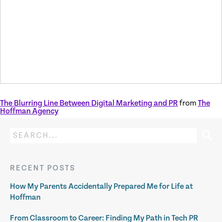
The Blurring Line Between Digital Marketing and PR
from
The
Hoffman Agency
RECENT POSTS
How My Parents Accidentally Prepared Me for Life at
Hoffman
From Classroom to Career: Finding My Path in Tech PR