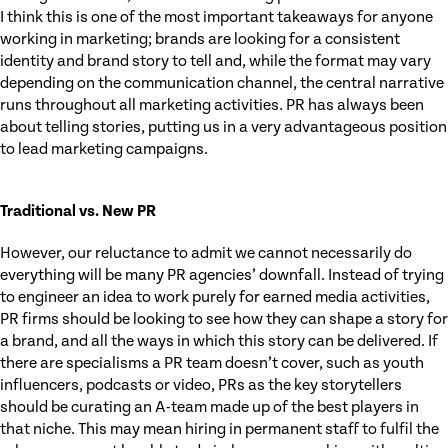
I think this is one of the most important takeaways for anyone
working in marketing; brands are looking for a consistent
identity and brand story to tell and, while the format may vary
depending on the communication channel, the central narrative
runs throughout all marketing activities. PR has always been
about telling stories, putting us in a very advantageous position
to lead marketing campaigns.
Traditional vs. New PR
However, our reluctance to admit we cannot necessarily do
everything will be many PR agencies’ downfall. Instead of trying
to engineer an idea to work purely for earned media activities,
PR firms should be looking to see how they can shape a story for
a brand, and all the ways in which this story can be delivered. If
there are specialisms a PR team doesn’t cover, such as youth
influencers, podcasts or video, PRs as the key storytellers
should be curating an A-team made up of the best players in
that niche. This may mean hiring in permanent staff to fulfil the