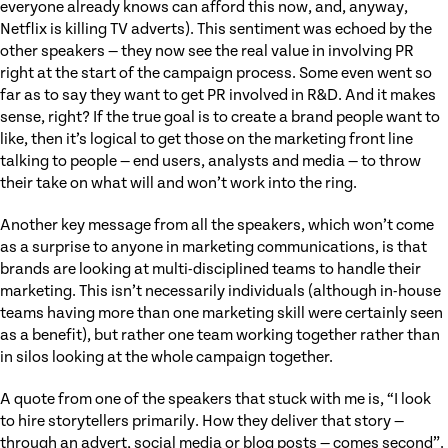
everyone already knows can afford this now, and, anyway,
Netflix is killing TV adverts). This sentiment was echoed by the
other speakers — they now see the real value in involving PR
right at the start of the campaign process. Some even went so
far as to say they want to get PR involved in R&D. And it makes
sense, right? If the true goal is to create a brand people want to
like, then it’s logical to get those on the marketing front line
talking to people — end users, analysts and media — to throw
their take on what will and won’t work into the ring.
Another key message from all the speakers, which won’t come
as a surprise to anyone in marketing communications, is that
brands are looking at multi-disciplined teams to handle their
marketing. This isn’t necessarily individuals (although in-house
teams having more than one marketing skill were certainly seen
as a benefit), but rather one team working together rather than
in silos looking at the whole campaign together.
A quote from one of the speakers that stuck with me is, “I look
to hire storytellers primarily. How they deliver that story —
through an advert, social media or blog posts — comes second”.