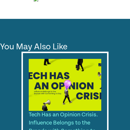
You May Also Like
Tech Has an Opinion Crisis.
Influence Belongs to the