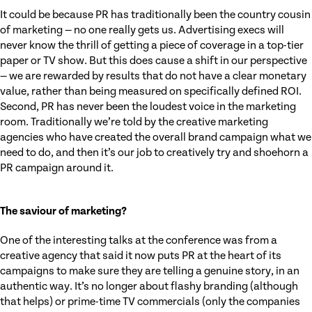
It could be because PR has traditionally been the country cousin
of marketing — no one really gets us. Advertising execs will
never know the thrill of getting a piece of coverage in a top-tier
paper or TV show. But this does cause a shift in our perspective
— we are rewarded by results that do not have a clear monetary
value, rather than being measured on specifically defined ROI.
Second, PR has never been the loudest voice in the marketing
room. Traditionally we’re told by the creative marketing
agencies who have created the overall brand campaign what we
need to do, and then it’s our job to creatively try and shoehorn a
PR campaign around it.
The saviour of marketing?
One of the interesting talks at the conference was from a
creative agency that said it now puts PR at the heart of its
campaigns to make sure they are telling a genuine story, in an
authentic way. It’s no longer about flashy branding (although
that helps) or prime-time TV commercials (only the companies