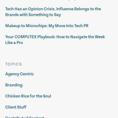
Tech Has an Opinion Crisis. Influence Belongs to the
Brands with Something to Say
Makeup to Microchips: My Move Into Tech PR
Your COMPUTEX Playbook: How to Navigate the Week
Like a Pro
TOPICS
Agency Centric
Branding
Chicken Rice for the Soul
Client Stuff