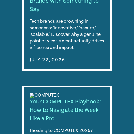
Brands with Something to
Say
Tech brands are drowning in
sameness: 'innovative,' 'secure,'
'scalable.' Discover why a genuine
point of view is what actually drives
influence and impact.
JULY 22, 2026
Your COMPUTEX Playbook:
How to Navigate the Week
Like a Pro
Heading to COMPUTEX 2026?