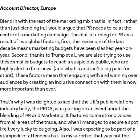
Account Director, Europe
Blend in with the rest of the marketing mix that is. In fact, rather
than just blending in, I would argue that PR needs to be at the
centre of a marketing campaign. The dial is turning for PR as a
result of two global factors; first, the recession of the last
decade means marketing budgets have been slashed year-on-
year. Second, thanks to Trump et al., we are also trying to use
these smaller budgets to reach a suspicious public, who are
highly alert to fake news (and what is and isn’t a big paid-for
stunt). These factors mean that engaging with and winning over
audiences by creating an inclusive connection with them is now
more important than ever.
That’s why I was delighted to see that the UK’s public relations
industry body, the PRCA, was putting on an event about the
blending of PR and Marketing. It featured some strong voices
from all areas of the trade, and when I managed to secure a spot
I felt very lucky to be going. Also, I was expecting to be part of a
stampede of attendees but, to my surprise, that was not the