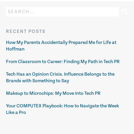
RECENT POSTS
How My Parents Accidentally Prepared Me for Life at
Hoffman
From Classroom to Career: Finding My Path in Tech PR
Tech Has an Opinion Crisis. Influence Belongs to the
Brands with Something to Say
Makeup to Microchips: My Move Into Tech PR
Your COMPUTEX Playbook: How to Navigate the Week
Like a Pro