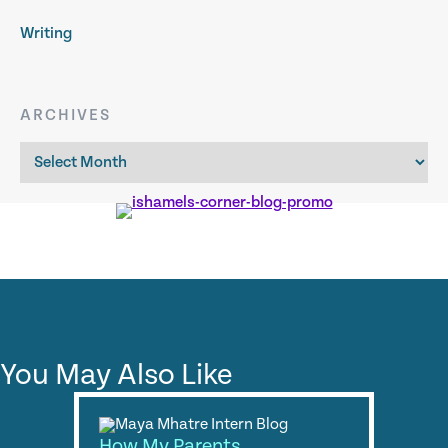
Writing
ARCHIVES
Archives
You May Also Like
How My Parents