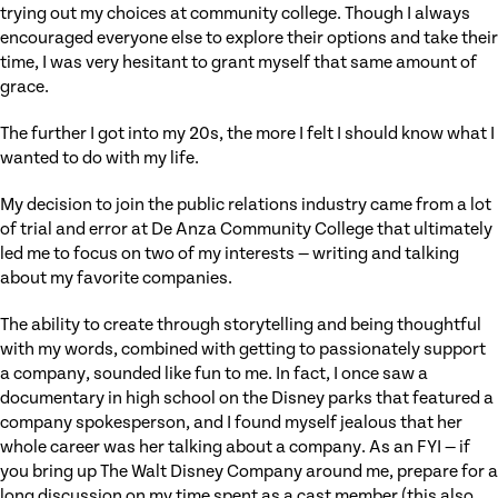
trying out my choices at community college. Though I always
encouraged everyone else to explore their options and take their
time, I was very hesitant to grant myself that same amount of
grace.
The further I got into my 20s, the more I felt I should know what I
wanted to do with my life.
My decision to join the public relations industry came from a lot
of trial and error at De Anza Community College that ultimately
led me to focus on two of my interests — writing and talking
about my favorite companies.
The ability to create through storytelling and being thoughtful
with my words, combined with getting to passionately support
a company, sounded like fun to me. In fact, I once saw a
documentary in high school on the Disney parks that featured a
company spokesperson, and I found myself jealous that her
whole career was her talking about a company. As an FYI — if
you bring up The Walt Disney Company around me, prepare for a
long discussion on my time spent as a cast member (this also