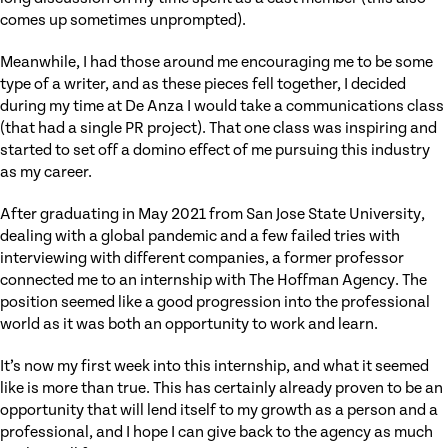
comes up sometimes unprompted).
Meanwhile, I had those around me encouraging me to be some
type of a writer, and as these pieces fell together, I decided
during my time at De Anza I would take a communications class
(that had a single PR project). That one class was inspiring and
started to set off a domino effect of me pursuing this industry
as my career.
After graduating in May 2021 from San Jose State University,
dealing with a global pandemic and a few failed tries with
interviewing with different companies, a former professor
connected me to an internship with The Hoffman Agency. The
position seemed like a good progression into the professional
world as it was both an opportunity to work and learn.
It’s now my first week into this internship, and what it seemed
like is more than true. This has certainly already proven to be an
opportunity that will lend itself to my growth as a person and a
professional, and I hope I can give back to the agency as much