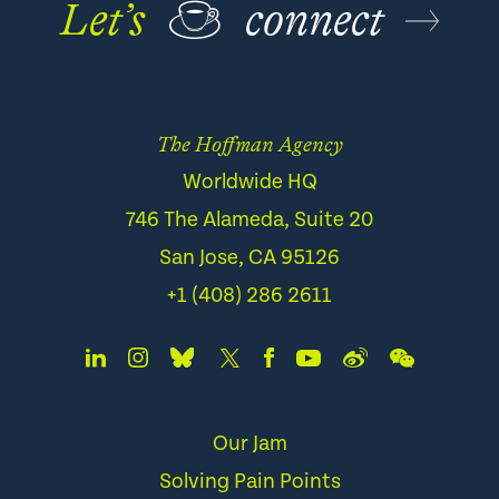
Let’s
☕
connect
The Hoffman Agency
Worldwide HQ
746 The Alameda, Suite 20
San Jose, CA 95126
+1 (408) 286 2611
Our Jam
Solving Pain Points