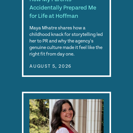
Accidentally Prepared Me
for Life at Hoffman
Maya Mhatre shares how a
childhood knack for storytelling led
her to PR and why the agency's
genuine culture made it feel like the
right fit from day one.
AUGUST 5, 2026