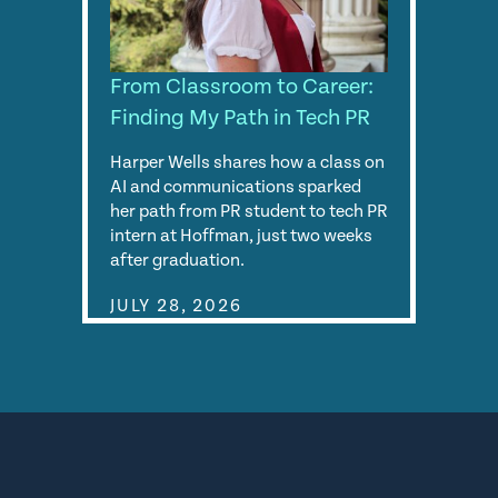
From Classroom to Career:
Finding My Path in Tech PR
Harper Wells shares how a class on
AI and communications sparked
her path from PR student to tech PR
intern at Hoffman, just two weeks
after graduation.
JULY 28, 2026