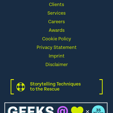
Clients
Services
Careers
Awards
Cookie Policy
Privacy Statement
Imprint
Disclaimer
Storytelling Techniques
to the Rescue