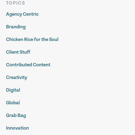
TOPICS
Agency Centric
Branding
Chicken Rice for the Soul
Client Stuff
Contributed Content
Creativity
Digital
Global
Grab Bag
Innovation