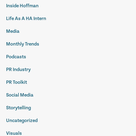
Inside Hoffman
Life As A HA Intern
Media
Monthly Trends
Podcasts
PR Industry
PR Toolkit
Social Media
Storytelling
Uncategorized
Visuals