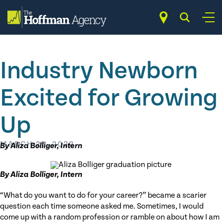
Skip
to
content
Industry Newborn
Excited for Growing
Up
MARCH 25, 2022
By Aliza Bolliger, Intern
By Aliza Bolliger, Intern
“What do you want to do for your career?” became a scarier
question each time someone asked me. Sometimes, I would
come up with a random profession or ramble on about how I am