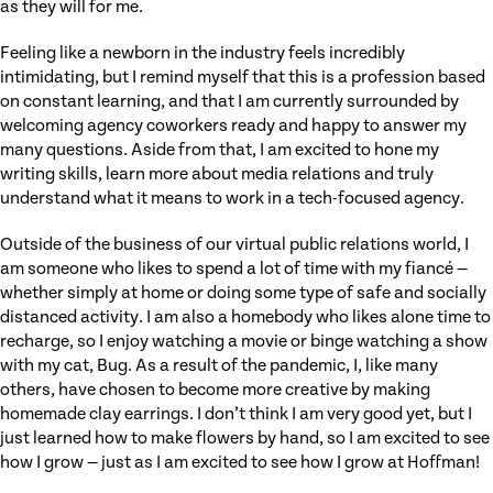
as they will for me.
Feeling like a newborn in the industry feels incredibly
intimidating, but I remind myself that this is a profession based
on constant learning, and that I am currently surrounded by
welcoming agency coworkers ready and happy to answer my
many questions. Aside from that, I am excited to hone my
writing skills, learn more about media relations and truly
understand what it means to work in a tech-focused agency.
Outside of the business of our virtual public relations world, I
am someone who likes to spend a lot of time with my fiancé —
whether simply at home or doing some type of safe and socially
distanced activity. I am also a homebody who likes alone time to
recharge, so I enjoy watching a movie or binge watching a show
with my cat, Bug. As a result of the pandemic, I, like many
others, have chosen to become more creative by making
homemade clay earrings. I don’t think I am very good yet, but I
just learned how to make flowers by hand, so I am excited to see
how I grow — just as I am excited to see how I grow at Hoffman!