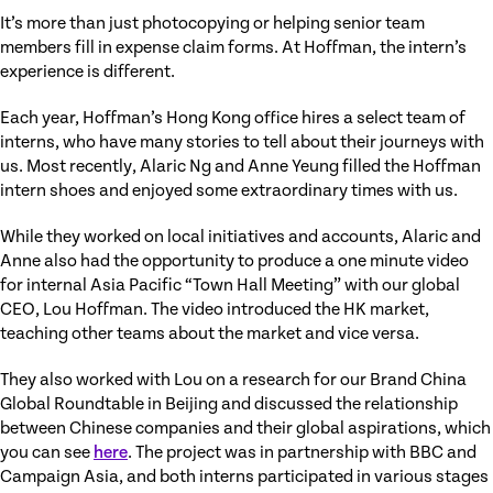
It’s more than just photocopying or helping senior team
members fill in expense claim forms. At Hoffman, the intern’s
experience is different.
Each year, Hoffman’s Hong Kong office hires a select team of
interns, who have many stories to tell about their journeys with
us. Most recently, Alaric Ng and Anne Yeung filled the Hoffman
intern shoes and enjoyed some extraordinary times with us.
While they worked on local initiatives and accounts, Alaric and
Anne also had the opportunity to produce a one minute video
for internal Asia Pacific “Town Hall Meeting” with our global
CEO, Lou Hoffman. The video introduced the HK market,
teaching other teams about the market and vice versa.
They also worked with Lou on a research for our Brand China
Global Roundtable in Beijing and discussed the relationship
between Chinese companies and their global aspirations, which
you can see
here
. The project was in partnership with BBC and
Campaign Asia, and both interns participated in various stages