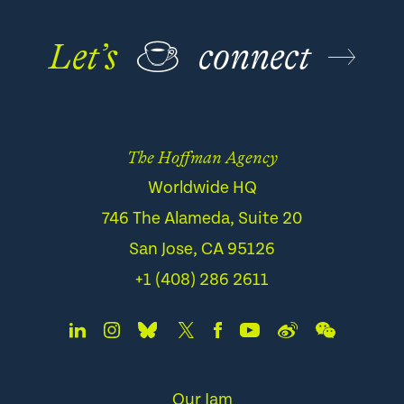
Let’s
☕
connect
The Hoffman Agency
Worldwide HQ
746 The Alameda, Suite 20
San Jose, CA 95126
+1 (408) 286 2611
Our Jam