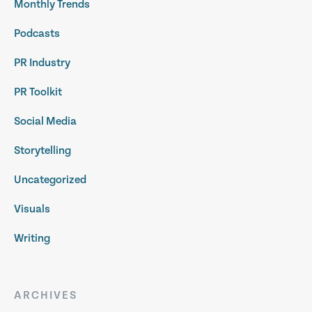
Monthly Trends
Podcasts
PR Industry
PR Toolkit
Social Media
Storytelling
Uncategorized
Visuals
Writing
ARCHIVES