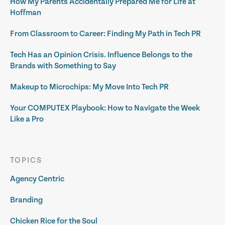
How My Parents Accidentally Prepared Me for Life at
Hoffman
From Classroom to Career: Finding My Path in Tech PR
Tech Has an Opinion Crisis. Influence Belongs to the
Brands with Something to Say
Makeup to Microchips: My Move Into Tech PR
Your COMPUTEX Playbook: How to Navigate the Week
Like a Pro
TOPICS
Agency Centric
Branding
Chicken Rice for the Soul