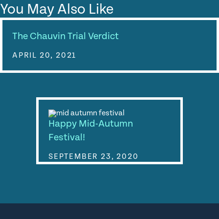
You May Also Like
The Chauvin Trial Verdict
APRIL 20, 2021
Happy Mid-Autumn
Festival!
SEPTEMBER 23, 2020