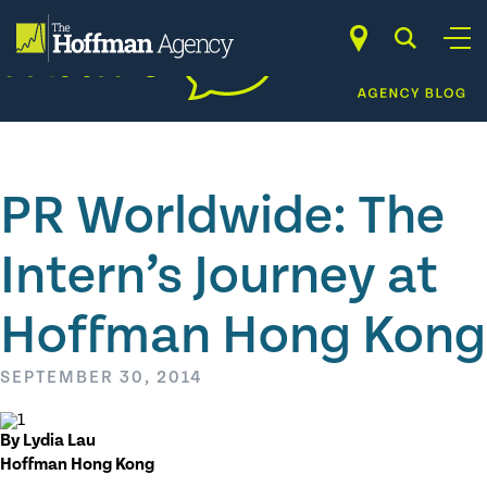
Skip
to
content
PR Worldwide: The
Intern’s Journey at
Hoffman Hong Kong
SEPTEMBER 30, 2014
By Lydia Lau
Hoffman Hong Kong