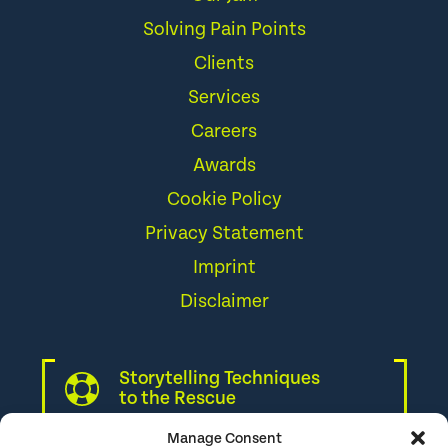
Solving Pain Points
Clients
Services
Careers
Awards
Cookie Policy
Privacy Statement
Imprint
Disclaimer
Storytelling Techniques
to the Rescue
Manage Consent