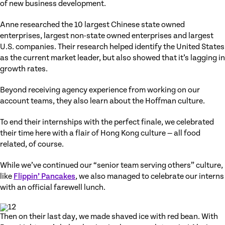
of new business development.
Anne researched the 10 largest Chinese state owned
enterprises, largest non-state owned enterprises and largest
U.S. companies. Their research helped identify the United States
as the current market leader, but also showed that it’s lagging in
growth rates.
Beyond receiving agency experience from working on our
account teams, they also learn about the Hoffman culture.
To end their internships with the perfect finale, we celebrated
their time here with a flair of Hong Kong culture — all food
related, of course.
While we’ve continued our “senior team serving others” culture,
like
Flippin’ Pancakes
, we also managed to celebrate our interns
with an official farewell lunch.
Then on their last day, we made shaved ice with red bean. With