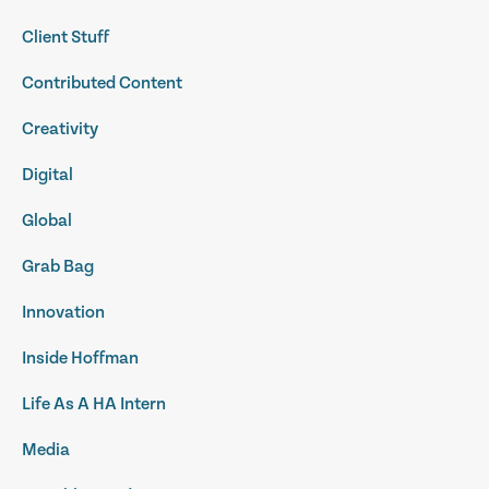
Client Stuff
Contributed Content
Creativity
Digital
Global
Grab Bag
Innovation
Inside Hoffman
Life As A HA Intern
Media