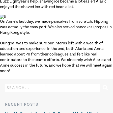
Buzz Lightyear’s help, shaving ice became a lot easier! Alaric
enjoyed the shaved ice with red bean a lot.
On Anne’s last day, we made pancakes from scratch. Flipping
was actually the easy part. We also served pancakes (crepes) in
Hong Kong style.
Our goal was to make sure our interns left with a wealth of
education and experience. In the end, both Alaric and Anna
learned about PR from their colleagues and felt like real
contributors to the team’s efforts. We sincerely wish Alaric and
Anne success in the future, and we hope that we will meet again
soon!
RECENT POSTS