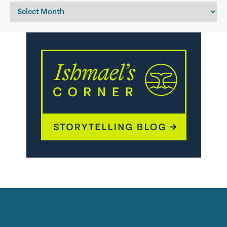
Archives