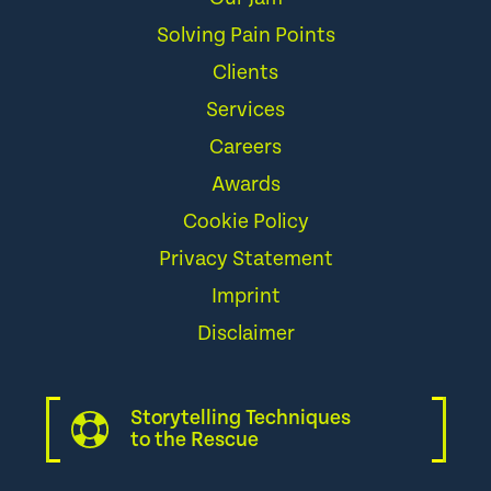
Solving Pain Points
Clients
Services
Careers
Awards
Cookie Policy
Privacy Statement
Imprint
Disclaimer
Storytelling Techniques
to the Rescue