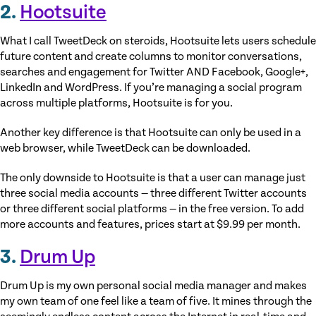
2.
Hootsuite
What I call TweetDeck on steroids, Hootsuite lets users schedule
future content and create columns to monitor conversations,
searches and engagement for Twitter AND Facebook, Google+,
LinkedIn and WordPress. If you’re managing a social program
across multiple platforms, Hootsuite is for you.
Another key difference is that Hootsuite can only be used in a
web browser, while TweetDeck can be downloaded.
The only downside to Hootsuite is that a user can manage just
three social media accounts — three different Twitter accounts
or three different social platforms — in the free version. To add
more accounts and features, prices start at $9.99 per month.
3.
Drum Up
Drum Up is my own personal social media manager and makes
my own team of one feel like a team of five. It mines through the