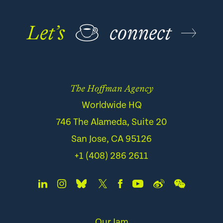
Let’s
☕
connect
The Hoffman Agency
Worldwide HQ
746 The Alameda, Suite 20
San Jose, CA 95126
+1 (408) 286 2611
Our Jam