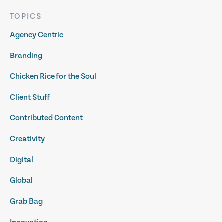
TOPICS
Agency Centric
Branding
Chicken Rice for the Soul
Client Stuff
Contributed Content
Creativity
Digital
Global
Grab Bag