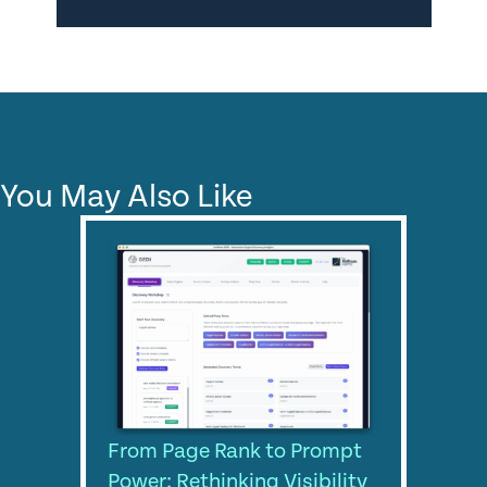
You May Also Like
From Page Rank to Prompt
Power: Rethinking Visibility