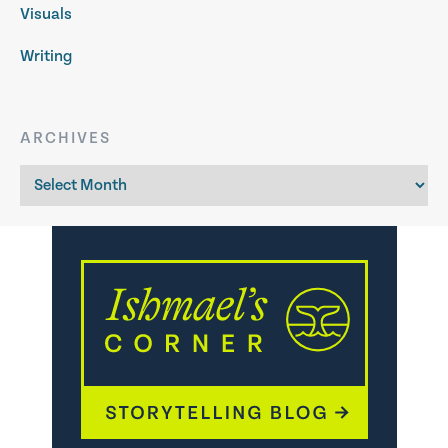
Visuals
Writing
ARCHIVES
Archives