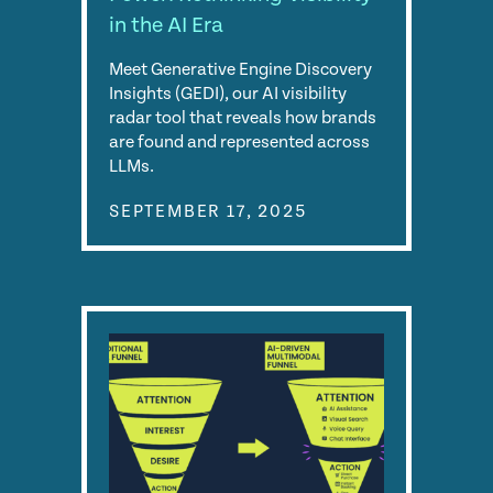
in the AI Era
Meet Generative Engine Discovery
Insights (GEDI), our AI visibility
radar tool that reveals how brands
are found and represented across
LLMs.
SEPTEMBER 17, 2025