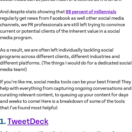
And despite stats showing that
88 percent of millennials
regularly get news from Facebook as well other social media
channels, we PR professionals are still left trying to convince
current or potential clients of the inherent value in a social
media program.
As a result, we are often left individually tackling social
programs across different clients, different industries and
different platforms. (The things I would do for a dedicated social
media team!)
If you’re like me, social media tools can be your best friend! They
help with everything from capturing ongoing conversations and
curating relevant content, to queuing up your content for days
and weeks to come! Here is a breakdown of some of the tools
that I’ve found most helpful:
1.
TweetDeck