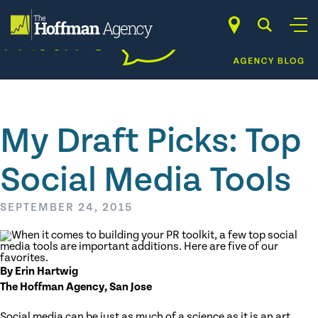
Skip
to
content
My Draft Picks: Top
Social Media Tools
SEPTEMBER 24, 2015
By Erin Hartwig
The Hoffman Agency, San Jose
Social media can be just as much of a science as it is an art.