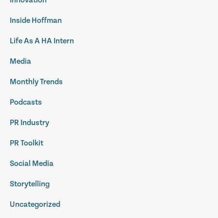
Innovation
Inside Hoffman
Life As A HA Intern
Media
Monthly Trends
Podcasts
PR Industry
PR Toolkit
Social Media
Storytelling
Uncategorized