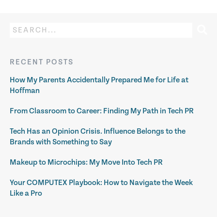
RECENT POSTS
How My Parents Accidentally Prepared Me for Life at
Hoffman
From Classroom to Career: Finding My Path in Tech PR
Tech Has an Opinion Crisis. Influence Belongs to the
Brands with Something to Say
Makeup to Microchips: My Move Into Tech PR
Your COMPUTEX Playbook: How to Navigate the Week
Like a Pro