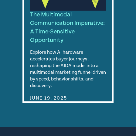
The Multimodal
Communication Imperative:
A Time-Sensitive
Opportunity
Explore how AI hardware
accelerates buyer journeys,
reshaping the AIDA model into a
multimodal marketing funnel driven
by speed, behavior shifts, and
discovery.
JUNE 19, 2025