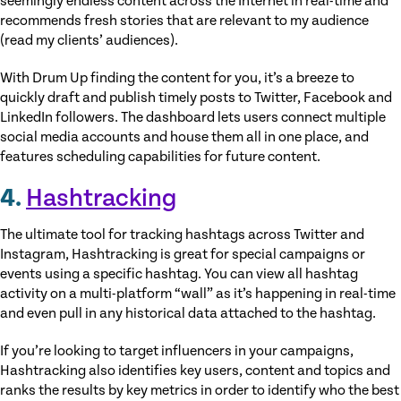
seemingly endless content across the Internet in real-time and
recommends fresh stories that are relevant to my audience
(read my clients’ audiences).
With Drum Up finding the content for you, it’s a breeze to
quickly draft and publish timely posts to Twitter, Facebook and
LinkedIn followers. The dashboard lets users connect multiple
social media accounts and house them all in one place, and
features scheduling capabilities for future content.
4.
Hashtracking
The ultimate tool for tracking hashtags across Twitter and
Instagram, Hashtracking is great for special campaigns or
events using a specific hashtag. You can view all hashtag
activity on a multi-platform “wall” as it’s happening in real-time
and even pull in any historical data attached to the hashtag.
If you’re looking to target influencers in your campaigns,
Hashtracking also identifies key users, content and topics and
ranks the results by key metrics in order to identify who the best