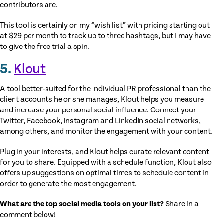
contributors are.
This tool is certainly on my “wish list” with pricing starting out
at $29 per month to track up to three hashtags, but I may have
to give the free trial a spin.
5.
Klout
A tool better-suited for the individual PR professional than the
client accounts he or she manages, Klout helps you measure
and increase your personal social influence. Connect your
Twitter, Facebook, Instagram and LinkedIn social networks,
among others, and monitor the engagement with your content.
Plug in your interests, and Klout helps curate relevant content
for you to share. Equipped with a schedule function, Klout also
offers up suggestions on optimal times to schedule content in
order to generate the most engagement.
What are the top social media tools on your list?
Share in a
comment below!