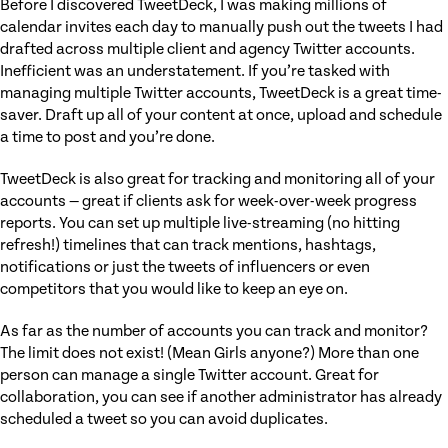
Before I discovered TweetDeck, I was making millions of
calendar invites each day to manually push out the tweets I had
drafted across multiple client and agency Twitter accounts.
Inefficient was an understatement. If you’re tasked with
managing multiple Twitter accounts, TweetDeck is a great time-
saver. Draft up all of your content at once, upload and schedule
a time to post and you’re done.
TweetDeck is also great for tracking and monitoring all of your
accounts — great if clients ask for week-over-week progress
reports. You can set up multiple live-streaming (no hitting
refresh!) timelines that can track mentions, hashtags,
notifications or just the tweets of influencers or even
competitors that you would like to keep an eye on.
As far as the number of accounts you can track and monitor?
The limit does not exist! (Mean Girls anyone?) More than one
person can manage a single Twitter account. Great for
collaboration, you can see if another administrator has already
scheduled a tweet so you can avoid duplicates.