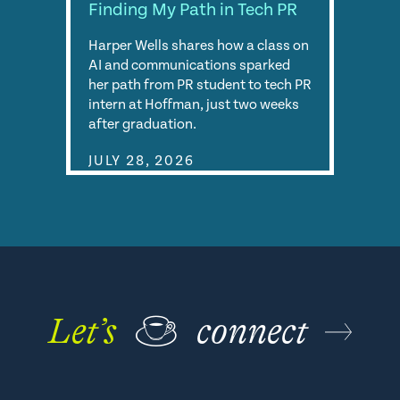
Finding My Path in Tech PR
Harper Wells shares how a class on
AI and communications sparked
her path from PR student to tech PR
intern at Hoffman, just two weeks
after graduation.
JULY 28, 2026
Let’s
☕
connect