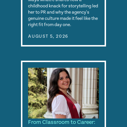
childhood knack for storytelling led
her to PR and why the agency's
genuine culture made it feel like the
right fit from day one.
AUGUST 5, 2026
From Classroom to Career: