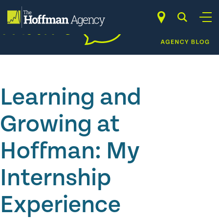
Skip
to
content
Learning and
Growing at
Hoffman: My
Internship
Experience