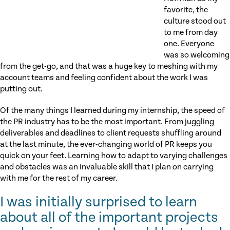
favorite, the
culture stood out
to me from day
one. Everyone
was so welcoming
from the get-go, and that was a huge key to meshing with my
account teams and feeling confident about the work I was
putting out.
Of the many things I learned during my internship, the speed of
the PR industry has to be the most important. From juggling
deliverables and deadlines to client requests shuffling around
at the last minute, the ever-changing world of PR keeps you
quick on your feet. Learning how to adapt to varying challenges
and obstacles was an invaluable skill that I plan on carrying
with me for the rest of my career.
I was initially surprised to learn
about all of the important projects