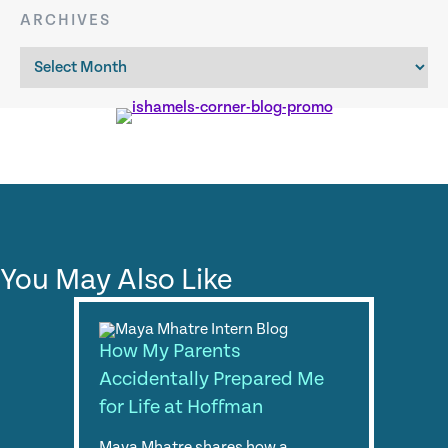
ARCHIVES
Archives
You May Also Like
How My Parents
Accidentally Prepared Me
for Life at Hoffman
Maya Mhatre shares how a