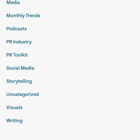
Media
Monthly Trends
Podcasts
PR Industry
PR Toolkit
Social Media
Storytelling
Uncategorized
Visuals
Writing