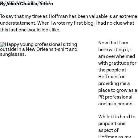
OCTOBER 18, 2023
By Julian Castillo, Intern
To say that my time as Hoffman has been valuable is an extreme
understatement. When I wrote my first blog, I had no clue what
this last one would look like.
Now that I am
here writing it, I
am overwhelmed
with gratitude for
the people at
Hoffman for
providing me a
place to grow as a
PR professional
and as a person.
While it is hard to
pinpoint one
aspect of
Hoffman as my