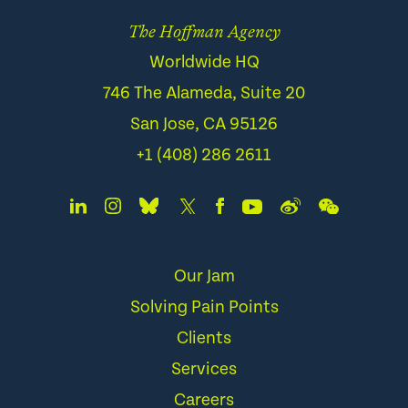
The Hoffman Agency
Worldwide HQ
746 The Alameda, Suite 20
San Jose, CA 95126
+1 (408) 286 2611
Our Jam
Solving Pain Points
Clients
Services
Careers