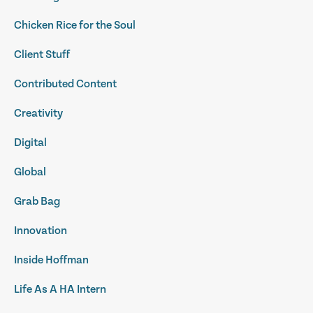
Chicken Rice for the Soul
Client Stuff
Contributed Content
Creativity
Digital
Global
Grab Bag
Innovation
Inside Hoffman
Life As A HA Intern