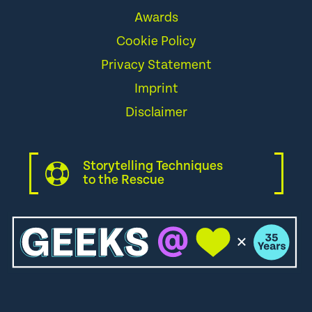
Awards
Cookie Policy
Privacy Statement
Imprint
Disclaimer
Storytelling Techniques
to the Rescue