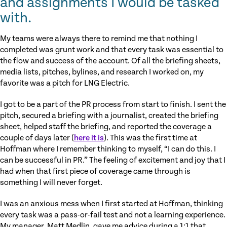
and assignments I would be tasked
with.
My teams were always there to remind me that nothing I
completed was grunt work and that every task was essential to
the flow and success of the account. Of all the briefing sheets,
media lists, pitches, bylines, and research I worked on, my
favorite was a pitch for LNG Electric.
I got to be a part of the PR process from start to finish. I sent the
pitch, secured a briefing with a journalist, created the briefing
sheet, helped staff the briefing, and reported the coverage a
couple of days later (
here it is
). This was the first time at
Hoffman where I remember thinking to myself, “I can do this. I
can be successful in PR.” The feeling of excitement and joy that I
had when that first piece of coverage came through is
something I will never forget.
I was an anxious mess when I first started at Hoffman, thinking
every task was a pass-or-fail test and not a learning experience.
My manager, Matt Medlin, gave me advice during a 1:1 that