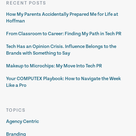
RECENT POSTS
How My Parents Accidentally Prepared Me for Life at
Hoffman
From Classroom to Career: Finding My Path in Tech PR
Tech Has an Opinion Crisis. Influence Belongs to the
Brands with Something to Say
Makeup to Microchips: My Move Into Tech PR
Your COMPUTEX Playbook: How to Navigate the Week
Like a Pro
TOPICS
Agency Centric
Branding