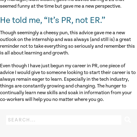
seemed funny at the time but gave me a new perspective.
He told me, “It’s PR, not ER.”
Though seemingly a cheesy pun, this advice gave me a new
outlook on the internship and was always (and still is) a great
reminder not to take everything so seriously and remember this
is all about learning and growth.
Even though I have just begun my career in PR, one piece of
advice I would give to someone looking to start their career is to
always remain eager to learn. Especially in the tech industry,
things are constantly growing and changing. The hunger to
continually learn new skills and soak in information from your
co-workers will help you no matter where you go.