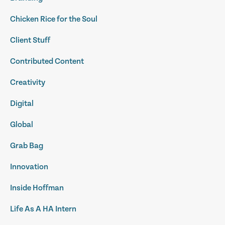
Chicken Rice for the Soul
Client Stuff
Contributed Content
Creativity
Digital
Global
Grab Bag
Innovation
Inside Hoffman
Life As A HA Intern