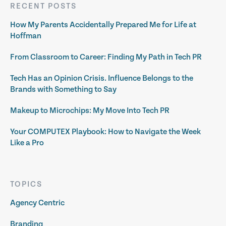
RECENT POSTS
How My Parents Accidentally Prepared Me for Life at
Hoffman
From Classroom to Career: Finding My Path in Tech PR
Tech Has an Opinion Crisis. Influence Belongs to the
Brands with Something to Say
Makeup to Microchips: My Move Into Tech PR
Your COMPUTEX Playbook: How to Navigate the Week
Like a Pro
TOPICS
Agency Centric
Branding