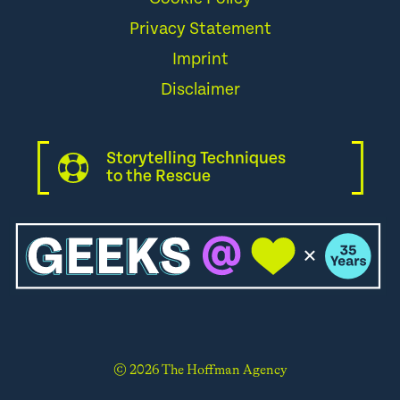
Privacy Statement
Imprint
Disclaimer
Storytelling Techniques
to the Rescue
© 2026 The Hoffman Agency