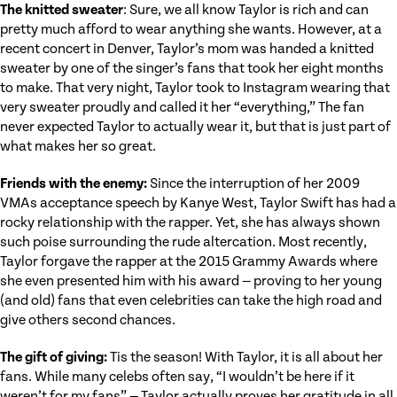
The knitted sweater
: Sure, we all know Taylor is rich and can
pretty much afford to wear anything she wants. However, at a
recent concert in Denver, Taylor’s mom was handed a knitted
sweater by one of the singer’s fans that took her eight months
to make. That very night, Taylor took to Instagram wearing that
very sweater proudly and called it her “everything,” The fan
never expected Taylor to actually wear it, but that is just part of
what makes her so great.
Friends with the enemy:
Since the interruption of her 2009
VMAs acceptance speech by Kanye West, Taylor Swift has had a
rocky relationship with the rapper. Yet, she has always shown
such poise surrounding the rude altercation. Most recently,
Taylor forgave the rapper at the 2015 Grammy Awards where
she even presented him with his award — proving to her young
(and old) fans that even celebrities can take the high road and
give others second chances.
The gift of giving:
Tis the season! With Taylor, it is all about her
fans. While many celebs often say, “I wouldn’t be here if it
weren’t for my fans” — Taylor actually proves her gratitude in all