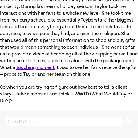
sincerity. During last year’s holiday season, Taylor took her
interactions with her fans to a whole new level. She took time
from her busy schedule to essentially “cyberstalk” her biggest
fans and find out everything about them – from their favorite
activities, to what pets they had, and even their religion. She
then used all of this personal information to shop and buy gifts
that would mean something to each individual. She went so far
as to provide a video of her doing all of the wrapping herself and
writing heartfelt messages to go along with the packages sent.
What a
touching moment
it was to see her fans receive the gifts
— props to Taylor and her team on this one!
So when you are trying to figure out how best to tell a client
story — take a moment and think — WWTD (What Would Taylor
Do?)?