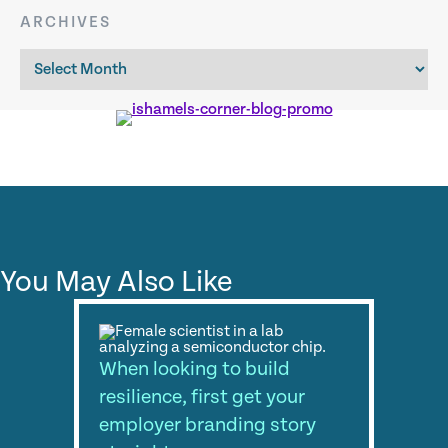
ARCHIVES
Archives
You May Also Like
When looking to build
resilience, first get your
employer branding story