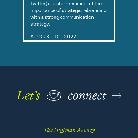
Twitter) is a stark reminder of the
importance of strategic rebranding
with a strong communication
strategy.
AUGUST 10, 2023
Let’s
☕
connect
The Hoffman Agency