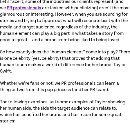
Let’s face it; some of the industries our clients represent (and
we
PR professionals
are tasked with publicizing) aren’t the most
glamourous or interesting. However, when you are sourcing for
stories and trying to figure out what will resonate best with the
media and target audience, regardless of the industry, the
human element can play a big part in what takes a story from
good to great — and a brand from being liked to being loved.
So how exactly does the “human element” come into play? There
is one celebrity (yes, celebrity) that proves that adding that
human touch makes a world of difference for her brand: Taylor
Swift.
Whether we’re fans or not, we PR professionals can learn a
thing or two from this pop princess (and her PR team).
The following examines just some examples of Taylor showing
her human side, the side the target audience can relate to,
which has benefited her brand and has made for some great
stories: