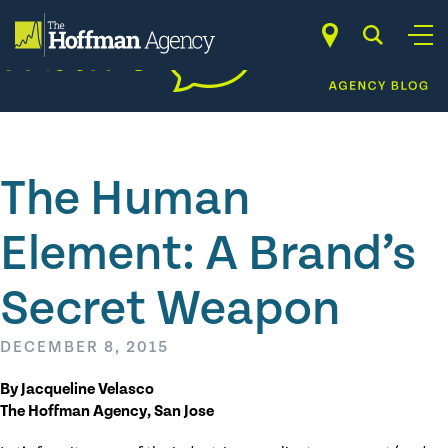
Skip
to
content
The Human
Element: A Brand’s
Secret Weapon
DECEMBER 8, 2015
By Jacqueline Velasco
The Hoffman Agency, San Jose