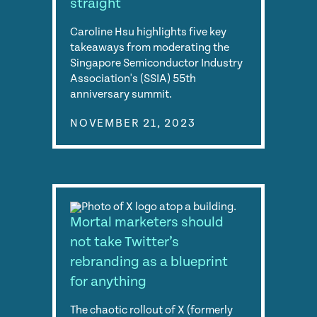
straight
Caroline Hsu highlights five key
takeaways from moderating the
Singapore Semiconductor Industry
Association's (SSIA) 55th
anniversary summit.
NOVEMBER 21, 2023
Mortal marketers should
not take Twitter’s
rebranding as a blueprint
for anything
The chaotic rollout of X (formerly