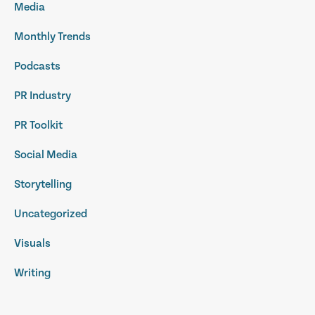
Media
Monthly Trends
Podcasts
PR Industry
PR Toolkit
Social Media
Storytelling
Uncategorized
Visuals
Writing