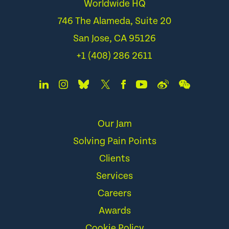
Worldwide HQ
746 The Alameda, Suite 20
San Jose, CA 95126
+1 (408) 286 2611
Our Jam
Solving Pain Points
Clients
Services
Careers
Awards
Cookie Policy