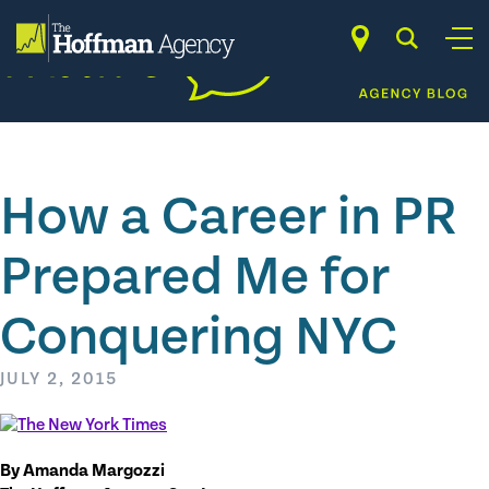
Skip
to
content
How a Career in PR
Prepared Me for
Conquering NYC
JULY 2, 2015
By Amanda Margozzi