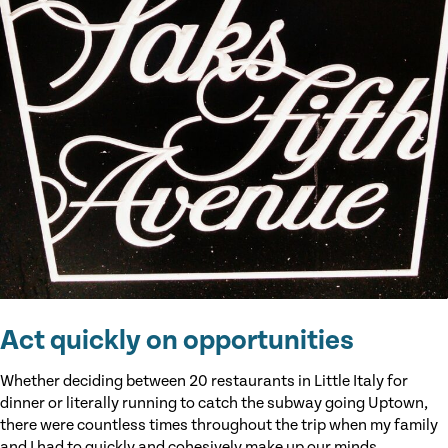
Act quickly on opportunities
Whether deciding between 20 restaurants in Little Italy for
dinner or literally running to catch the subway going Uptown,
there were countless times throughout the trip when my family
and I had to quickly and cohesively make up our minds.