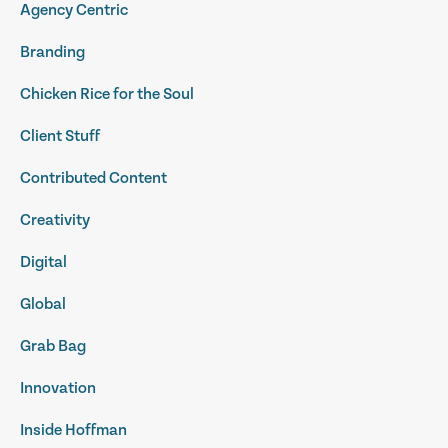
Agency Centric
Branding
Chicken Rice for the Soul
Client Stuff
Contributed Content
Creativity
Digital
Global
Grab Bag
Innovation
Inside Hoffman