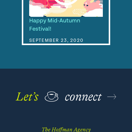
Happy Mid-Autumn
Festival!
SEPTEMBER 23, 2020
Let’s
☕
connect
The Hoffman Agency