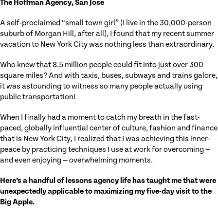
The Hoffman Agency, San Jose
A self-proclaimed “small town girl” (I live in the 30,000-person
suburb of Morgan Hill, after all), I found that my recent summer
vacation to New York City was nothing less than extraordinary.
Who knew that 8.5 million people could fit into just over 300
square miles? And with taxis, buses, subways and trains galore,
it was astounding to witness so many people actually using
public transportation!
When I finally had a moment to catch my breath in the fast-
paced, globally influential center of culture, fashion and finance
that is New York City, I realized that I was achieving this inner-
peace by practicing techniques I use at work for overcoming —
and even enjoying — overwhelming moments.
Here’s a handful of lessons agency life has taught me that were
unexpectedly applicable to maximizing my five-day visit to the
Big Apple.