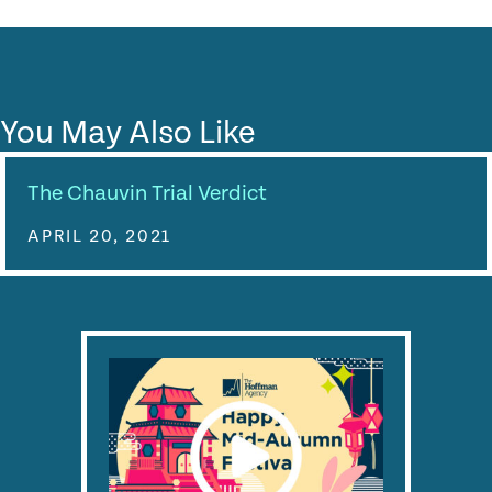
You May Also Like
The Chauvin Trial Verdict
APRIL 20, 2021