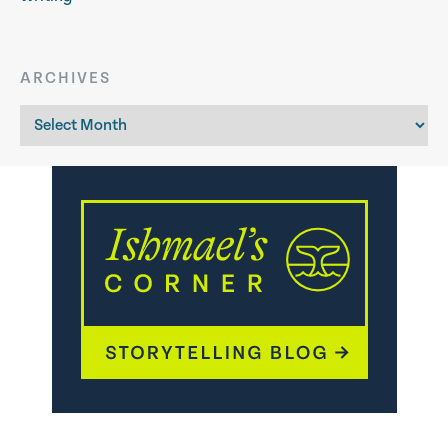
ARCHIVES
Archives