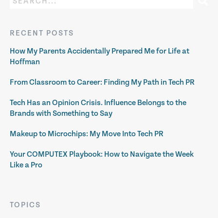
RECENT POSTS
How My Parents Accidentally Prepared Me for Life at
Hoffman
From Classroom to Career: Finding My Path in Tech PR
Tech Has an Opinion Crisis. Influence Belongs to the
Brands with Something to Say
Makeup to Microchips: My Move Into Tech PR
Your COMPUTEX Playbook: How to Navigate the Week
Like a Pro
TOPICS