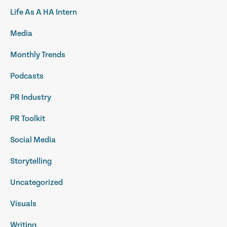
Life As A HA Intern
Media
Monthly Trends
Podcasts
PR Industry
PR Toolkit
Social Media
Storytelling
Uncategorized
Visuals
Writing