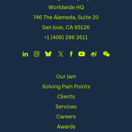
Worldwide HQ
746 The Alameda, Suite 20
San Jose, CA 95126
+1 (408) 286 2611
Our Jam
Solving Pain Points
Clients
Services
Careers
Awards