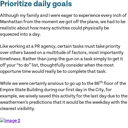
Prioritize daily goals
Although my family and I were eager to experience every inch of
Manhattan from the moment we got off the plane, we had to be
realistic about how many activities could physically be
squeezed into a day.
Like working at a PR agency, certain tasks must take priority
over others based on a multitude of factors, most importantly
timeliness. Rather than jump the gun on a task simply to get it
off your “to do” list, thoughtfully consider when the most
opportune time would really be to complete that task.
th
While we were certainly anxious to go up to the 86
floor of the
Empire State Building during our first day in the City, for
example, we wisely saved this activity for the last day due to the
weathermen’s predictions that it would be the weekday with the
clearest visibility.