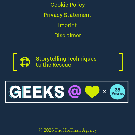
Cookie Policy
Privacy Statement
Imprint
Disclaimer
Storytelling Techniques
to the Rescue
© 2026 The Hoffman Agency