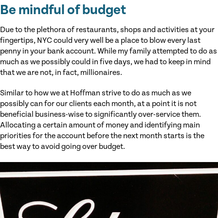
Be mindful of budget
Due to the plethora of restaurants, shops and activities at your
fingertips, NYC could very well be a place to blow every last
penny in your bank account. While my family attempted to do as
much as we possibly could in five days, we had to keep in mind
that we are not, in fact, millionaires.
Similar to how we at Hoffman strive to do as much as we
possibly can for our clients each month, at a point it is not
beneficial business-wise to significantly over-service them.
Allocating a certain amount of money and identifying main
priorities for the account before the next month starts is the
best way to avoid going over budget.