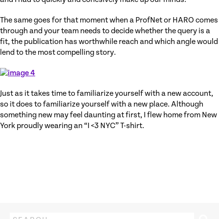
The same goes for that moment when a ProfNet or HARO comes
through and your team needs to decide whether the query is a
fit, the publication has worthwhile reach and which angle would
lend to the most compelling story.
Just as it takes time to familiarize yourself with a new account,
so it does to familiarize yourself with a new place. Although
something new may feel daunting at first, I flew home from New
York proudly wearing an “I <3 NYC” T-shirt.