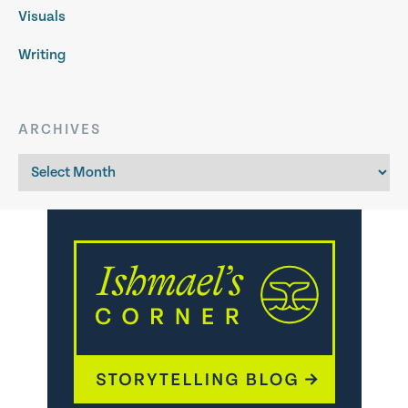
Visuals
Writing
ARCHIVES
Archives