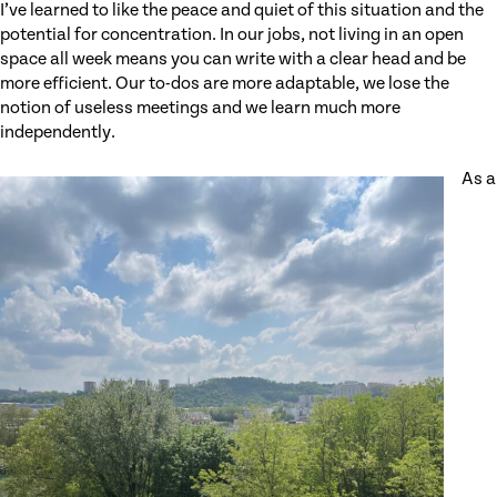
I’ve learned to like the peace and quiet of this situation and the
potential for concentration. In our jobs, not living in an open
space all week means you can write with a clear head and be
more efficient. Our to-dos are more adaptable, we lose the
notion of useless meetings and we learn much more
independently.
As a