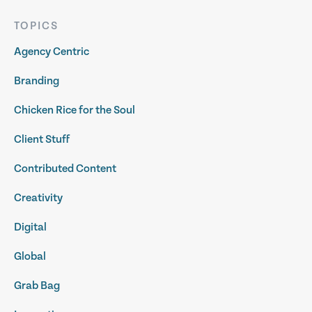
TOPICS
Agency Centric
Branding
Chicken Rice for the Soul
Client Stuff
Contributed Content
Creativity
Digital
Global
Grab Bag