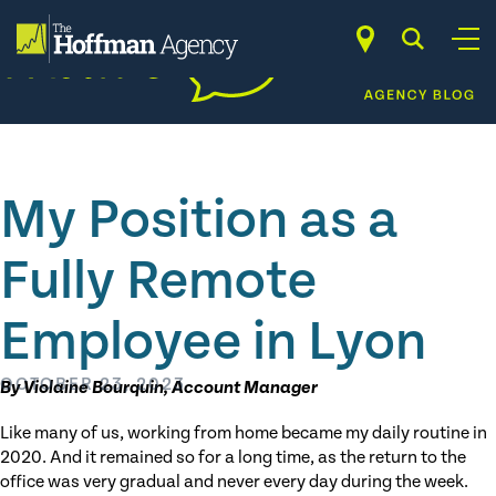
Skip
to
content
My Position as a
Fully Remote
Employee in Lyon
OCTOBER 23, 2023
By Violaine Bourquin, Account Manager
Like many of us, working from home became my daily routine in
2020. And it remained so for a long time, as the return to the
office was very gradual and never every day during the week.