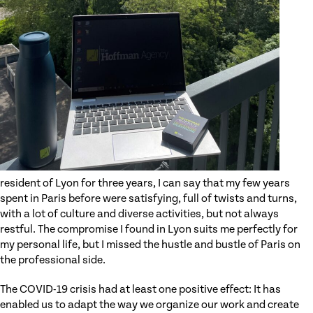
resident of Lyon for three years, I can say that my few years
spent in Paris before were satisfying, full of twists and turns,
with a lot of culture and diverse activities, but not always
restful. The compromise I found in Lyon suits me perfectly for
my personal life, but I missed the hustle and bustle of Paris on
the professional side.
The COVID-19 crisis had at least one positive effect: It has
enabled us to adapt the way we organize our work and create