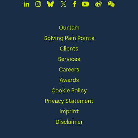
Our Jam
Solving Pain Points
Clients
Services
Careers
Awards
Cookie Policy
Privacy Statement
Imprint
Disclaimer