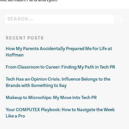
RECENT POSTS
How My Parents Accidentally Prepared Me for Life at
Hoffman
From Classroom to Career: Finding My Path in Tech PR
Tech Has an Opinion Crisis. Influence Belongs to the
Brands with Something to Say
Makeup to Microchips: My Move Into Tech PR
Your COMPUTEX Playbook: How to Navigate the Week
Like a Pro