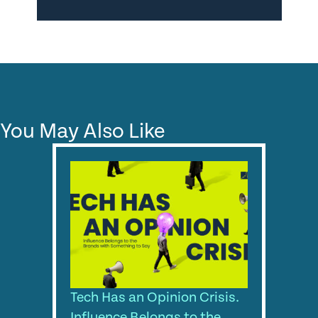
You May Also Like
Tech Has an Opinion Crisis.
Influence Belongs to the