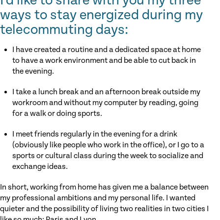
I’d like to share with you my three
ways to stay energized during my
telecommuting days:
I have created a routine and a dedicated space at home
to have a work environment and be able to cut back in
the evening.
I take a lunch break and an afternoon break outside my
workroom and without my computer by reading, going
for a walk or doing sports.
I meet friends regularly in the evening for a drink
(obviously like people who work in the office), or I go to a
sports or cultural class during the week to socialize and
exchange ideas.
In short, working from home has given me a balance between
my professional ambitions and my personal life. I wanted
quieter and the possibility of living two realities in two cities I
like so much: Paris and Lyon.