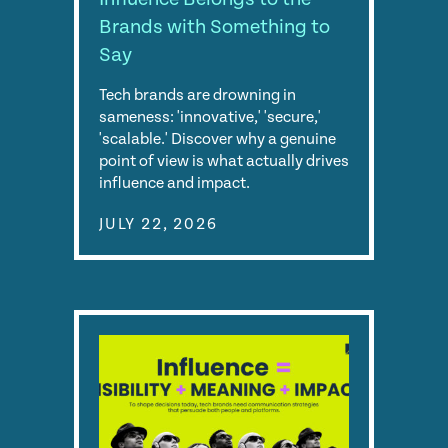
Brands with Something to
Say
Tech brands are drowning in
sameness: 'innovative,' 'secure,'
'scalable.' Discover why a genuine
point of view is what actually drives
influence and impact.
JULY 22, 2026