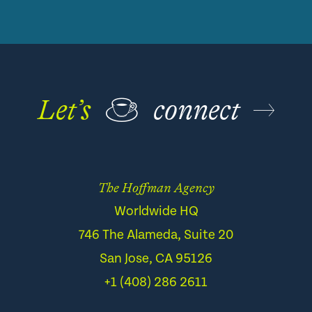
Let’s
☕
connect
The Hoffman Agency
Worldwide HQ
746 The Alameda, Suite 20
San Jose, CA 95126
+1 (408) 286 2611