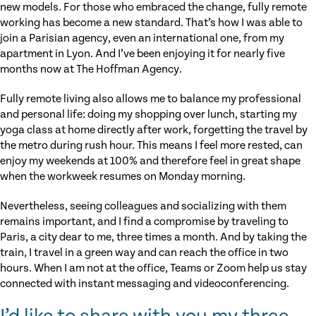
new models. For those who embraced the change, fully remote
working has become a new standard. That’s how I was able to
join a Parisian agency, even an international one, from my
apartment in Lyon. And I’ve been enjoying it for nearly five
months now at The Hoffman Agency.
Fully remote living also allows me to balance my professional
and personal life: doing my shopping over lunch, starting my
yoga class at home directly after work, forgetting the travel by
the metro during rush hour. This means I feel more rested, can
enjoy my weekends at 100% and therefore feel in great shape
when the workweek resumes on Monday morning.
Nevertheless, seeing colleagues and socializing with them
remains important, and I find a compromise by traveling to
Paris, a city dear to me, three times a month. And by taking the
train, I travel in a green way and can reach the office in two
hours. When I am not at the office, Teams or Zoom help us stay
connected with instant messaging and videoconferencing.