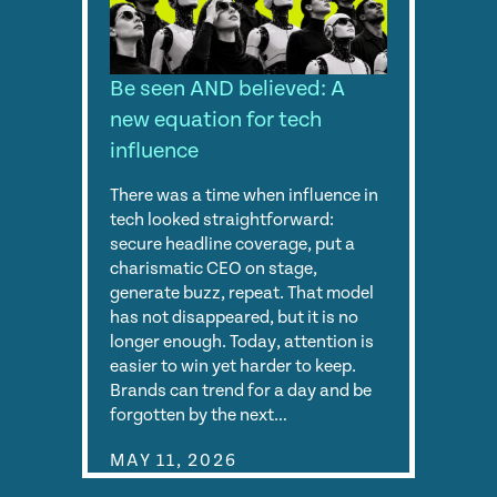
Be seen AND believed: A
new equation for tech
influence
There was a time when influence in
tech looked straightforward:
secure headline coverage, put a
charismatic CEO on stage,
generate buzz, repeat. That model
has not disappeared, but it is no
longer enough. Today, attention is
easier to win yet harder to keep.
Brands can trend for a day and be
forgotten by the next…
MAY 11, 2026