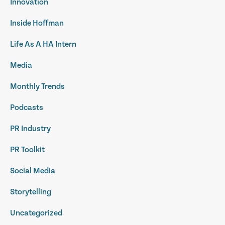
Innovation
Inside Hoffman
Life As A HA Intern
Media
Monthly Trends
Podcasts
PR Industry
PR Toolkit
Social Media
Storytelling
Uncategorized