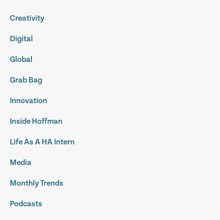
Creativity
Digital
Global
Grab Bag
Innovation
Inside Hoffman
Life As A HA Intern
Media
Monthly Trends
Podcasts