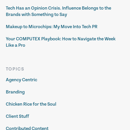
Tech Has an Opinion Crisis. Influence Belongs to the
Brands with Something to Say
Makeup to Microchips: My Move Into Tech PR
Your COMPUTEX Playbook: How to Navigate the Week
Like a Pro
TOPICS
Agency Centric
Branding
Chicken Rice for the Soul
Client Stuff
Contributed Content