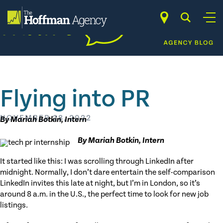
Skip
to
content
Flying into PR
NOVEMBER 28, 2022
By Mariah Botkin, Intern
By Mariah Botkin, Intern
It started like this: I was scrolling through LinkedIn after
midnight. Normally, I don’t dare entertain the self-comparison
LinkedIn invites this late at night, but I’m in London, so it’s
around 8 a.m. in the U.S., the perfect time to look for new job
listings.