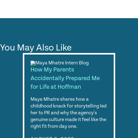
You May Also Like
How My Parents
Accidentally Prepared Me
for Life at Hoffman
Maya Mhatre shares how a
childhood knack for storytelling led
her to PR and why the agency's
genuine culture made it feel like the
right fit from day one.