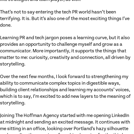
That’s not to say entering the tech PR world hasn’t been
terrifying. It is. But it’s also one of the most exciting things I’ve
done.
Learning PR and tech jargon poses a learning curve, but it also
provides an opportunity to challenge myself and grow as a
communicator. More importantly, it supports the things that
matter to me: curiosity, creativity and connection, all driven by
storytelling.
Over the next few months, I look forward to strengthening my
ability to communicate complex topics in digestible ways,
building client relationships and learning my accounts’ voices,
which is to say, I’m excited to add new layers to the meaning of
storytelling.
Joining The Hoffman Agency started with me opening LinkedIn
at midnight and sending an excited message. It continues with
me sitting in an office, looking over Portland’s hazy silhouette