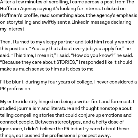
After a few minutes of scrolling, I came across a post from The
Hoffman Agency saying it’s looking for interns. I clicked on
Hoffman’s profile, read something about the agency’s emphasis
on storytelling and swiftly sent a LinkedIn message declaring
my interest.
Then, I turned to my sleepy partner and told him I really wanted
this position. “You say that about every job you apply for,” he
said. “This time, I mean it,” I said. “How do you know?” he said.
“Because they care about STORIES,” I responded like it should
make as much sense to him as it does to me.
I’ll be blunt: during my four years of college, I never considered a
PR profession.
My entire identity hinged on being a writer first and foremost. I
studied journalism and literature and thought nonstop about
telling compelling stories that could conjure up emotions and
connect people. Between stereotypes, and a hefty dose of
ignorance, I didn’t believe the PR industry cared about these
things, so I pushed the professional prospect away.