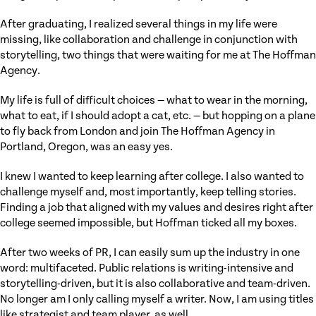
After graduating, I realized several things in my life were
missing, like collaboration and challenge in conjunction with
storytelling, two things that were waiting for me at The Hoffman
Agency.
My life is full of difficult choices — what to wear in the morning,
what to eat, if I should adopt a cat, etc. — but hopping on a plane
to fly back from London and join The Hoffman Agency in
Portland, Oregon, was an easy yes.
I knew I wanted to keep learning after college. I also wanted to
challenge myself and, most importantly, keep telling stories.
Finding a job that aligned with my values and desires right after
college seemed impossible, but Hoffman ticked all my boxes.
After two weeks of PR, I can easily sum up the industry in one
word: multifaceted. Public relations is writing-intensive and
storytelling-driven, but it is also collaborative and team-driven.
No longer am I only calling myself a writer. Now, I am using titles
like strategist and team player, as well.