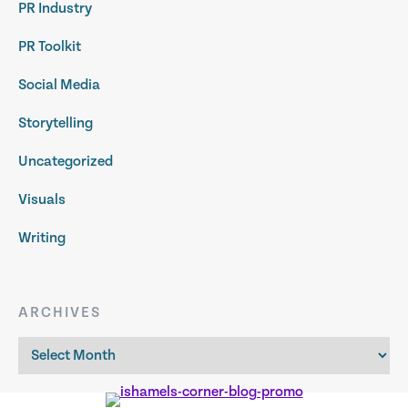
PR Industry
PR Toolkit
Social Media
Storytelling
Uncategorized
Visuals
Writing
ARCHIVES
Archives