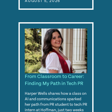
AUGUST 5, 2026
From Classroom to Career:
Finding My Path in Tech PR
Harper Wells shares how a class on
AI and communications sparked
her path from PR student to tech PR
intern at Hoffman, just two weeks