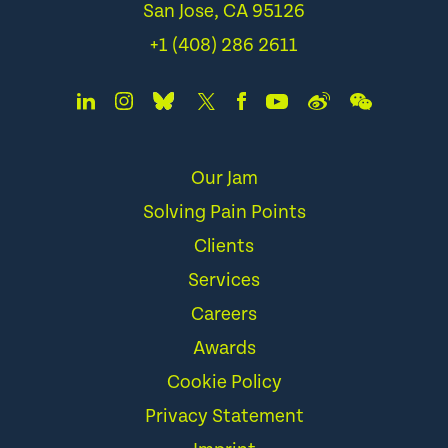
San Jose, CA 95126
+1 (408) 286 2611
Our Jam
Solving Pain Points
Clients
Services
Careers
Awards
Cookie Policy
Privacy Statement