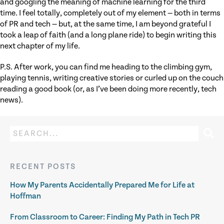
and googling the meaning of machine learning for the third
time. I feel totally, completely out of my element — both in terms
of PR and tech — but, at the same time, I am beyond grateful I
took a leap of faith (and a long plane ride) to begin writing this
next chapter of my life.
P.S. After work, you can find me heading to the climbing gym,
playing tennis, writing creative stories or curled up on the couch
reading a good book (or, as I’ve been doing more recently, tech
news).
RECENT POSTS
How My Parents Accidentally Prepared Me for Life at
Hoffman
From Classroom to Career: Finding My Path in Tech PR