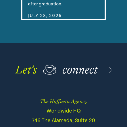
after graduation.
JULY 28, 2026
Let’s
☕
connect
The Hoffman Agency
Worldwide HQ
746 The Alameda, Suite 20