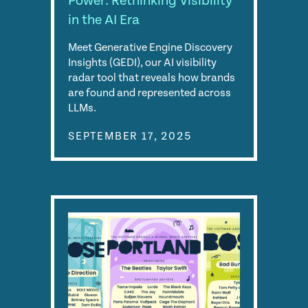
Power: Rethinking Visibility
in the AI Era
Meet Generative Engine Discovery
Insights (GEDI), our AI visibility
radar tool that reveals how brands
are found and represented across
LLMs.
SEPTEMBER 17, 2025