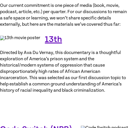
Our current commitment is one piece of media (book, movie,
podcast, article, etc.) per quarter. For our discussions to remain
a safe space or learning, we won’t share specific details
externally, but here are the materials we’ve covered thus far:
13th
Directed by Ava Du Vernay, this documentary is a thoughtful
exploration of America’s prison system and the
historical/modern systems of oppression that cause
disproportionately high rates of African American
incarceration. This was selected as our first discussion topic to
help establish a common ground understanding of America’s
history of racial inequality and black criminalization.