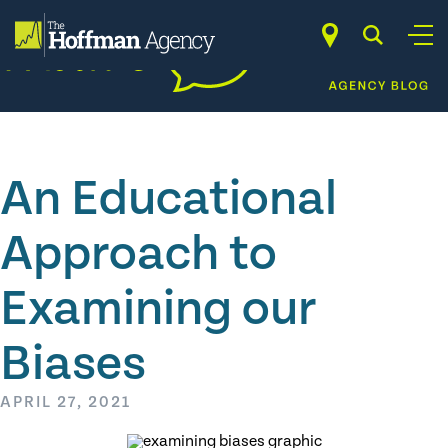
Skip
to
content
An Educational
Approach to
Examining our
Biases
APRIL 27, 2021