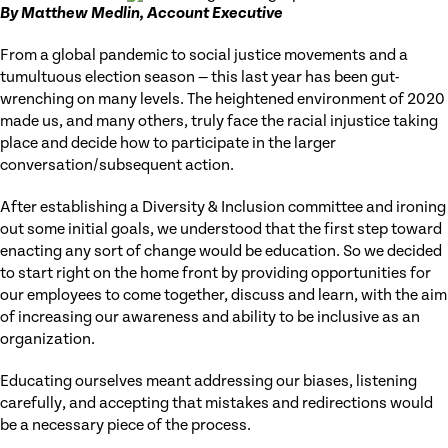
By Matthew Medlin, Account Executive
From a global pandemic to social justice movements and a
tumultuous election season — this last year has been gut-
wrenching on many levels. The heightened environment of 2020
made us, and many others, truly face the racial injustice taking
place and decide how to participate in the larger
conversation/subsequent action.
After establishing a Diversity & Inclusion committee and ironing
out some initial goals, we understood that the first step toward
enacting any sort of change would be education. So we decided
to start right on the home front by providing opportunities for
our employees to come together, discuss and learn, with the aim
of increasing our awareness and ability to be inclusive as an
organization.
Educating ourselves meant addressing our biases, listening
carefully, and accepting that mistakes and redirections would
be a necessary piece of the process.