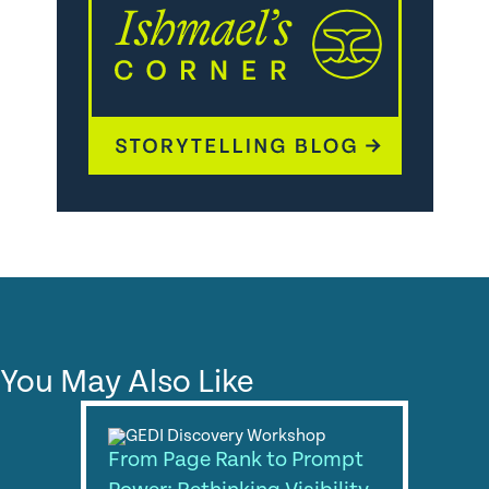
You May Also Like
From Page Rank to Prompt