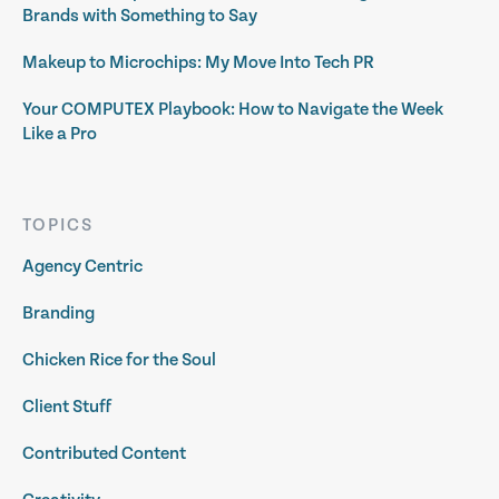
Brands with Something to Say
Makeup to Microchips: My Move Into Tech PR
Your COMPUTEX Playbook: How to Navigate the Week
Like a Pro
TOPICS
Agency Centric
Branding
Chicken Rice for the Soul
Client Stuff
Contributed Content