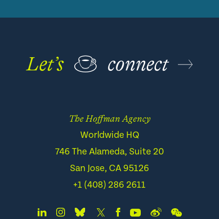
Let’s
☕
connect
The Hoffman Agency
Worldwide HQ
746 The Alameda, Suite 20
San Jose, CA 95126
+1 (408) 286 2611