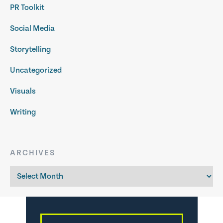
PR Toolkit
Social Media
Storytelling
Uncategorized
Visuals
Writing
ARCHIVES
Archives