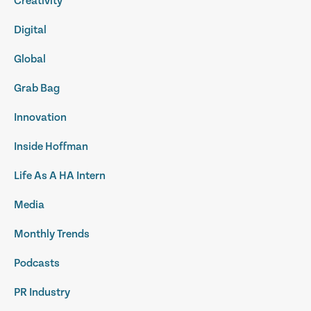
Creativity
Digital
Global
Grab Bag
Innovation
Inside Hoffman
Life As A HA Intern
Media
Monthly Trends
Podcasts
PR Industry