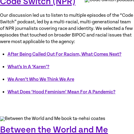
Code Switch (NPR)
Our discussion led us to listen to multiple episodes of the “Code
Switch” podcast, led by a multi-racial, multi-generational team
of NPR journalists covering race and identity. We selected a few
episodes that touched on broader BIPOC and racial issues that
were most applicable to the agency:
After Being Called Out For Racism, What Comes Next?
What’s In A ‘Karen’?
We Aren’t Who We Think We Are
What Does ‘Hood Feminism’ Mean For A Pandemic?
Between the World and Me