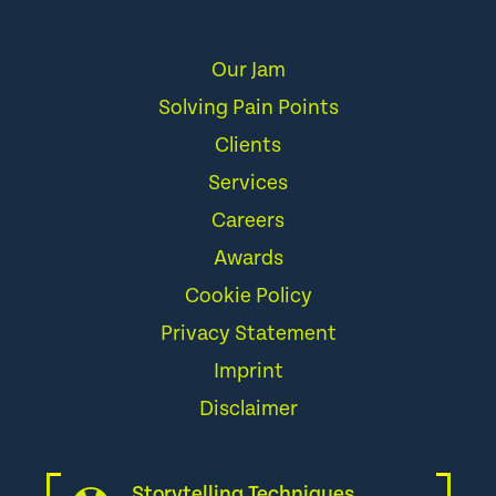
Our Jam
Solving Pain Points
Clients
Services
Careers
Awards
Cookie Policy
Privacy Statement
Imprint
Disclaimer
Storytelling Techniques