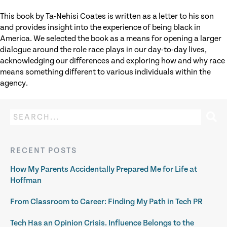
This book by Ta-Nehisi Coates is written as a letter to his son
and provides insight into the experience of being black in
America. We selected the book as a means for opening a larger
dialogue around the role race plays in our day-to-day lives,
acknowledging our differences and exploring how and why race
means something different to various individuals within the
agency.
RECENT POSTS
How My Parents Accidentally Prepared Me for Life at
Hoffman
From Classroom to Career: Finding My Path in Tech PR
Tech Has an Opinion Crisis. Influence Belongs to the