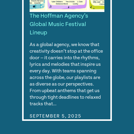
The Hoffman Agency’s
Global Music Festival
Lineup
As a global agency, we know that
creativity doesn’t stop at the office
door — it carries into the rhythms,
lyrics and melodies that inspire us
every day. With teams spanning
across the globe, our playlists are
as diverse as our perspectives.
From upbeat anthems that get us
through tight deadlines to relaxed
tracks that…
SEPTEMBER 5, 2025