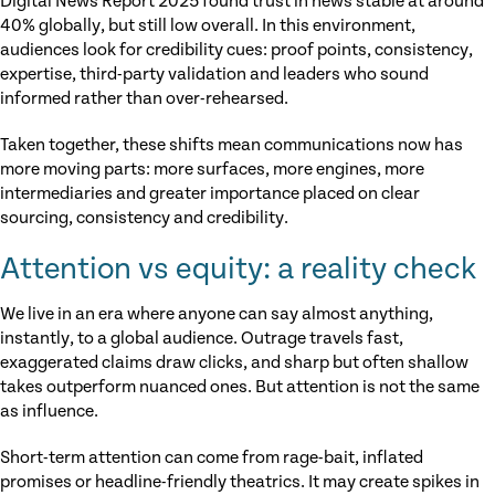
Digital News Report 2025 found trust in news stable at around
40% globally, but still low overall. In this environment,
audiences look for credibility cues: proof points, consistency,
expertise, third-party validation and leaders who sound
informed rather than over-rehearsed.
Taken together, these shifts mean communications now has
more moving parts: more surfaces, more engines, more
intermediaries and greater importance placed on clear
sourcing, consistency and credibility.
Attention vs equity: a reality check
We live in an era where anyone can say almost anything,
instantly, to a global audience. Outrage travels fast,
exaggerated claims draw clicks, and sharp but often shallow
takes outperform nuanced ones. But attention is not the same
as influence.
Short-term attention can come from rage-bait, inflated
promises or headline-friendly theatrics. It may create spikes in