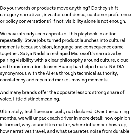
Do your words or products move anything? Do they shift
category narratives, investor confidence, customer preference
or policy conversations? If not, visibility alone is not enough.
We have already seen aspects of this playbook in action
repeatedly. Steve Jobs turned product launches into cultural
moments because vision, language and consequence came
together. Satya Nadella reshaped Microsoft’s narrative by
pairing visibility with a clear philosophy around culture, cloud
and transformation. Jensen Huang has helped make NVIDIA
synonymous with the AI era through technical authority,
consistency and repeated market-moving moments.
And many brands offer the opposite lesson: strong share of
voice, little distinct meaning.
Ultimately, Techfluence is built, not declared. Over the coming
months, we will unpack each driver in more detail: how opinion
is formed, why soundbites matter, where influence shows up,
how narratives travel, and what separates noise from durable