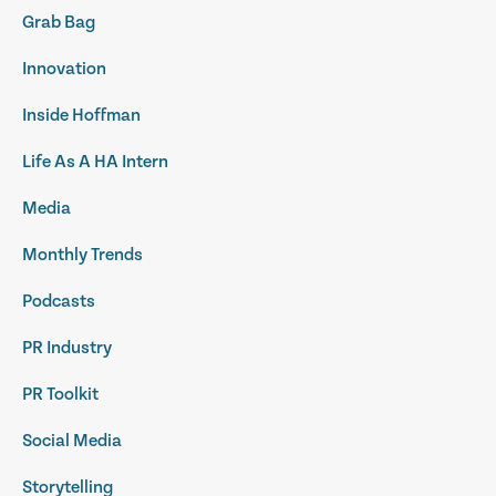
Grab Bag
Innovation
Inside Hoffman
Life As A HA Intern
Media
Monthly Trends
Podcasts
PR Industry
PR Toolkit
Social Media
Storytelling