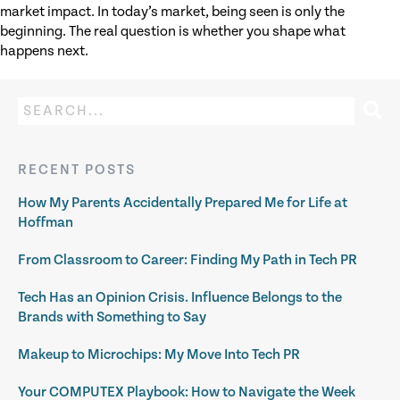
market impact. In today’s market, being seen is only the
beginning. The real question is whether you shape what
happens next.
RECENT POSTS
How My Parents Accidentally Prepared Me for Life at
Hoffman
From Classroom to Career: Finding My Path in Tech PR
Tech Has an Opinion Crisis. Influence Belongs to the
Brands with Something to Say
Makeup to Microchips: My Move Into Tech PR
Your COMPUTEX Playbook: How to Navigate the Week