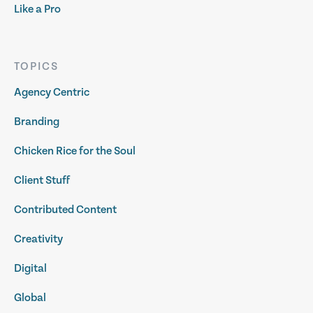
Like a Pro
TOPICS
Agency Centric
Branding
Chicken Rice for the Soul
Client Stuff
Contributed Content
Creativity
Digital
Global