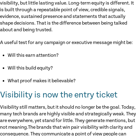
visibility, but little lasting value. Long-term equity is different. It
is built through a repeatable point of view, credible signals,
evidence, sustained presence and statements that actually
shape decisions. That is the difference between being talked
about and being trusted.
A useful test for any campaign or executive message might be:
Will this earn attention?
Will this build equity?
What proof makes it believable?
Visibility is now the entry ticket
Visibility still matters, but it should no longer be the goal. Today,
many tech brands are highly visible and strategically weak. They
are everywhere, yet stand for little. They generate mentions, but
not meaning.The brands that win pair visibility with clarity and
consequence. They communicate a point of view people can