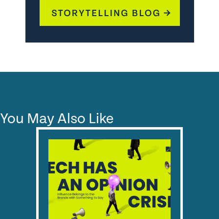
You May Also Like