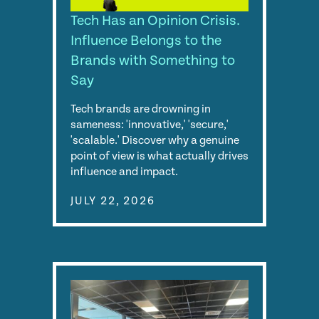
Tech Has an Opinion Crisis.
Influence Belongs to the
Brands with Something to
Say
Tech brands are drowning in
sameness: 'innovative,' 'secure,'
'scalable.' Discover why a genuine
point of view is what actually drives
influence and impact.
JULY 22, 2026