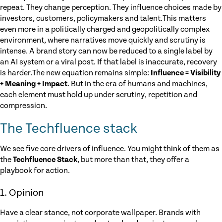
repeat. They change perception. They influence choices made by
investors, customers, policymakers and talent.This matters
even more in a politically charged and geopolitically complex
environment, where narratives move quickly and scrutiny is
intense. A brand story can now be reduced to a single label by
an AI system or a viral post. If that label is inaccurate, recovery
is harder.The new equation remains simple:
Influence = Visibility
+ Meaning + Impact
. But in the era of humans and machines,
each element must hold up under scrutiny, repetition and
compression.
The Techfluence stack
We see five core drivers of influence. You might think of them as
the
Techfluence Stack
, but more than that, they offer a
playbook for action.
1. Opinion
Have a clear stance, not corporate wallpaper. Brands with