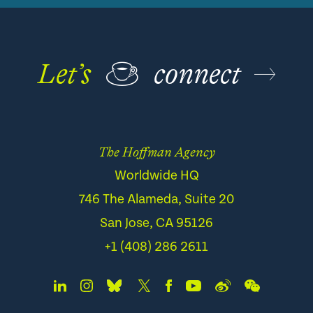
Let’s
☕
connect
The Hoffman Agency
Worldwide HQ
746 The Alameda, Suite 20
San Jose, CA 95126
+1 (408) 286 2611