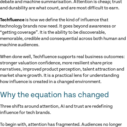
debate and machine summarisation. Attention is cheap; trust
and durability are what count, and are most difficult to earn.
Techfluence
is how we define the kind of influence that
technology brands now need. It goes beyond awareness or
“getting coverage”. It is the ability to be discoverable,
memorable, credible and consequential across both human and
machine audiences.
When done well, Techfluence supports real business outcomes:
stronger valuation confidence, more resilient share price
narratives, improved product perception, talent attraction and
market share growth. It is a practical lens for understanding
how influence is created in a changed environment.
Why the equation has changed
Three shifts around attention, AI and trust are redefining
influence for tech brands.
To begin with, attention has fragmented. Audiences no longer