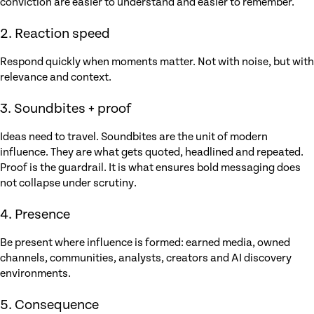
conviction are easier to understand and easier to remember.
2. Reaction speed
Respond quickly when moments matter. Not with noise, but with
relevance and context.
3. Soundbites + proof
Ideas need to travel. Soundbites are the unit of modern
influence. They are what gets quoted, headlined and repeated.
Proof is the guardrail. It is what ensures bold messaging does
not collapse under scrutiny.
4. Presence
Be present where influence is formed: earned media, owned
channels, communities, analysts, creators and AI discovery
environments.
5. Consequence