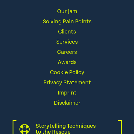
Our Jam
Solving Pain Points
Clients
Services
Careers
Awards
Cookie Policy
Privacy Statement
Imprint
Disclaimer
Storytelling Techniques
to the Rescue