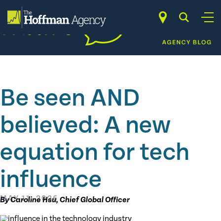
Skip
to
content
Be seen AND
believed: A new
equation for tech
influence
MAY 11, 2026
By Caroline Hsu, Chief Global Officer