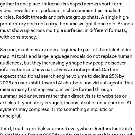
gather in one place. Influence is shaped across short-form
video, newsletters, podcasts, niche communities, analyst
circles, Reddit threads and private group chats. A single high-
profile story does not carry the same weight it once did. Brands
must show up across multiple surfaces, in different formats,
with consistency.
Second, machines are now a legitimate part of the stakeholder
map. AI tools and large language models do not replace human
audiences, but they increasingly shape how people discover
information and how narratives are interpreted. Gartner
expects traditional search engine volume to decline 25% by
2026 as users shift toward AI chatbots and virtual agents. That
means many first impressions will be formed through
summarised answers rather than direct visits to websites or
articles. If your story is vague, inconsistent or unsupported, AI
systems may compress it into something simplistic or
unhelpful.
Third, trust is on shakier ground everywhere. Reuters Institute’s