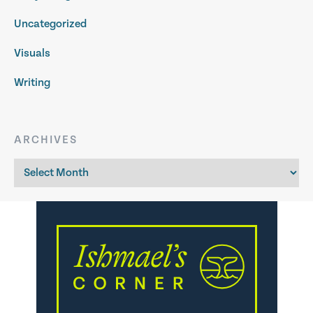
Uncategorized
Visuals
Writing
ARCHIVES
Archives