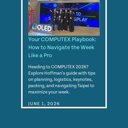
Your COMPUTEX Playbook:
How to Navigate the Week
Like a Pro
Heading to COMPUTEX 2026?
Explore Hoffman's guide with tips
on planning, logistics, keynotes,
packing, and navigating Taipei to
maximize your week.
JUNE 1, 2026