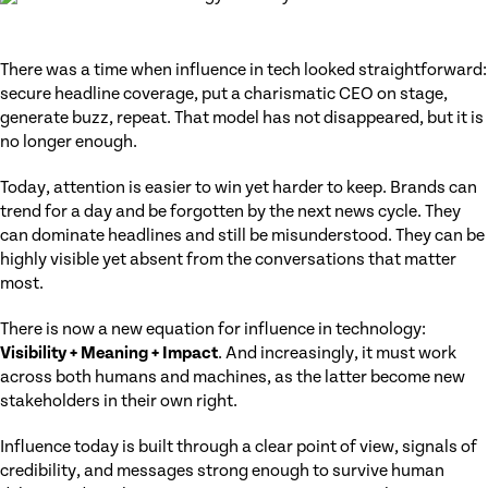
There was a time when influence in tech looked straightforward:
secure headline coverage, put a charismatic CEO on stage,
generate buzz, repeat. That model has not disappeared, but it is
no longer enough.
Today, attention is easier to win yet harder to keep. Brands can
trend for a day and be forgotten by the next news cycle. They
can dominate headlines and still be misunderstood. They can be
highly visible yet absent from the conversations that matter
most.
There is now a new equation for influence in technology:
Visibility + Meaning + Impact
. And increasingly, it must work
across both humans and machines, as the latter become new
stakeholders in their own right.
Influence today is built through a clear point of view, signals of
credibility, and messages strong enough to survive human