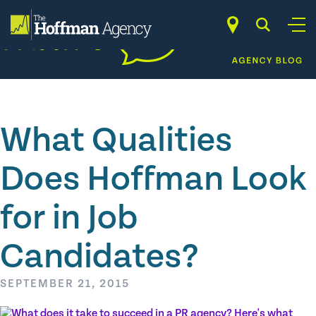
Skip
to
content
What Qualities
Does Hoffman Look
for in Job
Candidates?
SEPTEMBER 21, 2015