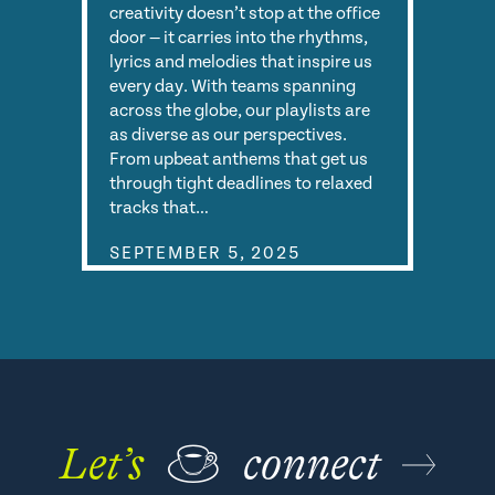
creativity doesn’t stop at the office
door — it carries into the rhythms,
lyrics and melodies that inspire us
every day. With teams spanning
across the globe, our playlists are
as diverse as our perspectives.
From upbeat anthems that get us
through tight deadlines to relaxed
tracks that…
SEPTEMBER 5, 2025
Let’s
☕
connect