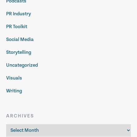
Podcasts
PR Industry
PR Toolkit
Social Media
Storytelling
Uncategorized
Visuals
Writing
ARCHIVES
Archives