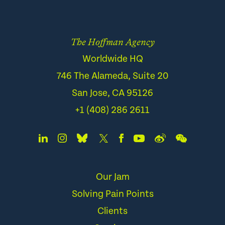
The Hoffman Agency
Worldwide HQ
746 The Alameda, Suite 20
San Jose, CA 95126
+1 (408) 286 2611
Our Jam
Solving Pain Points
Clients