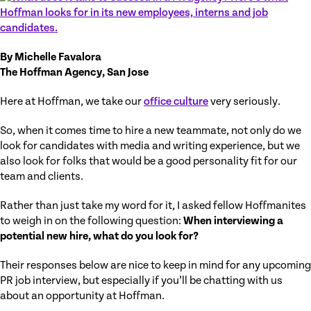
By Michelle Favalora
The Hoffman Agency, San Jose
Here at Hoffman, we take our
office culture
very seriously.
So, when it comes time to hire a new teammate, not only do we
look for candidates with media and writing experience, but we
also look for folks that would be a good personality fit for our
team and clients.
Rather than just take my word for it, I asked fellow Hoffmanites
to weigh in on the following question:
When interviewing a
potential new hire, what do you look for?
Their responses below are nice to keep in mind for any upcoming
PR job interview, but especially if you’ll be chatting with us
about an opportunity at Hoffman.