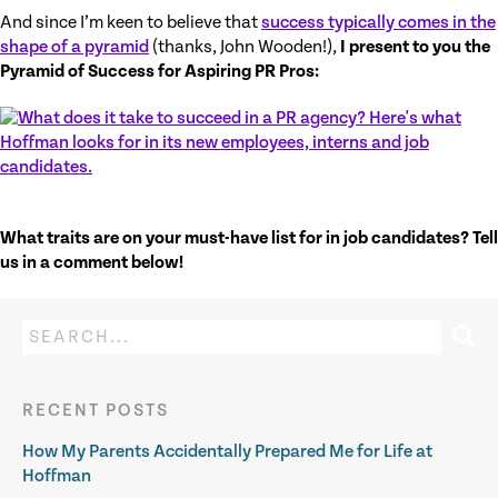
And since I’m keen to believe that
success typically comes in the
shape of a pyramid
(thanks, John Wooden!),
I present to you the
Pyramid of Success for Aspiring PR Pros:
What traits are on your must-have list for in job candidates? Tell
us in a comment below!
RECENT POSTS
How My Parents Accidentally Prepared Me for Life at
Hoffman