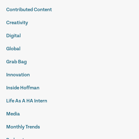
Contributed Content
Creativity
Digital
Global
Grab Bag
Innovation
Inside Hoffman
Life As A HA Intern
Media
Monthly Trends