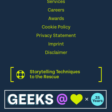
Services
Careers
Awards
Cookie Policy
Privacy Statement
Imprint
Disclaimer
Storytelling Techniques
to the Rescue