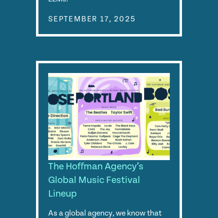
SEPTEMBER 17, 2025
The Hoffman Agency’s
Global Music Festival
Lineup
As a global agency, we know that