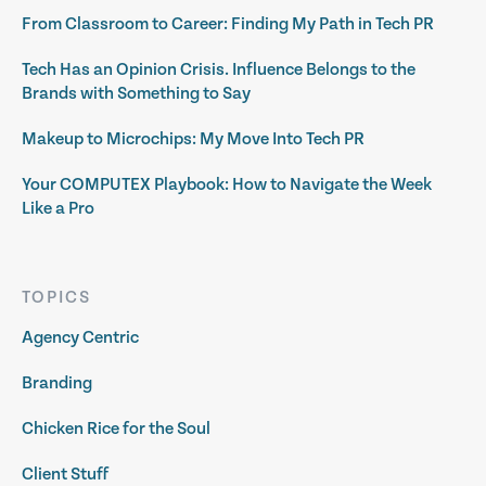
From Classroom to Career: Finding My Path in Tech PR
Tech Has an Opinion Crisis. Influence Belongs to the
Brands with Something to Say
Makeup to Microchips: My Move Into Tech PR
Your COMPUTEX Playbook: How to Navigate the Week
Like a Pro
TOPICS
Agency Centric
Branding
Chicken Rice for the Soul
Client Stuff