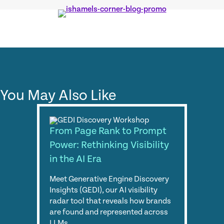
You May Also Like
From Page Rank to Prompt
Power: Rethinking Visibility
in the AI Era
Meet Generative Engine Discovery
Insights (GEDI), our AI visibility
radar tool that reveals how brands
are found and represented across
LLMs.