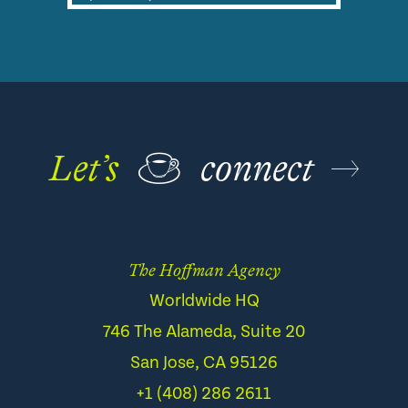
Let’s
☕
connect
The Hoffman Agency
Worldwide HQ
746 The Alameda, Suite 20
San Jose, CA 95126
+1 (408) 286 2611