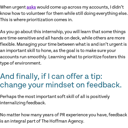
When urgent
asks
would come up across my accounts, I didn’t
know how to volunteer for them while still doing everything else.
This is where prioritization comes in.
As you go about this internship, you will learn that some things
are time-sensitive and all hands on deck, while others are more
flexible. Managing your time between what is and isn’t urgent is
an important skill to hone, as the goal is to make sure your
accounts run smoothly. Learning what to prioritize fosters this
type of environment.
And finally, if I can offer a tip:
change your mindset on feedback.
Perhaps the most important soft skill of all is positively
internalizing feedback.
No matter how many years of PR experience you have, feedback
is an integral part of The Hoffman Agency.