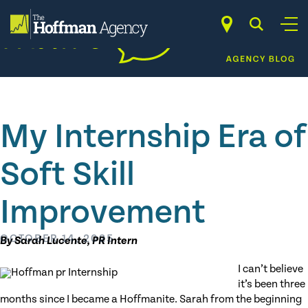
Skip
to
content
My Internship Era of
Soft Skill
Improvement
OCTOBER 14, 2025
By Sarah Lucente, PR Intern
I can’t believe
it’s been three
months since I became a Hoffmanite. Sarah from the beginning