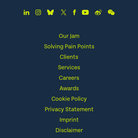
Our Jam
Solving Pain Points
Clients
Services
Careers
Awards
Cookie Policy
Privacy Statement
Imprint
Disclaimer