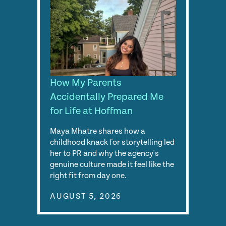
How My Parents
Accidentally Prepared Me
for Life at Hoffman
Maya Mhatre shares how a
childhood knack for storytelling led
her to PR and why the agency's
genuine culture made it feel like the
right fit from day one.
AUGUST 5, 2026