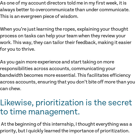
As one of my account directors told me in my first week, it is
always better to overcommunicate than under communicate.
This is an evergreen piece of wisdom.
When you’re just learning the ropes, explaining your thought
process on tasks can help your team when they review your
work. This way, they can tailor their feedback, making it easier
for you to thrive.
As you gain more experience and start taking on more
responsibilities across accounts, communicating your
bandwidth becomes more essential. This facilitates efficiency
across accounts, ensuring that you don’t bite off more than you
can chew.
Likewise, prioritization is the secret
to time management.
At the beginning of this internship, I thought everything was a
priority, but I quickly learned the importance of prioritization.