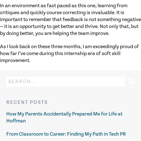
In an environment as fast paced as this one, learning from
critiques and quickly course correcting is invaluable. It is
important to remember that feedback is not something negative
— it is an opportunity to get better and thrive. Not only that, but
by doing better, you are helping the team improve.
As I look back on these three months, I am exceedingly proud of
how far I’ve come during this internship era of soft skill
improvement.
RECENT POSTS
How My Parents Accidentally Prepared Me for Life at
Hoffman
From Classroom to Career: Finding My Path in Tech PR