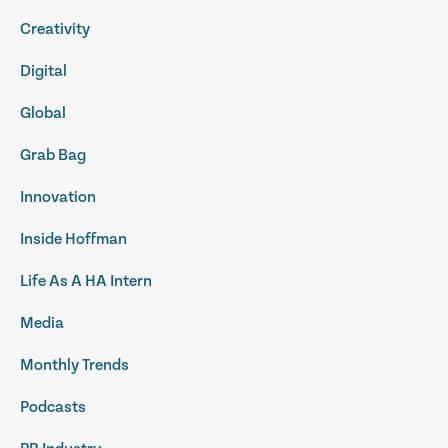
Creativity
Digital
Global
Grab Bag
Innovation
Inside Hoffman
Life As A HA Intern
Media
Monthly Trends
Podcasts