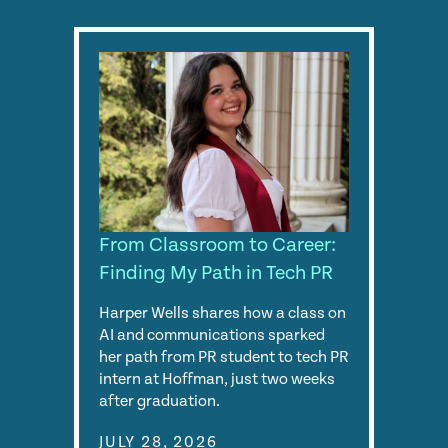
From Classroom to Career:
Finding My Path in Tech PR
Harper Wells shares how a class on
AI and communications sparked
her path from PR student to tech PR
intern at Hoffman, just two weeks
after graduation.
JULY 28, 2026