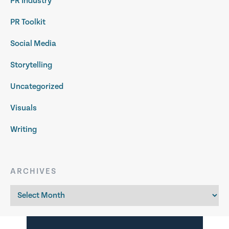
PR Industry
PR Toolkit
Social Media
Storytelling
Uncategorized
Visuals
Writing
ARCHIVES
Archives