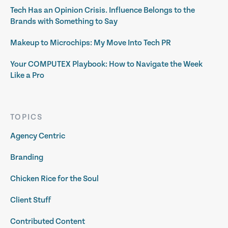
Tech Has an Opinion Crisis. Influence Belongs to the
Brands with Something to Say
Makeup to Microchips: My Move Into Tech PR
Your COMPUTEX Playbook: How to Navigate the Week
Like a Pro
TOPICS
Agency Centric
Branding
Chicken Rice for the Soul
Client Stuff
Contributed Content