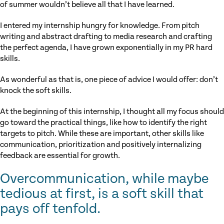
of summer wouldn’t believe all that I have learned.
I entered my internship hungry for knowledge. From pitch
writing and abstract drafting to media research and crafting
the perfect agenda, I have grown exponentially in my PR hard
skills.
As wonderful as that is, one piece of advice I would offer: don’t
knock the soft skills.
At the beginning of this internship, I thought all my focus should
go toward the practical things, like how to identify the right
targets to pitch. While these are important, other skills like
communication, prioritization and positively internalizing
feedback are essential for growth.
Overcommunication, while maybe
tedious at first, is a soft skill that
pays off tenfold.