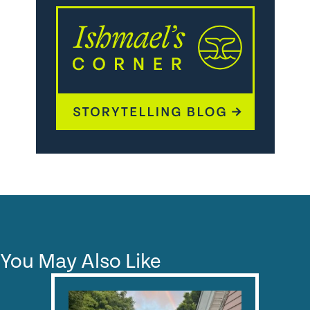
You May Also Like