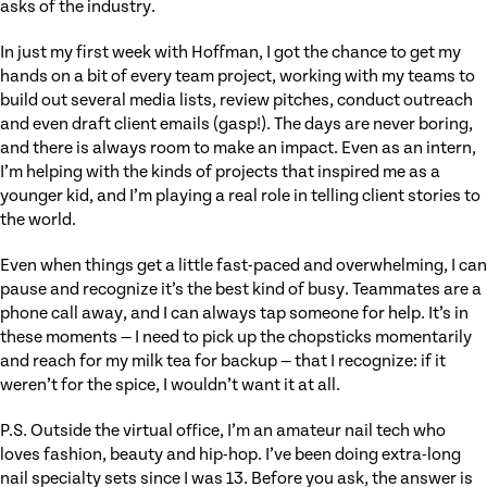
asks of the industry.
In just my first week with Hoffman, I got the chance to get my
hands on a bit of every team project, working with my teams to
build out several media lists, review pitches, conduct outreach
and even draft client emails (gasp!). The days are never boring,
and there is always room to make an impact. Even as an intern,
I’m helping with the kinds of projects that inspired me as a
younger kid, and I’m playing a real role in telling client stories to
the world.
Even when things get a little fast-paced and overwhelming, I can
pause and recognize it’s the best kind of busy. Teammates are a
phone call away, and I can always tap someone for help. It’s in
these moments — I need to pick up the chopsticks momentarily
and reach for my milk tea for backup — that I recognize: if it
weren’t for the spice, I wouldn’t want it at all.
P.S. Outside the virtual office, I’m an amateur nail tech who
loves fashion, beauty and hip-hop. I’ve been doing extra-long
nail specialty sets since I was 13. Before you ask, the answer is