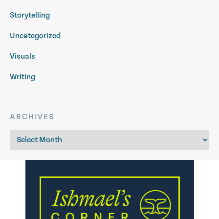
Storytelling
Uncategorized
Visuals
Writing
ARCHIVES
Archives