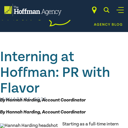
Skip
to
content
Interning at
Hoffman: PR with
Flavor
JANUARY 26, 2022
By Hannah Harding, Account Coordinator
By Hannah Harding, Account Coordinator
Starting as a full-time intern