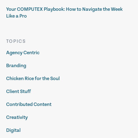
Your COMPUTEX Playbook: How to Navigate the Week
Like a Pro
TOPICS
Agency Centric
Branding
Chicken Rice for the Soul
Client Stuff
Contributed Content
Creativity
Digital