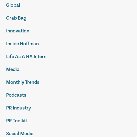
Global
Grab Bag
Innovation
Inside Hoffman
Life As A HA Intern
Media
Monthly Trends
Podcasts
PR Industry
PR Toolkit
Social Media