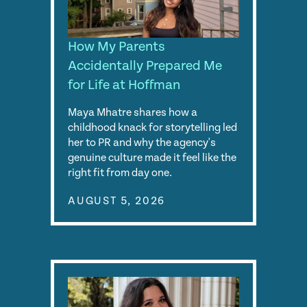
How My Parents
Accidentally Prepared Me
for Life at Hoffman
Maya Mhatre shares how a
childhood knack for storytelling led
her to PR and why the agency's
genuine culture made it feel like the
right fit from day one.
AUGUST 5, 2026