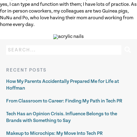
yes, I can type and function with them; I have lots of practice. As
for in-person coworkers, my colleagues are two Guinea pigs,
NuNu and Po, who love having their mom around working from
home every day.
RECENT POSTS
How My Parents Accidentally Prepared Me for Life at
Hoffman
From Classroom to Career: Finding My Path in Tech PR
Tech Has an Opinion Crisis. Influence Belongs to the
Brands with Something to Say
Makeup to Microchips: My Move Into Tech PR