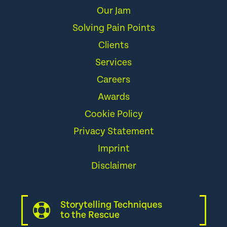
Our Jam
Solving Pain Points
Clients
Services
Careers
Awards
Cookie Policy
Privacy Statement
Imprint
Disclaimer
Storytelling Techniques
to the Rescue