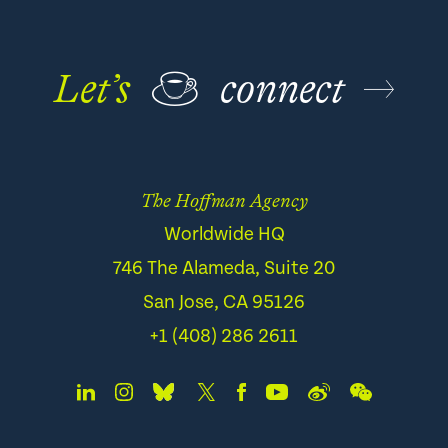
Let’s
☕
connect
The Hoffman Agency
Worldwide HQ
746 The Alameda, Suite 20
San Jose, CA 95126
+1 (408) 286 2611