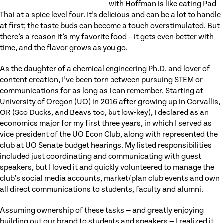
with Hoffman is like eating Pad
Thai at a spice level four. It’s delicious and can be a lot to handle
at first; the taste buds can become a touch overstimulated. But
there’s a reason it’s my favorite food – it gets even better with
time, and the flavor grows as you go.
As the daughter of a chemical engineering Ph.D. and lover of
content creation, I’ve been torn between pursuing STEM or
communications for as long as I can remember. Starting at
University of Oregon (UO) in 2016 after growing up in Corvallis,
OR (Sco Ducks, and Beavs too, but low-key), I declared as an
economics major for my first three years, in which I served as
vice president of the UO Econ Club, along with represented the
club at UO Senate budget hearings. My listed responsibilities
included just coordinating and communicating with guest
speakers, but I loved it and quickly volunteered to manage the
club’s social media accounts, market/plan club events and own
all direct communications to students, faculty and alumni.
Assuming ownership of these tasks — and greatly enjoying
building out our brand to students and speakers — I realized it