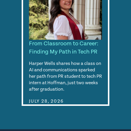
From Classroom to Career:
Finding My Path in Tech PR
Harper Wells shares how a class on
AI and communications sparked
her path from PR student to tech PR
intern at Hoffman, just two weeks
after graduation.
JULY 28, 2026