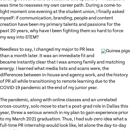
was time to reassess my own career path. During a come-to-
light moment one evening at the student union, I finally asked
myself: if communication, branding, people and content
creation have been my primary talents and passions for the
past 20 years, why have I been fighting them so hard to force
my way into STEM?
Needless to say, I changed my major to PR less
than a month later. It was an immediate fit and
became instantly clear that I was among family and matching
energy. I learned what media lists and scans were, the
differences between in-house and agency work, and the history
of PR all while transitioning to remote learning due to the
COVID-19 pandemic at the end of my junior year.
The pandemic, along with online classes and an unrelated
cross-country, solo move to start a post-grad role in Dallas this
year, threw a serious wrench in my plan to gain experience prior
to my March 2021 graduation. Thus, I had sub-zero idea what a
full-time PR internship would look like, let alone the day-to-day