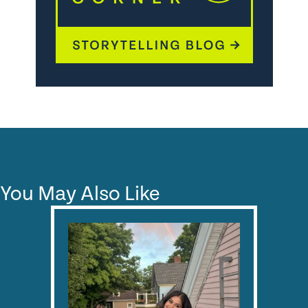
You May Also Like