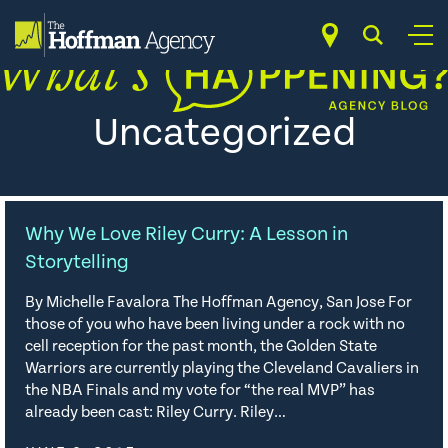
Skip
to
content
Uncategorized
Why We Love Riley Curry: A Lesson in
Storytelling
By Michelle Favalora The Hoffman Agency, San Jose For
those of you who have been living under a rock with no
cell reception for the past month, the Golden State
Warriors are currently playing the Cleveland Cavaliers in
the NBA Finals and my vote for “the real MVP” has
already been cast: Riley Curry. Riley…