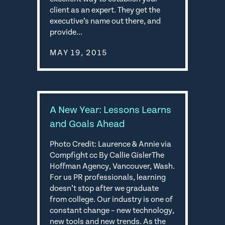
client as an expert. They get the
executive’s name out there, and
provide…
MAY 19, 2015
A New Year: Lessons Learns
and Goals Ahead
Photo Credit: Laurence & Annie via
Compfight cc By Callie GislerThe
Hoffman Agency, Vancouver, Wash.
For us PR professionals, learning
doesn’t stop after we graduate
from college. Our industry is one of
constant change – new technology,
new tools and new trends. As the