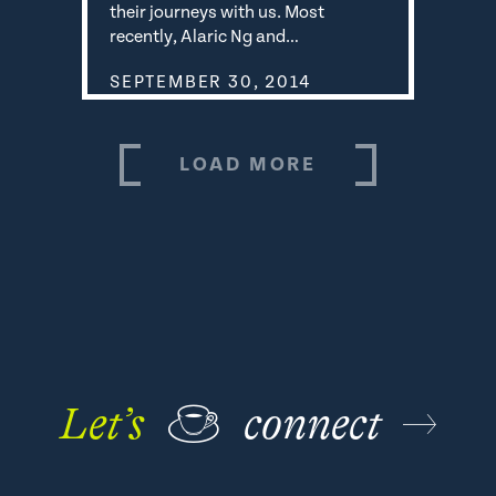
their journeys with us. Most
recently, Alaric Ng and…
SEPTEMBER 30, 2014
LOAD MORE
Let’s
☕
connect