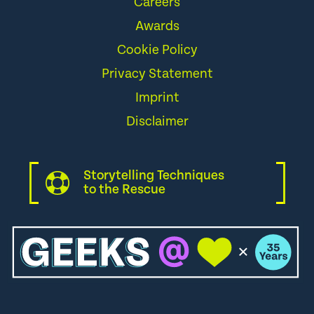
Careers
Awards
Cookie Policy
Privacy Statement
Imprint
Disclaimer
Storytelling Techniques
to the Rescue