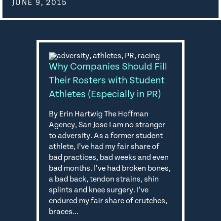
JUNE 9, 2015
Why Companies Should Fill
Their Rosters with Student
Athletes (Especially in PR)
By Erin Hartwig The Hoffman
Agency, San Jose I am no stranger
to adversity. As a former student
athlete, I’ve had my fair share of
bad practices, bad weeks and even
bad months. I’ve had broken bones,
a bad back, tendon strains, shin
splints and knee surgery. I’ve
endured my fair share of crutches,
braces…