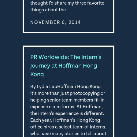
thought I’d share my three favorite
things about the…
NOVEMBER 6, 2014
PR Worldwide: The Intern’s
Journey at Hoffman Hong
Kong
By Lydia LauHoffman Hong Kong
It’s more than just photocopying or
helping senior team members fill in
expense claim forms. At Hoffman,
the intern’s experience is different.
Each year, Hoffman’s Hong Kong
office hires a select team of interns,
who have many stories to tell about