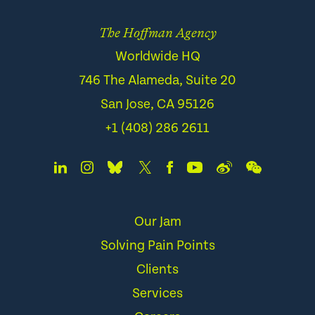
The Hoffman Agency
Worldwide HQ
746 The Alameda, Suite 20
San Jose, CA 95126
+1 (408) 286 2611
Our Jam
Solving Pain Points
Clients
Services