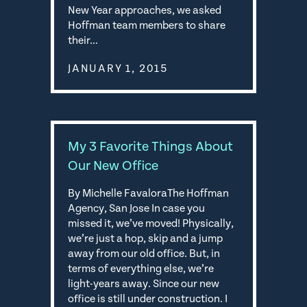
New Year approaches, we asked
Hoffman team members to share
their…
JANUARY 1, 2015
My 3 Favorite Things About
Our New Office
By Michelle FavaloraThe Hoffman
Agency, San Jose In case you
missed it, we’ve moved! Physically,
we’re just a hop, skip and a jump
away from our old office. But, in
terms of everything else, we’re
light-years away. Since our new
office is still under construction. I