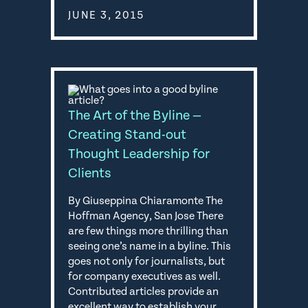
JUNE 3, 2015
The Art of the Byline —
Creating Stand-out
Thought Leadership for
Clients
By Giuseppina Chiaramonte The
Hoffman Agency, San Jose There
are few things more thrilling than
seeing one’s name in a byline. This
goes not only for journalists, but
for company executives as well.
Contributed articles provide an
excellent way to establish your