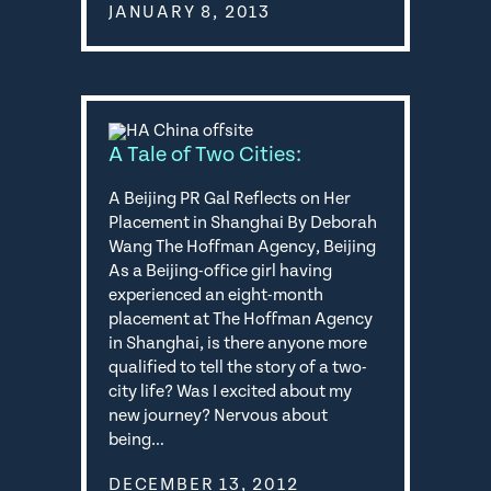
JANUARY 8, 2013
A Tale of Two Cities:
A Beijing PR Gal Reflects on Her
Placement in Shanghai By Deborah
Wang The Hoffman Agency, Beijing
As a Beijing-office girl having
experienced an eight-month
placement at The Hoffman Agency
in Shanghai, is there anyone more
qualified to tell the story of a two-
city life? Was I excited about my
new journey? Nervous about
being…
DECEMBER 13, 2012