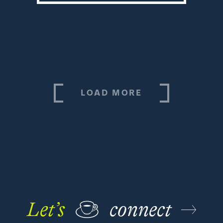
LOAD MORE
Let’s
☕
connect