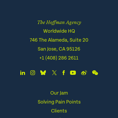
The Hoffman Agency
Worldwide HQ
746 The Alameda, Suite 20
San Jose, CA 95126
+1 (408) 286 2611
Our Jam
Solving Pain Points
Clients
Services
Careers
Awards