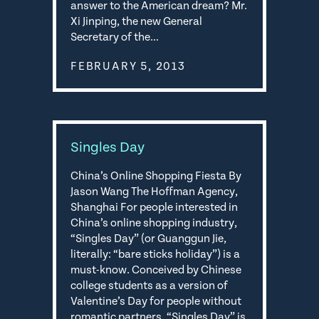
answer to the American dream? Mr.
Xi Jinping, the new General
Secretary of the…
FEBRUARY 5, 2013
Singles Day
China’s Online Shopping Fiesta By
Jason Wang The Hoffman Agency,
Shanghai For people interested in
China’s online shopping industry,
“Singles Day” (or Guanggun Jie,
literally: “bare sticks holiday”) is a
must-know. Conceived by Chinese
college students as a version of
Valentine’s Day for people without
romantic partners, “Singles Day” is