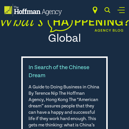
Skip
to
content
Global
In Search of the Chinese
Dream
A Guide to Doing Business in China
By Terence Nip The Hoffman
Agency, Hong Kong The “American
dream” assures people that they
can have a happy and successful
life if they work hard enough. This
gets me thinking: what is China’s