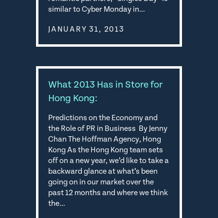
similar to Cyber Monday in…
JANUARY 31, 2013
What 2013 Has in Store for
Hong Kong:
Predictions on the Economy and
the Role of PR in Business By Jenny
Chan The Hoffman Agency, Hong
Kong As the Hong Kong team sets
off on a new year, we’d like to take a
backward glance at what’s been
going on in our market over the
past 12 months and where we think
the…