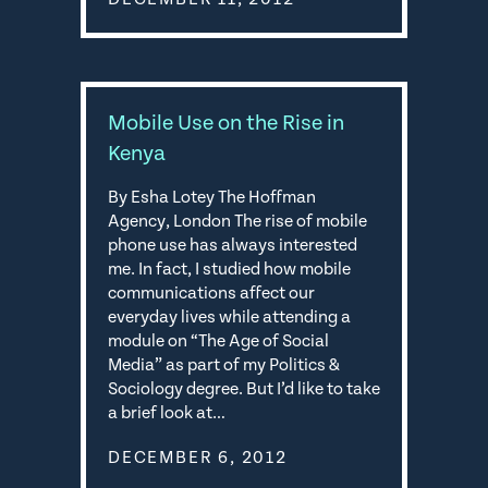
Mobile Use on the Rise in
Kenya
By Esha Lotey The Hoffman
Agency, London The rise of mobile
phone use has always interested
me. In fact, I studied how mobile
communications affect our
everyday lives while attending a
module on “The Age of Social
Media” as part of my Politics &
Sociology degree. But I’d like to take
a brief look at…
DECEMBER 6, 2012