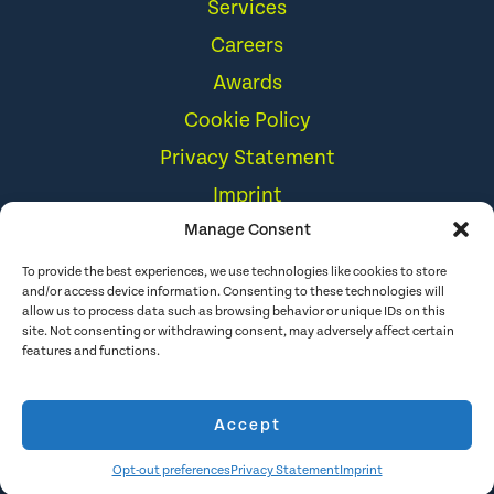
Cookie Policy
Privacy Statement
Imprint
Disclaimer
Storytelling Techniques
Manage Consent
to the Rescue
To provide the best experiences, we use technologies like cookies to store
and/or access device information. Consenting to these technologies will
allow us to process data such as browsing behavior or unique IDs on this
site. Not consenting or withdrawing consent, may adversely affect certain
features and functions.
Accept
Opt-out preferences
Privacy Statement
Imprint
© 2026 The Hoffman Agency