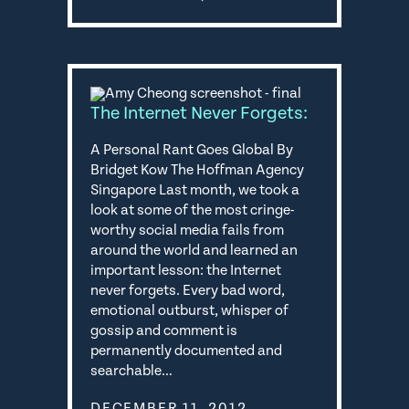
The Internet Never Forgets:
A Personal Rant Goes Global By
Bridget Kow The Hoffman Agency
Singapore Last month, we took a
look at some of the most cringe-
worthy social media fails from
around the world and learned an
important lesson: the Internet
never forgets. Every bad word,
emotional outburst, whisper of
gossip and comment is
permanently documented and
searchable…
DECEMBER 11, 2012