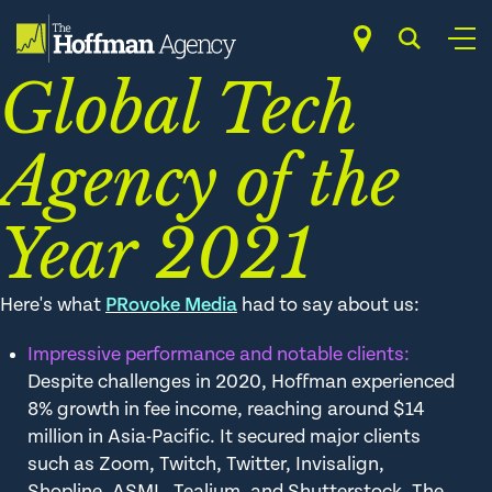
Skip
PRovoke SABRE
to
content
Global Tech
Agency of the
Year 2021
Here's what
PRovoke Media
had to say about us:
Impressive performance and notable clients:
Despite challenges in 2020, Hoffman experienced
8% growth in fee income, reaching around $14
million in Asia-Pacific. It secured major clients
such as Zoom, Twitch, Twitter, Invisalign,
Shopline, ASML, Tealium, and Shutterstock. The