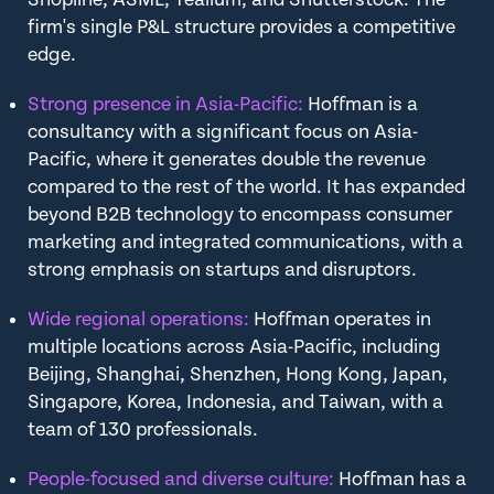
firm's single P&L structure provides a competitive
edge.
Strong presence in Asia-Pacific:
Hoffman is a
consultancy with a significant focus on Asia-
Pacific, where it generates double the revenue
compared to the rest of the world. It has expanded
beyond B2B technology to encompass consumer
marketing and integrated communications, with a
strong emphasis on startups and disruptors.
Wide regional operations:
Hoffman operates in
multiple locations across Asia-Pacific, including
Beijing, Shanghai, Shenzhen, Hong Kong, Japan,
Singapore, Korea, Indonesia, and Taiwan, with a
team of 130 professionals.
People-focused and diverse culture:
Hoffman has a