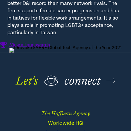
better D&I record than many network rivals. The
firm supports female career progression and has
initiatives for flexible work arrangements. It also
plays a role in promoting LGBTQ+ acceptance,
particularly in Taiwan.
View all our awards
Let’s
☕
connect
The Hoffman Agency
Worldwide HQ