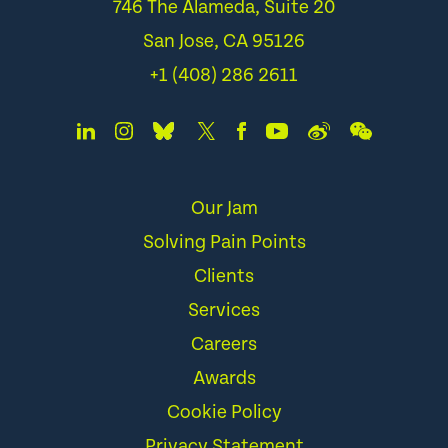
746 The Alameda, Suite 20
San Jose, CA 95126
+1 (408) 286 2611
Our Jam
Solving Pain Points
Clients
Services
Careers
Awards
Cookie Policy
Privacy Statement