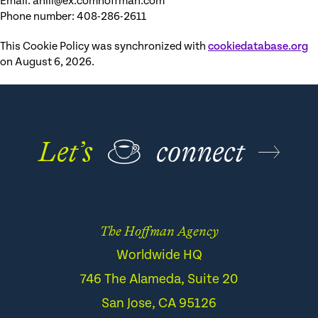
Email:
ahill@
ex.com
hoffman.com
Phone number: 408-286-2611
This Cookie Policy was synchronized with
cookiedatabase.org
on August 6, 2026.
Let’s
☕
connect
The Hoffman Agency
Worldwide HQ
746 The Alameda, Suite 20
San Jose, CA 95126