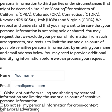
personal information to third parties under circumstances that
might be deemed a “sale” or ”Sharing” for residents of
California (CPRA), Colorado (CPA), Connecticut (CTDPA),
Nevada (NRS 603A), Utah (UCPA) and Virginia (CDPA). We
respect and understand that you may want to be sure that your
personal information is not being sold or shared. You may
request that we exclude your personal information from such
arrangements, or direct us to limit the use and disclosure of
possible sensitive personal information, by entering your name
and email address below. You may need to provide additional
identifying information before we can process your request.
×
Name
Email
Global opt-out from selling and sharing my personal
information and limiting the use or disclosure of sensitive
personal information.
Do not sell my personal information for cross-context
behavioral advertising