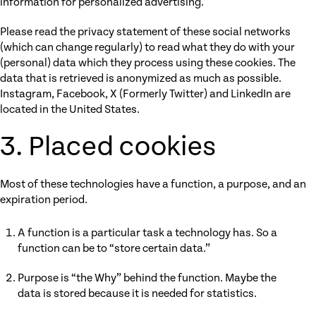
information for personalized advertising.
Please read the privacy statement of these social networks
(which can change regularly) to read what they do with your
(personal) data which they process using these cookies. The
data that is retrieved is anonymized as much as possible.
Instagram, Facebook, X (Formerly Twitter) and LinkedIn are
located in the United States.
3. Placed cookies
Most of these technologies have a function, a purpose, and an
expiration period.
A function is a particular task a technology has. So a
function can be to “store certain data.”
Purpose is “the Why” behind the function. Maybe the
data is stored because it is needed for statistics.