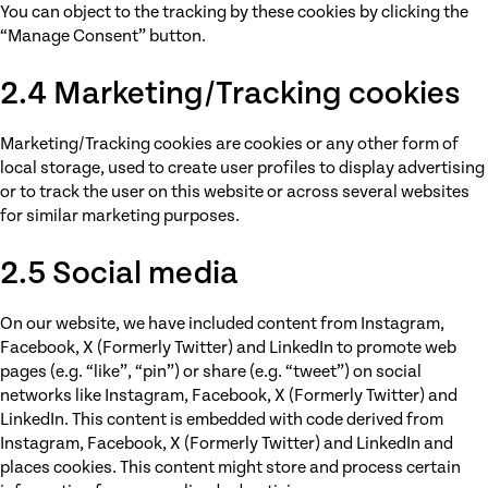
You can object to the tracking by these cookies by clicking the
“Manage Consent” button.
2.4 Marketing/Tracking cookies
Marketing/Tracking cookies are cookies or any other form of
local storage, used to create user profiles to display advertising
or to track the user on this website or across several websites
for similar marketing purposes.
2.5 Social media
On our website, we have included content from Instagram,
Facebook, X (Formerly Twitter) and LinkedIn to promote web
pages (e.g. “like”, “pin”) or share (e.g. “tweet”) on social
networks like Instagram, Facebook, X (Formerly Twitter) and
LinkedIn. This content is embedded with code derived from
Instagram, Facebook, X (Formerly Twitter) and LinkedIn and
places cookies. This content might store and process certain