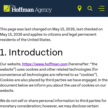
Skip
Opt-out preferences
to
content
This page was last changed on May 15, 2026, last checked on
May 15, 2026 and applies to citizens and legal permanent
residents of the United States.
1. Introduction
Our website,
https://www.hoffman.com
(hereinafter: “the
website”) uses cookies and other related technologies (for
convenience all technologies are referred to as “cookies”).
Cookies are also placed by third parties we have engaged. In the
document below we inform you about the use of cookies on our
website.
We do not sell or share personal information to third parties for
monetary consideration; however, we may disclose certain