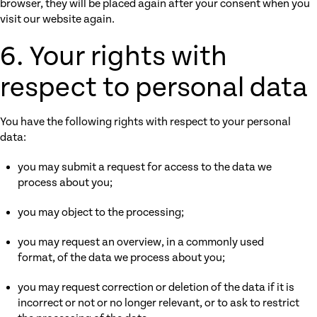
browser, they will be placed again after your consent when you
visit our website again.
6. Your rights with
respect to personal data
You have the following rights with respect to your personal
data:
you may submit a request for access to the data we
process about you;
you may object to the processing;
you may request an overview, in a commonly used
format, of the data we process about you;
you may request correction or deletion of the data if it is
incorrect or not or no longer relevant, or to ask to restrict