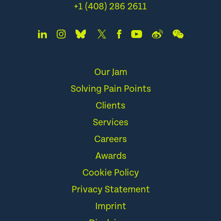
+1 (408) 286 2611
Our Jam
Solving Pain Points
Clients
Services
Careers
Awards
Cookie Policy
Privacy Statement
Imprint