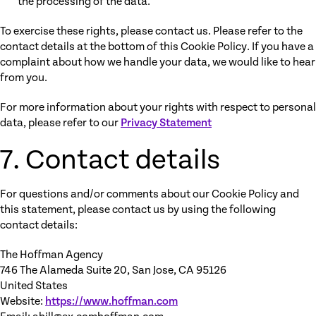
the processing of the data.
To exercise these rights, please contact us. Please refer to the
contact details at the bottom of this Cookie Policy. If you have a
complaint about how we handle your data, we would like to hear
from you.
For more information about your rights with respect to personal
data, please refer to our
Privacy Statement
7. Contact details
For questions and/or comments about our Cookie Policy and
this statement, please contact us by using the following
contact details:
The Hoffman Agency
746 The Alameda Suite 20, San Jose, CA 95126
United States
Website:
https://www.hoffman.com