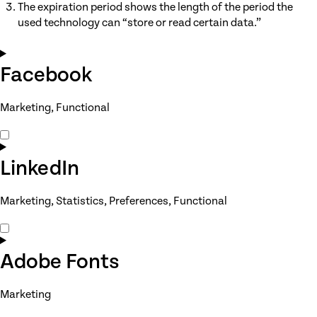
The expiration period shows the length of the period the
used technology can “store or read certain data.”
Facebook
Marketing, Functional
Consent
to
service
LinkedIn
facebook
Marketing, Statistics, Preferences, Functional
Consent
to
service
Adobe Fonts
linkedin
Marketing