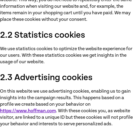
information when visiting our website and, for example, the
items remain in your shopping cart until you have paid. We may
place these cookies without your consent.
2.2 Statistics cookies
We use statistics cookies to optimize the website experience for
our users. With these statistics cookies we get insights in the
usage of our website.
2.3 Advertising cookies
On this website we use advertising cookies, enabling us to gain
insights into the campaign results. This happens based on a
profile we create based on your behavior on
https://www.hoffman.com
. With these cookies you, as website
visitor, are linked to a unique ID but these cookies will not profile
your behavior and interests to serve personalized ads.