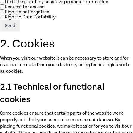
Limit the use of my sensitive personal information
Request for access
Right to be Forgotten
Right to Data Portability
2. Cookies
When you visit our website it can be necessary to store and/or
read certain data from your device by using technologies such
as cookies.
2.1 Technical or functional
cookies
Some cookies ensure that certain parts of the website work
properly and that your user preferences remain known. By
placing functional cookies, we make it easier for you to visit our
website. This way, you do not need to repeatedly enter the same