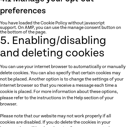
preferences
You have loaded the Cookie Policy without javascript
support. On AMP, you can use the manage consent button on
the bottom of the page.
5. Enabling/disabling
and deleting cookies
You can use your internet browser to automatically or manually
delete cookies. You can also specify that certain cookies may
not be placed. Another option is to change the settings of your
internet browser so that you receive a message each time a
cookie is placed. For more information about these options,
please refer to the instructions in the Help section of your
browser.
Please note that our website may not work properly if all
cookies are disabled. If you do delete the cookies in your