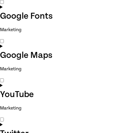
Consent
to
service
Google Fonts
adobe-
fonts
Marketing
Consent
to
service
Google Maps
google-
fonts
Marketing
Consent
to
service
YouTube
google-
maps
Marketing
Consent
to
service