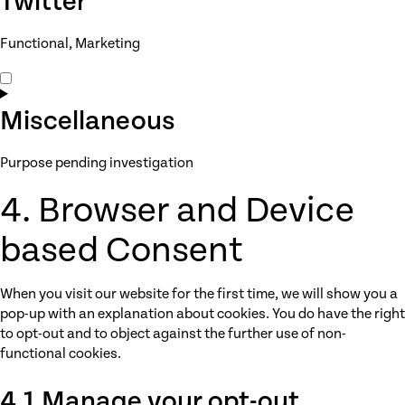
Twitter
youtube
Functional, Marketing
Consent
to
service
Miscellaneous
twitter
Purpose pending investigation
Consent
4. Browser and Device
to
service
based Consent
miscellaneous
When you visit our website for the first time, we will show you a
pop-up with an explanation about cookies. You do have the right
to opt-out and to object against the further use of non-
functional cookies.
4.1 Manage your opt-out