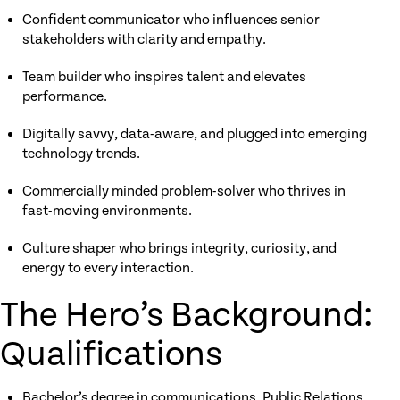
Confident communicator who influences senior
stakeholders with clarity and empathy.
Team builder who inspires talent and elevates
performance.
Digitally savvy, data-aware, and plugged into emerging
technology trends.
Commercially minded problem-solver who thrives in
fast-moving environments.
Culture shaper who brings integrity, curiosity, and
energy to every interaction.
The Hero’s Background:
Qualifications
Bachelor’s degree in communications, Public Relations,