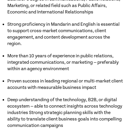
Marketing, or related field such as Public Affairs,
Economic and International Relationships
Strong proficiency in Mandarin and English is essential
to support cross-market communications, client
engagement, and content development across the
region.
More than 10 years of experience in public relations,
integrated communications, or marketing — preferably
within an agency environment
Proven success in leading regional or multi-market client
accounts with measurable business impact
Deep understanding of the technology, B2B, or digital
ecosystem — able to connect insights across technology
industries Strong strategic planning skills with the
ability to translate client business goals into compelling
communication campaigns