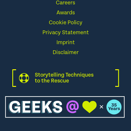
Careers
Awards
Cookie Policy
Privacy Statement
Imprint
Disclaimer
Storytelling Techniques
to the Rescue