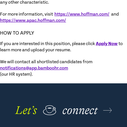
any other characteristic.
For more information, visit
https://www.hoffman.com/
and
https://www.apac.hoffman.com/
HOW TO APPLY
If you are interested in this position, please click
Apply Now
to
learn more and upload your resume.
We will contact all shortlisted candidates from
notifications@app.bamboohr.com
(our HR system).
Let’s
☕
connect