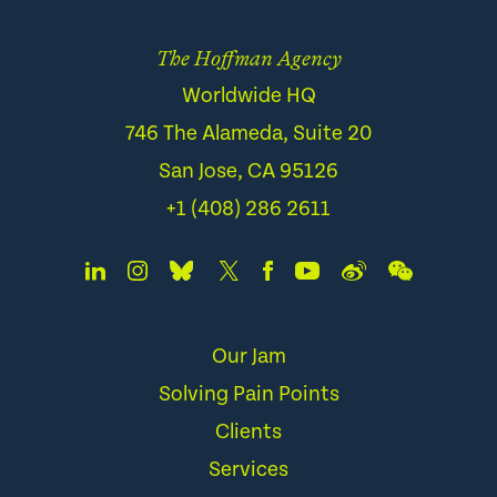
The Hoffman Agency
Worldwide HQ
746 The Alameda, Suite 20
San Jose, CA 95126
+1 (408) 286 2611
Our Jam
Solving Pain Points
Clients
Services