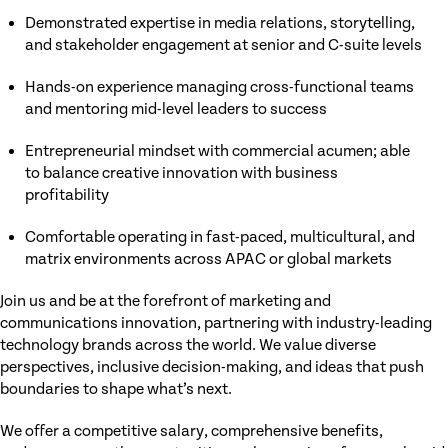
Demonstrated expertise in media relations, storytelling,
and stakeholder engagement at senior and C-suite levels
Hands-on experience managing cross-functional teams
and mentoring mid-level leaders to success
Entrepreneurial mindset with commercial acumen; able
to balance creative innovation with business
profitability
Comfortable operating in fast-paced, multicultural, and
matrix environments across APAC or global markets
Join us and be at the forefront of marketing and
communications innovation, partnering with industry-leading
technology brands across the world. We value diverse
perspectives, inclusive decision-making, and ideas that push
boundaries to shape what’s next.
We offer a competitive salary, comprehensive benefits,