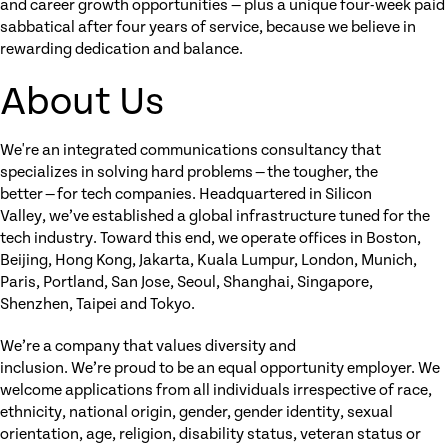
and career growth opportunities — plus a unique four-week paid
sabbatical after four years of service, because we believe in
rewarding dedication and balance.
About Us
We're an integrated communications consultancy that
specializes in solving hard problems — the tougher, the
better — for tech companies. Headquartered in Silicon
Valley, we’ve established a global infrastructure tuned for the
tech industry. Toward this end, we operate offices in Boston,
Beijing, Hong Kong, Jakarta, Kuala Lumpur, London, Munich,
Paris, Portland, San Jose, Seoul, Shanghai, Singapore,
Shenzhen, Taipei and Tokyo.
We’re a company that values diversity and
inclusion. We’re proud to be an equal opportunity employer. We
welcome applications from all individuals irrespective of race,
ethnicity, national origin, gender, gender identity, sexual
orientation, age, religion, disability status, veteran status or